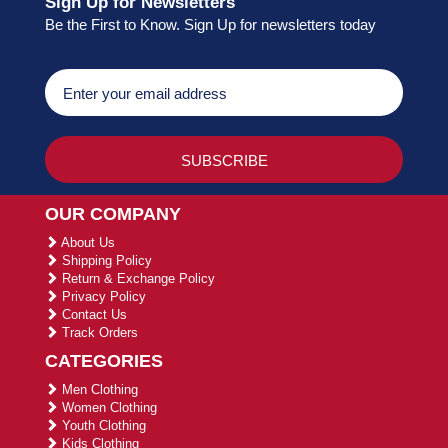
Sign Up for Newsletters
Be the First to Know. Sign Up for newsletters today
OUR COMPANY
About Us
Shipping Policy
Return & Exchange Policy
Privacy Policy
Contact Us
Track Orders
CATEGORIES
Men Clothing
Women Clothing
Youth Clothing
Kids Clothing