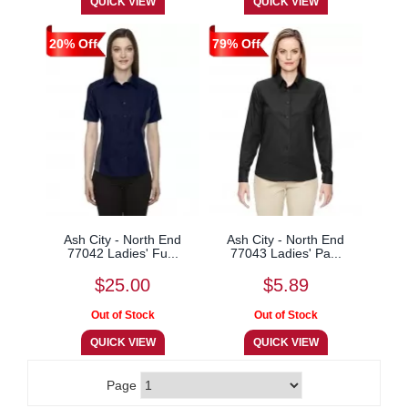
20% Off
79% Off
Ash City - North End
Ash City - North End
77042 Ladies' Fu...
77043 Ladies' Pa...
$25.00
$5.89
Page