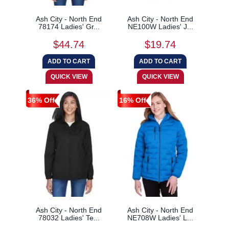
Ash City - North End
Ash City - North End
78174 Ladies' Gr...
NE100W Ladies' J...
$44.74
$19.74
36% Off
16% Off
Ash City - North End
Ash City - North End
78032 Ladies' Te...
NE708W Ladies' L...