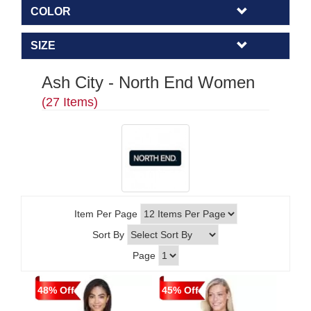
COLOR
SIZE
Ash City - North End Women
(27 Items)
Item Per Page
Sort By
Page
48% Off
45% Off