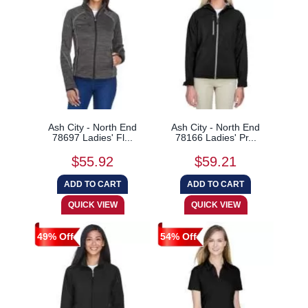
Ash City - North End
Ash City - North End
78697 Ladies' Fl...
78166 Ladies' Pr...
$55.92
$59.21
49% Off
54% Off