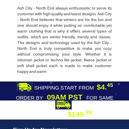
Ash City - North End always enthusiastic to serve its
customer with high quality and latest designs. Ash City
- North End believes that winters are for the fun and
one should enjoy it while putting on comfortable yet
warm clothing that is why it offers several types of
outfits, which are winter friendly, trendy and classic.
The designs and technology used by the Ash City -
North End is truly competitive to make you cozy
without compromising your style. Whether it is
ottoman jacket or techno lite jacket, fleece jacket or
soft shell jacket each is made to make customer
happy and warm
45
$4.
SHIPPING START FROM
09AM PST
ORDER BY
FOR SAME
DAY SHIPPING
FREE SHIPPING
99
$199.
ON ORDER