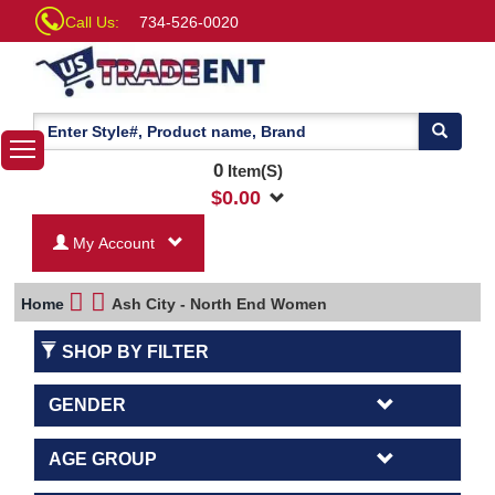
Call Us:
734-526-0020
0
Item(S)
$
0.00
My Account
Home
Ash City - North End Women
SHOP BY FILTER
GENDER
AGE GROUP