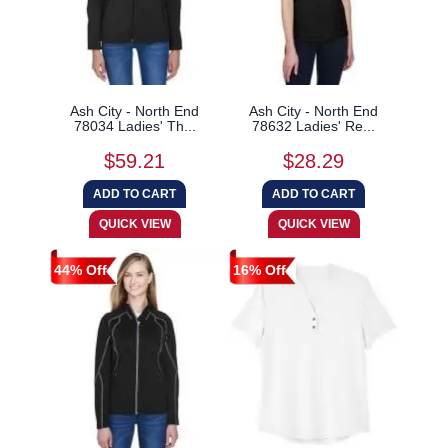
Ash City - North End
Ash City - North End
78034 Ladies' Th...
78632 Ladies' Re...
$59.21
$28.29
44% Off
16% Off