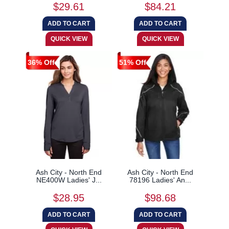
$29.61
$84.21
36% Off
51% Off
Ash City - North End
Ash City - North End
NE400W Ladies' J...
78196 Ladies' An...
$28.95
$98.68