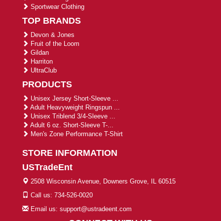
Sportwear Clothing
TOP BRANDS
Devon & Jones
Fruit of the Loom
Gildan
Harriton
UltraClub
PRODUCTS
Unisex Jersey Short-Sleeve ...
Adult Heavyweight Ringspun ...
Unisex Triblend 3/4-Sleeve ...
Adult 6 oz. Short-Sleeve T-...
Men's Zone Performance T-Shirt
STORE INFORMATION
USTradeEnt
2508 Wisconsin Avenue, Downers Grove, IL 60515
Call us: 734-526-0020
Email us: support@ustradeent.com