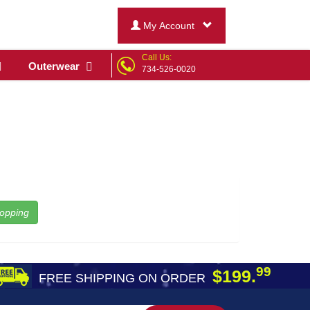
My Account
Call Us:
Outerwear
734-526-0020
opping
99
$199.
FREE SHIPPING ON ORDER