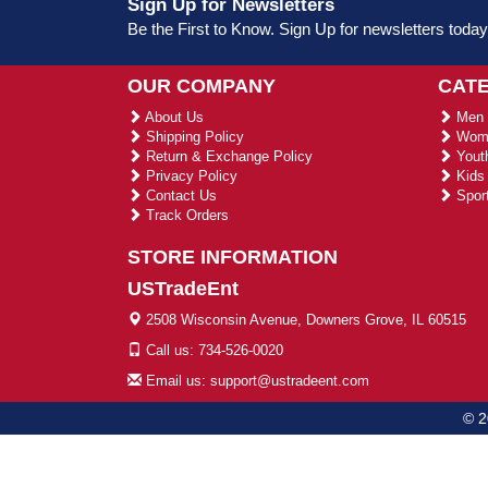
Sign Up for Newsletters
Be the First to Know. Sign Up for newsletters today
OUR COMPANY
CAT
About Us
Men 
Shipping Policy
Wome
Return & Exchange Policy
Youth
Privacy Policy
Kids 
Contact Us
Sport
Track Orders
STORE INFORMATION
USTradeEnt
2508 Wisconsin Avenue, Downers Grove, IL 60515
Call us: 734-526-0020
Email us: support@ustradeent.com
© 2