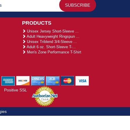
PRODUCTS
Unisex Jersey Short-Sleeve ...
Adult Heavyweight Ringspun ...
Unisex Triblend 3/4-Sleeve ...
Adult 6 oz. Short-Sleeve T-...
Men's Zone Performance T-Shirt
Positive SSL
gies