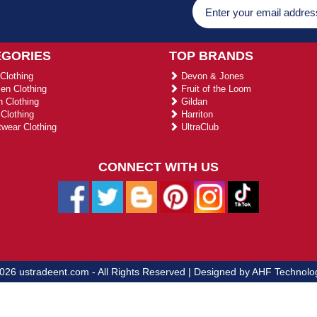
EGORIES
TOP BRANDS
Clothing
Devon & Jones
n Clothing
Fruit of the Loom
 Clothing
Gildan
Clothing
Harriton
wear Clothing
UltraClub
CONNECT WITH US
026 ustradeent.com - All Rights Reserved | Designed by AHF Technolo