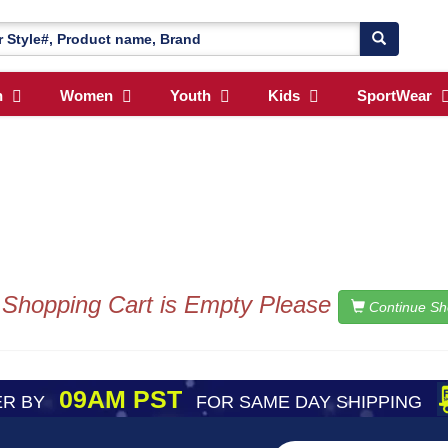
n
Women
Youth
Kids
SportWear
 Shopping Cart is Empty Please
Continue Sh
09AM PST
R BY
FOR SAME DAY SHIPPING