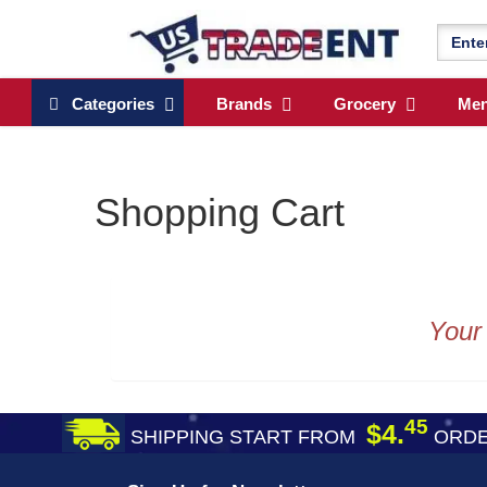
Categories
Brands
Grocery
Me
Shopping Cart
Your
45
$4.
SHIPPING START FROM
ORDE