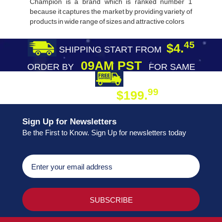
Champion is a brand which is ranked number 1
because it captures the market by providing variety of
products in wide range of sizes and attractive colors
45
$4.
SHIPPING START FROM
09AM PST
ORDER BY
FOR SAME
DAY SHIPPING
FREE SHIPPING
99
$199.
ON ORDER
Sign Up for Newsletters
Be the First to Know. Sign Up for newsletters today