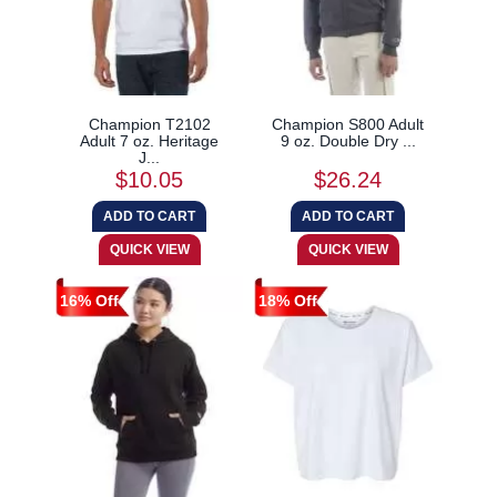
Champion T2102
Champion S800 Adult
Adult 7 oz. Heritage
9 oz. Double Dry ...
J...
$10.05
$26.24
16% Off
18% Off