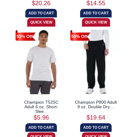
$20.26
$14.55
55% Off
50% Off
Champion T525C
Champion P800 Adult
Adult 6 oz. Short-
9 oz. Double Dry ...
Slee...
$5.96
$19.64