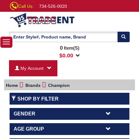
Call Us:
734-526-0020
0
Item(S)
$
0.00
My Account
Home
Brands
Champion
SHOP BY FILTER
GENDER
AGE GROUP