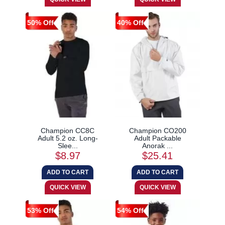
50% Off
40% Off
Champion CC8C
Champion CO200
Adult 5.2 oz. Long-
Adult Packable
Slee...
Anorak ...
$8.97
$25.41
53% Off
54% Off