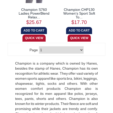
Champion S760
Champion CHP130
Ladies PowerBlend
Women's Sport Soft
Relax...
To...
$25.67
$17.70
Page
Champion is a company which is owned by Hanes,
besides the stamp of Hanes, Champion has its own
recognition for athletic wear. They offer vast variety of
women sports apparel like sports bra, bikini, leggings,
shapewear, tights, socks and others. With other
women comfort products Champion also is
recognized for its men apparel like polos, jerseys,
tees, pants, shorts and others. Champion is also
known for its winter products. Their fleece are soft and
promising while their jackets are trendy and comfy.