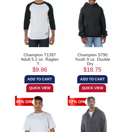
Champion T1397
Champion S790
Adult 5.2 oz. Raglan
Youth 9 oz. Double
T...
Dry ...
$9.86
$18.75
45% Off
57% Off