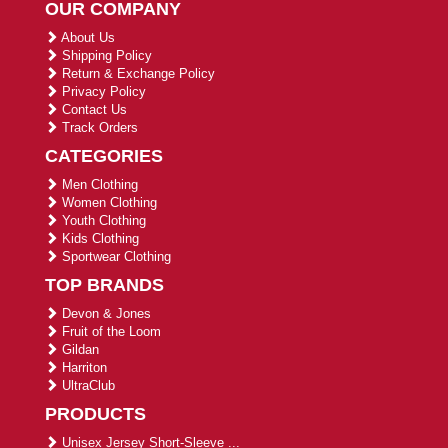
OUR COMPANY
About Us
Shipping Policy
Return & Exchange Policy
Privacy Policy
Contact Us
Track Orders
CATEGORIES
Men Clothing
Women Clothing
Youth Clothing
Kids Clothing
Sportwear Clothing
TOP BRANDS
Devon & Jones
Fruit of the Loom
Gildan
Harriton
UltraClub
PRODUCTS
Unisex Jersey Short-Sleeve ...