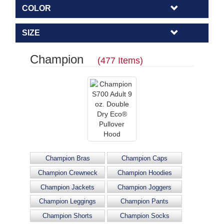
COLOR
SIZE
Champion
(477 Items)
Champion Bras
Champion Caps
Champion Crewneck
Champion Hoodies
Champion Jackets
Champion Joggers
Champion Leggings
Champion Pants
Champion Shorts
Champion Socks