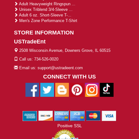
Adult Heavyweight Ringspun ...
Unisex Triblend 3/4-Sleeve ...
Adult 6 oz. Short-Sleeve T-...
Men's Zone Performance T-Shirt
STORE INFORMATION
USTradeEnt
2508 Wisconsin Avenue, Downers Grove, IL 60515
Call us: 734-526-0020
Email us: support@ustradeent.com
CONNECT WITH US
Positive SSL