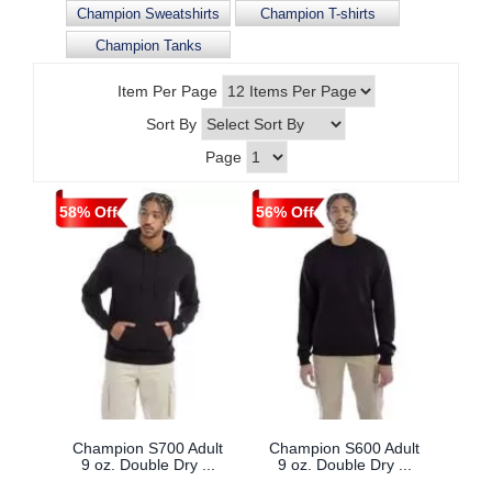
Champion Sweatshirts
Champion T-shirts
Champion Tanks
Item Per Page
Sort By
Page
58% Off
56% Off
Champion S700 Adult
Champion S600 Adult
9 oz. Double Dry ...
9 oz. Double Dry ...