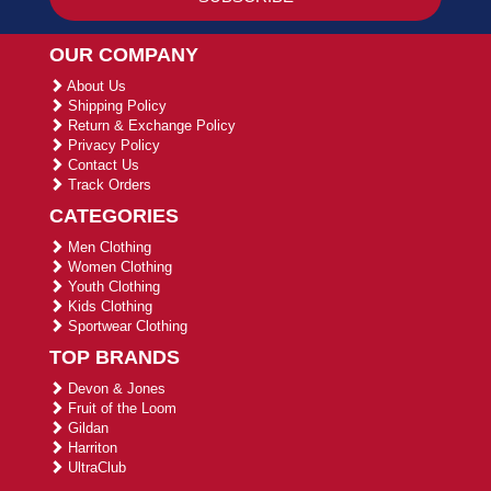
OUR COMPANY
About Us
Shipping Policy
Return & Exchange Policy
Privacy Policy
Contact Us
Track Orders
CATEGORIES
Men Clothing
Women Clothing
Youth Clothing
Kids Clothing
Sportwear Clothing
TOP BRANDS
Devon & Jones
Fruit of the Loom
Gildan
Harriton
UltraClub