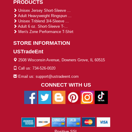
PRODUCTS
Unisex Jersey Short-Sleeve ...
Adult Heavyweight Ringspun ...
Unisex Triblend 3/4-Sleeve ...
Adult 6 oz. Short-Sleeve T-...
Men's Zone Performance T-Shirt
STORE INFORMATION
USTradeEnt
2508 Wisconsin Avenue, Downers Grove, IL 60515
Call us: 734-526-0020
Email us: support@ustradeent.com
CONNECT WITH US
Positive SSL