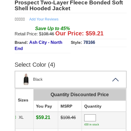
Prospect Two-Layer Fleece Bonded Soft
Shell Hooded Jacket
Add Your Reviews
Save
Up to
45
%
Our Price: $
59.21
Retail Price: $
108.46
Ash City - North
78166
Brand:
Style:
End
Select Color (4)
Black
Quantity Discounted Price
Sizes
You Pay
MSRP
Quantity
XL
$59.21
$108.46
430 in stock