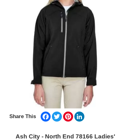
Facebook
Twitter
Pinterest
LinkedIn
Share This
Ash City - North End 78166 Ladies'