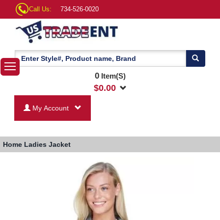
Call Us:
734-526-0020
0
Item(S)
$
0.00
My Account
Home
Ladies Jacket