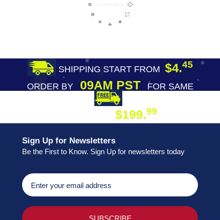
45
$4.
SHIPPING START FROM
09AM PST
ORDER BY
FOR SAME
DAY SHIPPING
FREE SHIPPING
99
$199.
ON ORDER
Sign Up for Newsletters
Be the First to Know. Sign Up for newsletters today