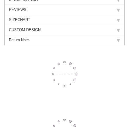
REVIEWS
SIZECHART
CUSTOM DESIGN
Return Note