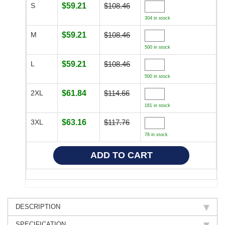
S
$59.21
$108.46
304 in stock
M
$59.21
$108.46
500 in stock
L
$59.21
$108.46
500 in stock
2XL
$61.84
$114.66
161 in stock
3XL
$63.16
$117.76
78 in stock
DESCRIPTION
SPECIFICATION