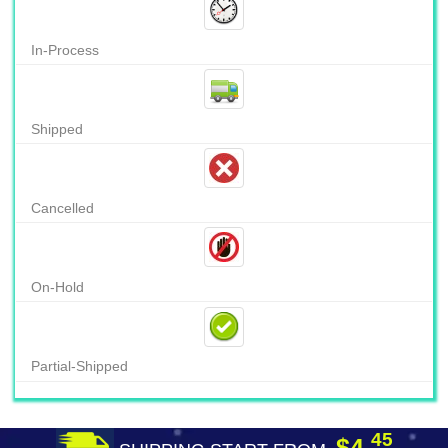
In-Process
Shipped
Cancelled
On-Hold
Partial-Shipped
45
$4.