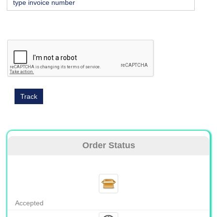
Order Status
Accepted