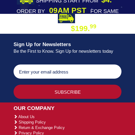
SHIPPING START FROM
09AM PST
ORDER BY
FOR SAME
DAY SHIPPING
FREE SHIPPING
99
$199.
ON ORDER
Sign Up for Newsletters
Be the First to Know. Sign Up for newsletters today
OUR COMPANY
About Us
Shipping Policy
Return & Exchange Policy
Privacy Policy