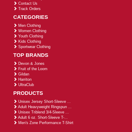
Contact Us
Track Orders
CATEGORIES
Men Clothing
Women Clothing
Youth Clothing
Kids Clothing
Sportwear Clothing
TOP BRANDS
Devon & Jones
Fruit of the Loom
Gildan
Harriton
UltraClub
PRODUCTS
Unisex Jersey Short-Sleeve ...
Adult Heavyweight Ringspun ...
Unisex Triblend 3/4-Sleeve ...
Adult 6 oz. Short-Sleeve T-...
Men's Zone Performance T-Shirt