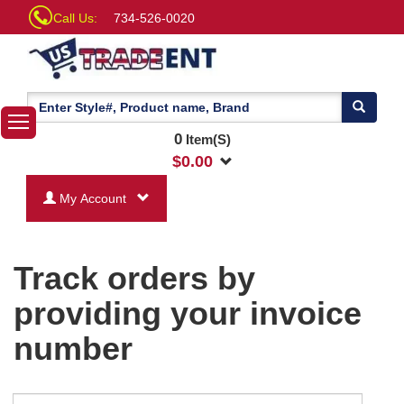
Call Us:
734-526-0020
0
Item(S)
$
0.00
My Account
Track orders by
providing your invoice
number