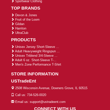
Sportwear Clothing
TOP BRANDS
Devon & Jones
Fruit of the Loom
Gildan
Harriton
UltraClub
PRODUCTS
Unisex Jersey Short-Sleeve ...
Adult Heavyweight Ringspun ...
Unisex Triblend 3/4-Sleeve ...
Adult 6 oz. Short-Sleeve T-...
Men's Zone Performance T-Shirt
STORE INFORMATION
USTradeEnt
2508 Wisconsin Avenue, Downers Grove, IL 60515
Call us: 734-526-0020
Email us: support@ustradeent.com
CONNECT WITH US