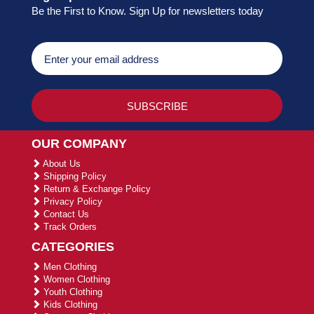
Be the First to Know. Sign Up for newsletters today
OUR COMPANY
About Us
Shipping Policy
Return & Exchange Policy
Privacy Policy
Contact Us
Track Orders
CATEGORIES
Men Clothing
Women Clothing
Youth Clothing
Kids Clothing