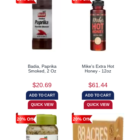
Badia, Paprika
Mike's Extra Hot
Smoked, 2 Oz
Honey - 12oz
$20.69
$61.44
20% Off
20% Off