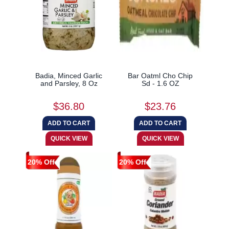
Badia, Minced Garlic
Bar Oatml Cho Chip
and Parsley, 8 Oz
Sd - 1.6 OZ
$36.80
$23.76
20% Off
20% Off