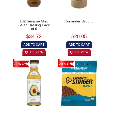
102 Sesame Miso
Coriander Ground
Salad Dresing Pack
of 6
$34.72
$20.05
20% Off
20% Off