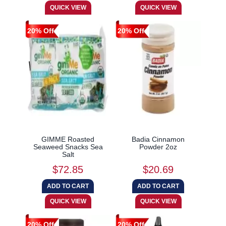
20% Off
20% Off
GIMME Roasted
Badia Cinnamon
Seaweed Snacks Sea
Powder 2oz
Salt
$72.85
$20.69
20% Off
20% Off