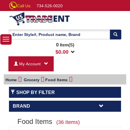
Call Us:
734-526-0020
0
Item(S)
$
0.00
My Account
Home
Grocery
Food Items
SHOP BY FILTER
BRAND
Food Items
(36 Items)