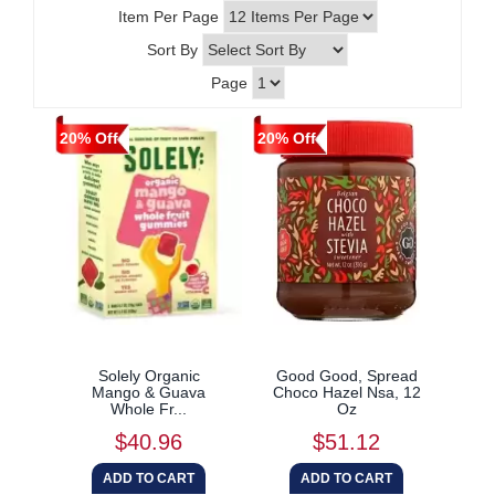
Item Per Page
Sort By
Page
20% Off
20% Off
Solely Organic
Good Good, Spread
Mango & Guava
Choco Hazel Nsa, 12
Whole Fr...
Oz
$40.96
$51.12