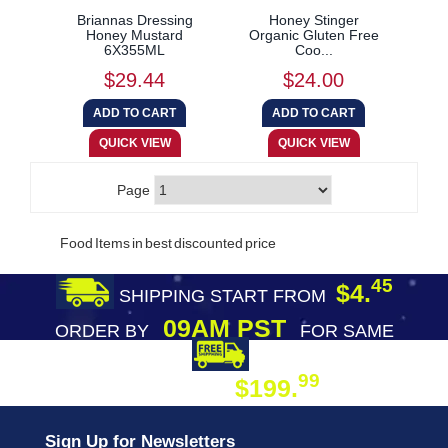
Briannas Dressing
Honey Stinger
Honey Mustard
Organic Gluten Free
6X355ML
Coo...
$29.44
$24.00
Page
Food Items in best discounted price
45
$4.
SHIPPING START FROM
09AM PST
ORDER BY
FOR SAME
DAY SHIPPING
FREE SHIPPING
99
$199.
ON ORDER
Sign Up for Newsletters