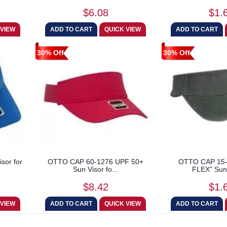
$6.08
$1.
30% Off
30% Off
sor for
OTTO CAP 60-1276 UPF 50+
OTTO CAP 15
Sun Visor fo...
FLEX" Sun 
$8.42
$1.