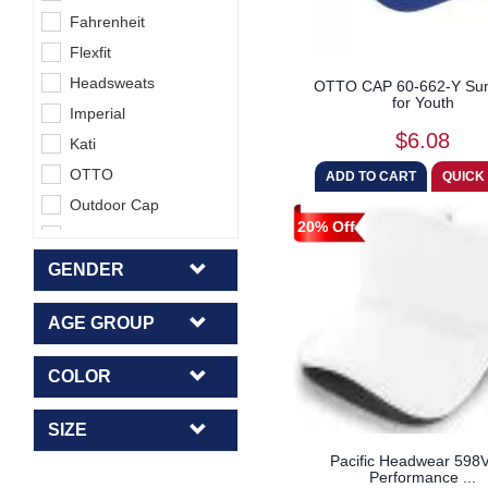
Fahrenheit
Flexfit
Headsweats
OTTO CAP 60-662-Y Sun
for Youth
Imperial
$6.08
Kati
OTTO
Outdoor Cap
20% Off
Pacific Headwear
Richardson
GENDER
Sportsman
AGE GROUP
Top Of The World
COLOR
SIZE
Pacific Headwear 598
Performance ...