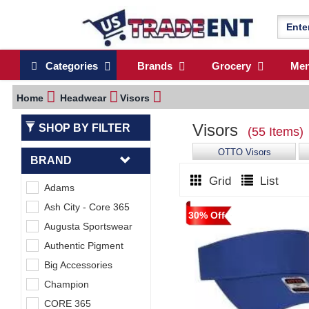
Categories
Brands
Grocery
Me
Home
Headwear
Visors
Visors
SHOP BY FILTER
(55 Items)
OTTO Visors
BRAND
Grid
List
Adams
Ash City - Core 365
30% Off
Augusta Sportswear
Authentic Pigment
Big Accessories
Champion
CORE 365