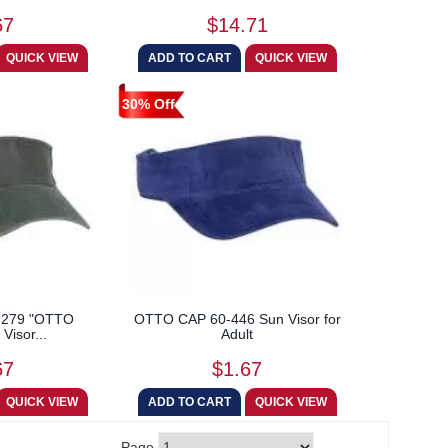
67
$14.71
30% Off
-279 "OTTO
OTTO CAP 60-446 Sun Visor for
Visor...
Adult
67
$1.67
Page