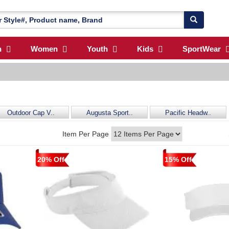
n
Women
Youth
Kids
SportWear
Outdoor Cap V..
Augusta Sport..
Pacific Headw..
Item Per Page
20% Off
15% Off