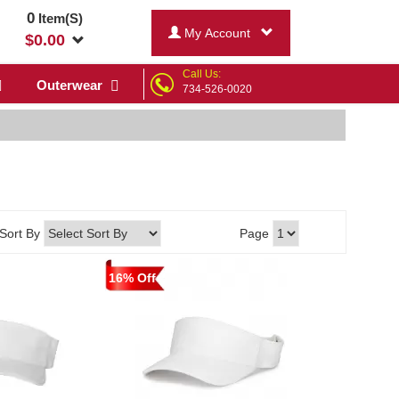
0
Item(S)
My Account
$
0.00
Call Us:
Outerwear
734-526-0020
Sort By
Page
16% Off