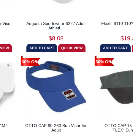
 Visor
Augusta Sportswear 6227 Adult
Flexfit 8110 110
Athleti...
$8.08
$19.
30% Off
30% Off
V M2
OTTO CAP 60-263 Sun Visor for
OTTO CAP 15
Adult
FLEX" Sun 