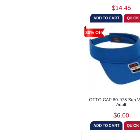
$14.45
30% Off
OTTO CAP 60-973 Sun Vi
Adult
$6.00