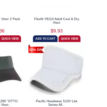
? Visor 2 Pack
Flexfit Y8110 Adult Cool & Dry
Visor
36
$9.93
20% Off
-280 "OTTO
Pacific Headwear 510V Lite
Visor...
Series All...