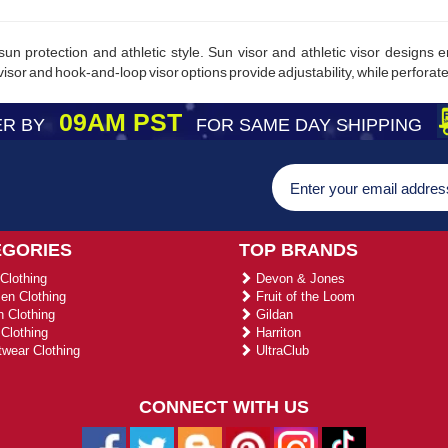
sun protection and athletic style. Sun visor and athletic visor designs
isor and hook-and-loop visor options provide adjustability, while perforated
09AM PST
R BY
FOR SAME DAY SHIPPING
EGORIES
TOP BRANDS
Clothing
Devon & Jones
n Clothing
Fruit of the Loom
 Clothing
Gildan
Clothing
Harriton
wear Clothing
UltraClub
CONNECT WITH US