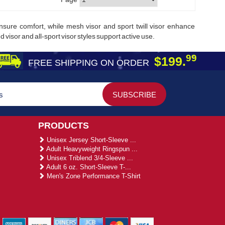
 ensure comfort, while mesh visor and sport twill visor enhance
 visor and all-sport visor styles support active use.
99
$199.
FREE SHIPPING ON ORDER
PRODUCTS
Unisex Jersey Short-Sleeve ...
Adult Heavyweight Ringspun ...
Unisex Triblend 3/4-Sleeve ...
Adult 6 oz. Short-Sleeve T-...
Men's Zone Performance T-Shirt