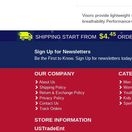
Visors provide lightweight 
breathability. Performance v
45
$4.
SHIPPING START FROM
ORDE
Sign Up for Newsletters
Be the First to Know. Sign Up for newsletters today
OUR COMPANY
CAT
About Us
Men 
Shipping Policy
Wome
Return & Exchange Policy
Youth
Privacy Policy
Kids 
Contact Us
Sport
Track Orders
STORE INFORMATION
USTradeEnt