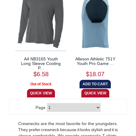
A4 NB3165 Youth
Alleson Athletic 751Y
Long Sleeve Cooling
Youth Pro Game ...
P...
$6.58
$18.07
Page
Crewnecks are the most favorite for the youngsters.
They prefer crewneck because it looks stylish and it is
always comfortable. We provide crewnecks T-shirts,