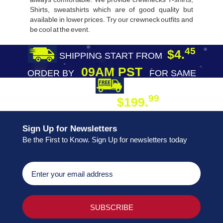
Shirts, sweatshirts which are of good quality but
available in lower prices. Try our crewneck outfits and
be cool at the event.
45
$4.
SHIPPING START FROM
09AM PST
ORDER BY
FOR SAME
DAY SHIPPING
FREE SHIPPING
99
$199.
ON ORDER
Sign Up for Newsletters
Be the First to Know. Sign Up for newsletters today