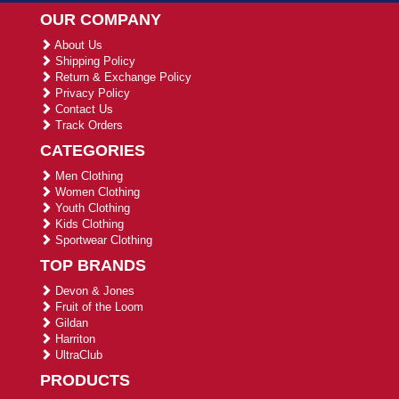
OUR COMPANY
About Us
Shipping Policy
Return & Exchange Policy
Privacy Policy
Contact Us
Track Orders
CATEGORIES
Men Clothing
Women Clothing
Youth Clothing
Kids Clothing
Sportwear Clothing
TOP BRANDS
Devon & Jones
Fruit of the Loom
Gildan
Harriton
UltraClub
PRODUCTS