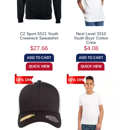
C2 Sport 5521 Youth
Next Level 3310
Crewneck Sweatshirt
Youth Boys’ Cotton
Crew
$27.66
$4.08
16% Off
16% Off