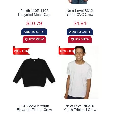
Flexfit 110R 110?
Next Level 3312
Recycled Mesh Cap
Youth CVC Crew
$10.79
$4.84
20% Off
16% Off
LAT 2225LA Youth
Next Level N6310
Elevated Fleece Crew
Youth Triblend Crew