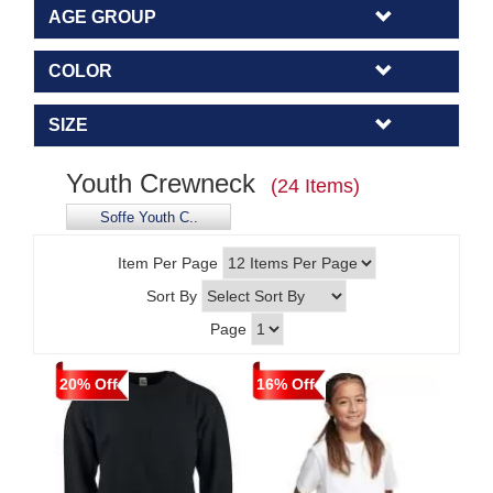
AGE GROUP
COLOR
SIZE
Youth Crewneck
(24 Items)
Soffe Youth C..
Item Per Page
Sort By
Page
20% Off
16% Off