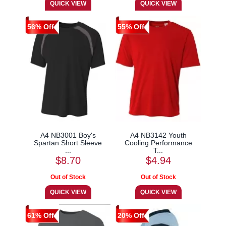
56% Off
55% Off
A4 NB3001 Boy's
A4 NB3142 Youth
Spartan Short Sleeve
Cooling Performance
...
T...
$8.70
$4.94
61% Off
20% Off