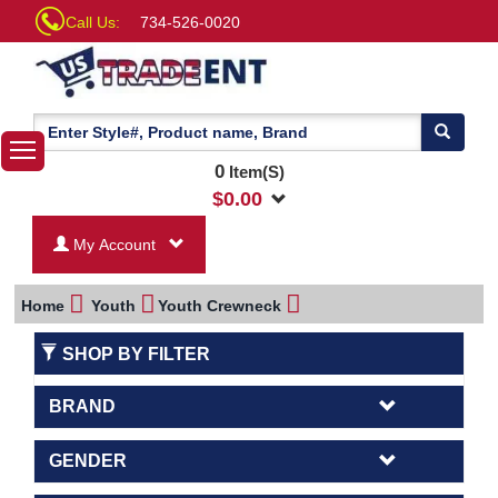
Call Us:
734-526-0020
0
Item(S)
$
0.00
My Account
Home
Youth
Youth Crewneck
SHOP BY FILTER
BRAND
GENDER