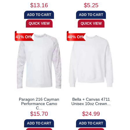
$13.16
$5.25
41% Off
40% Off
Paragon 216 Cayman
Bella + Canvas 4711
Performance Camo
Unisex 10oz Crewn...
C...
$15.70
$24.99