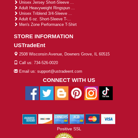
Unisex Jersey Short-Sleeve ...
Adult Heavyweight Ringspun ...
Unisex Triblend 3/4-Sleeve ...
Adult 6 oz. Short-Sleeve T-...
Men's Zone Performance T-Shirt
STORE INFORMATION
USTradeEnt
2508 Wisconsin Avenue, Downers Grove, IL 60515
Call us: 734-526-0020
Email us: support@ustradeent.com
CONNECT WITH US
Positive SSL