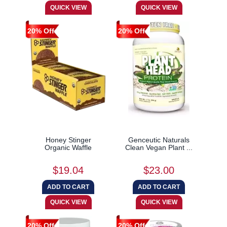
20% Off
20% Off
Honey Stinger
Genceutic Naturals
Organic Waffle
Clean Vegan Plant ...
$19.04
$23.00
20% Off
20% Off