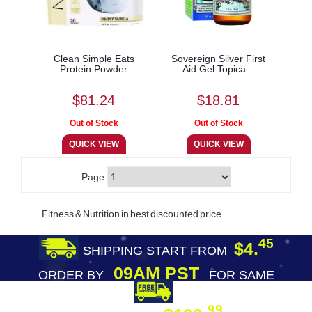
Clean Simple Eats
Sovereign Silver First
Protein Powder
Aid Gel Topica...
$81.24
$18.81
Page
Fitness & Nutrition in best discounted price
45
$4.
SHIPPING START FROM
09AM PST
ORDER BY
FOR SAME
DAY SHIPPING
FREE SHIPPING
99