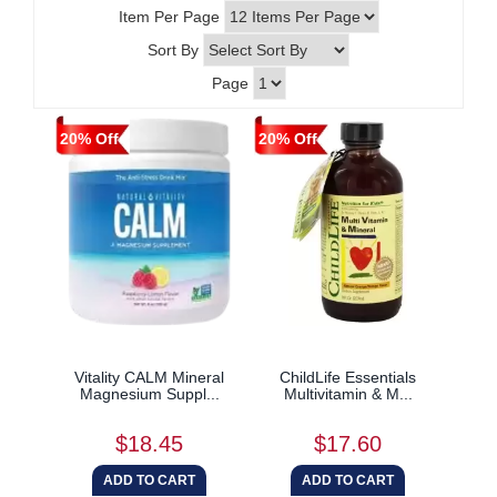
Item Per Page
Sort By
Page
20% Off
20% Off
Vitality CALM Mineral
ChildLife Essentials
Magnesium Suppl...
Multivitamin & M...
$18.45
$17.60