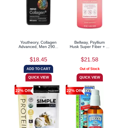
Youtheory, Collagen
Bellway, Psyllium
Advanced, Men 290...
Husk Super Fiber + ...
$18.45
$21.58
22% Off
22% Off