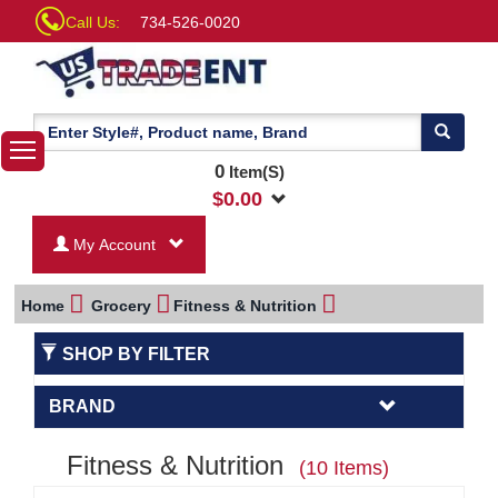
Call Us:
734-526-0020
0
Item(S)
$
0.00
My Account
Home
Grocery
Fitness & Nutrition
SHOP BY FILTER
BRAND
Fitness & Nutrition
(10 Items)