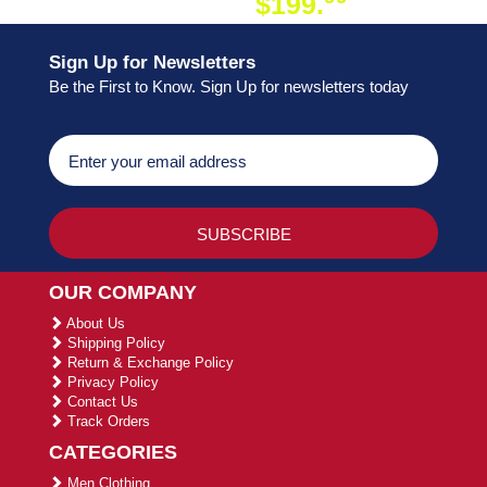
$199.
ON ORDER
Sign Up for Newsletters
Be the First to Know. Sign Up for newsletters today
OUR COMPANY
About Us
Shipping Policy
Return & Exchange Policy
Privacy Policy
Contact Us
Track Orders
CATEGORIES
Men Clothing