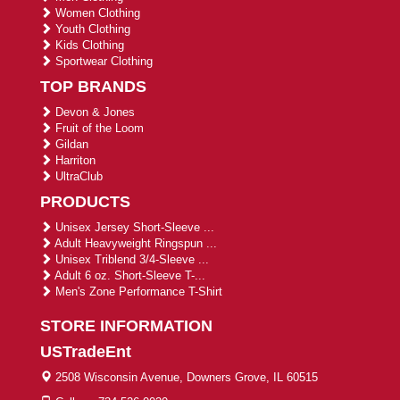
Women Clothing
Youth Clothing
Kids Clothing
Sportwear Clothing
TOP BRANDS
Devon & Jones
Fruit of the Loom
Gildan
Harriton
UltraClub
PRODUCTS
Unisex Jersey Short-Sleeve ...
Adult Heavyweight Ringspun ...
Unisex Triblend 3/4-Sleeve ...
Adult 6 oz. Short-Sleeve T-...
Men's Zone Performance T-Shirt
STORE INFORMATION
USTradeEnt
2508 Wisconsin Avenue, Downers Grove, IL 60515