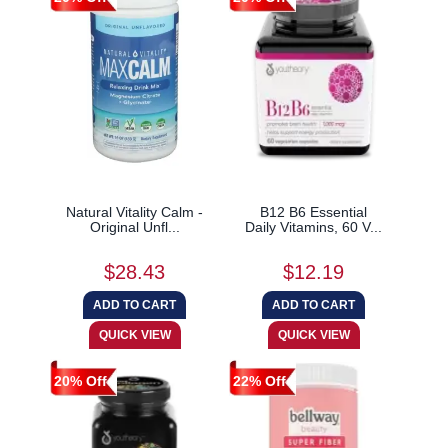
Natural Vitality Calm -
B12 B6 Essential
Original Unfl...
Daily Vitamins, 60 V...
$28.43
$12.19
20% Off
22% Off