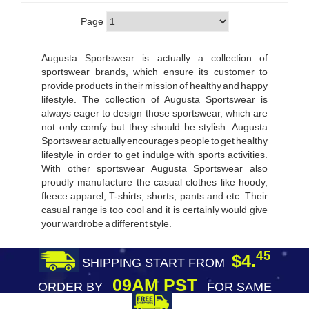
Page
Augusta Sportswear is actually a collection of
sportswear brands, which ensure its customer to
provide products in their mission of healthy and happy
lifestyle. The collection of Augusta Sportswear is
always eager to design those sportswear, which are
not only comfy but they should be stylish. Augusta
Sportswear actually encourages people to get healthy
lifestyle in order to get indulge with sports activities.
With other sportswear Augusta Sportswear also
proudly manufacture the casual clothes like hoody,
fleece apparel, T-shirts, shorts, pants and etc. Their
casual range is too cool and it is certainly would give
your wardrobe a different style.
45
$4.
SHIPPING START FROM
09AM PST
ORDER BY
FOR SAME
DAY SHIPPING
FREE SHIPPING