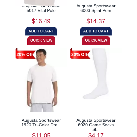
Augusta Sportswear
Augusta Sportswear
5017 Vital Polo
6003 Spirit Pom
$16.49
$14.37
20% Off
20% Off
Augusta Sportswear
Augusta Sportswear
1920 Tri-Color Dra...
6020 Game Socks
Sl...
$11.05
$4.17