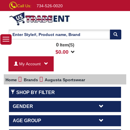
Call Us:
734-526-0020
0
Item(S)
$
0.00
My Account
Home
Brands
Augusta Sportswear
SHOP BY FILTER
GENDER
AGE GROUP