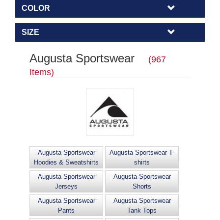
COLOR
SIZE
Augusta Sportswear
(967
Items)
Augusta Sportswear
Augusta Sportswear T-
Hoodies & Sweatshirts
shirts
Augusta Sportswear
Augusta Sportswear
Jerseys
Shorts
Augusta Sportswear
Augusta Sportswear
Pants
Tank Tops