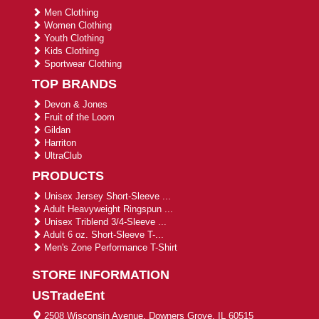
Men Clothing
Women Clothing
Youth Clothing
Kids Clothing
Sportwear Clothing
TOP BRANDS
Devon & Jones
Fruit of the Loom
Gildan
Harriton
UltraClub
PRODUCTS
Unisex Jersey Short-Sleeve ...
Adult Heavyweight Ringspun ...
Unisex Triblend 3/4-Sleeve ...
Adult 6 oz. Short-Sleeve T-...
Men's Zone Performance T-Shirt
STORE INFORMATION
USTradeEnt
2508 Wisconsin Avenue, Downers Grove, IL 60515