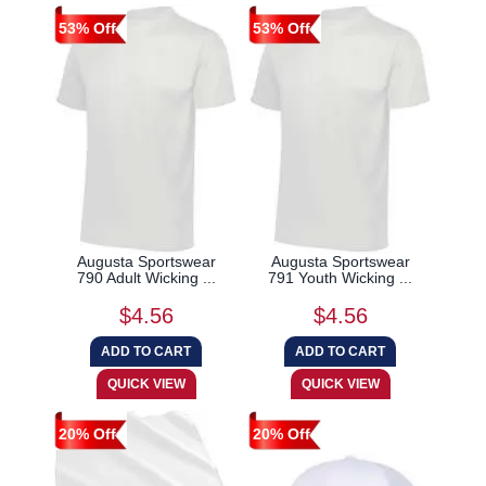
53% Off
53% Off
Augusta Sportswear
Augusta Sportswear
790 Adult Wicking ...
791 Youth Wicking ...
$4.56
$4.56
20% Off
20% Off