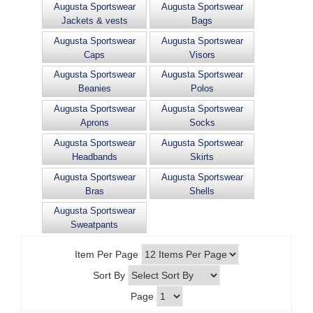
Augusta Sportswear
Augusta Sportswear
Jackets & vests
Bags
Augusta Sportswear
Augusta Sportswear
Caps
Visors
Augusta Sportswear
Augusta Sportswear
Beanies
Polos
Augusta Sportswear
Augusta Sportswear
Aprons
Socks
Augusta Sportswear
Augusta Sportswear
Headbands
Skirts
Augusta Sportswear
Augusta Sportswear
Bras
Shells
Augusta Sportswear
Sweatpants
Item Per Page
Sort By
Page