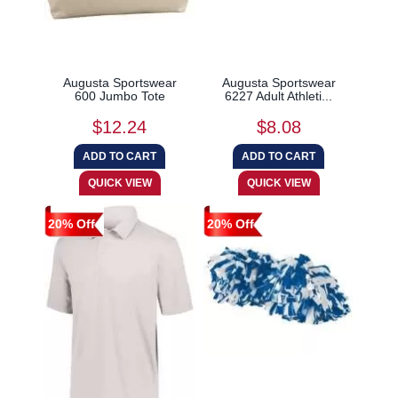
Augusta Sportswear
Augusta Sportswear
600 Jumbo Tote
6227 Adult Athleti...
$12.24
$8.08
20% Off
20% Off