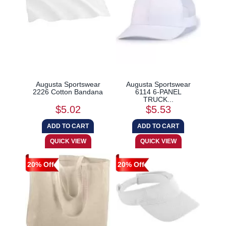
Augusta Sportswear
Augusta Sportswear
2226 Cotton Bandana
6114 6-PANEL
TRUCK...
$5.02
$5.53
20% Off
20% Off