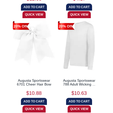
20% Off
20% Off
Augusta Sportswear
Augusta Sportswear
6701 Cheer Hair Bow
788 Adult Wicking ...
$10.88
$10.63