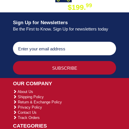
99
$199.
ON ORDER
Sign Up for Newsletters
Be the First to Know. Sign Up for newsletters today
OUR COMPANY
About Us
Shipping Policy
Return & Exchange Policy
Privacy Policy
Contact Us
Track Orders
CATEGORIES