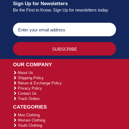
Sign Up for Newsletters
Be the First to Know. Sign Up for newsletters today
OUR COMPANY
About Us
Shipping Policy
Return & Exchange Policy
Privacy Policy
Contact Us
Track Orders
CATEGORIES
Men Clothing
Women Clothing
Youth Clothing