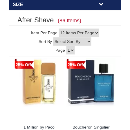
SIZE
After Shave
(86 Items)
Item Per Page
Sort By
Page
25% Off
25% Off
1 Million by Paco
Boucheron Singulier