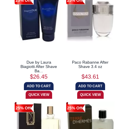
25% Off
25% Off
Due by Laura
Paco Rabanne After
Biagiotti After Shave
Shave 3.4 oz
Ba...
$26.45
$43.61
25% Off
25% Off