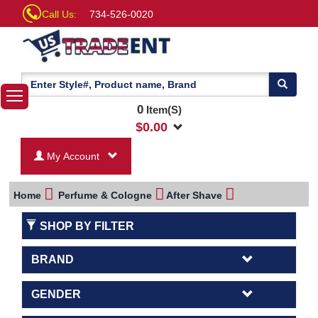
Call Us:
734-526-0020
0
Item(S)
$
0.00
My Account
Home
Perfume & Cologne
After Shave
SHOP BY FILTER
BRAND
GENDER