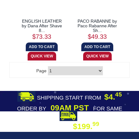
ENGLISH LEATHER
PACO RABANNE by
by Dana After Shave
Paco Rabanne After
8...
Sh...
$73.33
$49.33
Page
45
$4.
SHIPPING START FROM
09AM PST
ORDER BY
FOR SAME
DAY SHIPPING
FREE SHIPPING
99
$199.
ON ORDER