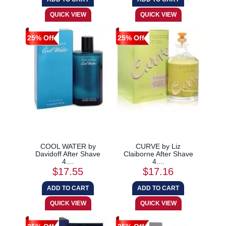
25% Off
25% Off
COOL WATER by
CURVE by Liz
Davidoff After Shave
Claiborne After Shave
4....
4....
$17.55
$17.16