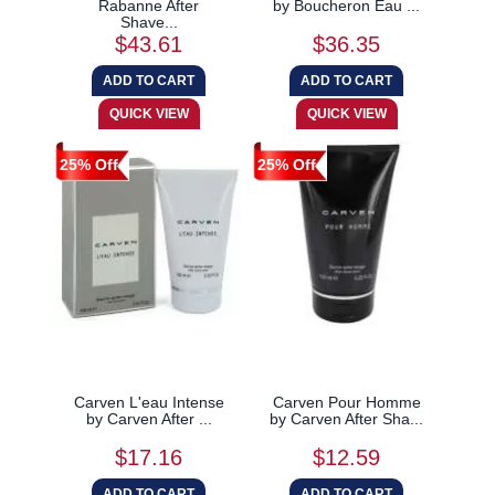
Rabanne After
by Boucheron Eau ...
Shave...
$43.61
$36.35
25% Off
25% Off
Carven L'eau Intense
Carven Pour Homme
by Carven After ...
by Carven After Sha...
$17.16
$12.59