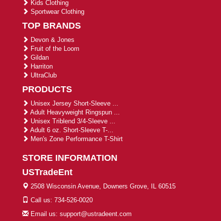
Kids Clothing
Sportwear Clothing
TOP BRANDS
Devon & Jones
Fruit of the Loom
Gildan
Harriton
UltraClub
PRODUCTS
Unisex Jersey Short-Sleeve ...
Adult Heavyweight Ringspun ...
Unisex Triblend 3/4-Sleeve ...
Adult 6 oz. Short-Sleeve T-...
Men's Zone Performance T-Shirt
STORE INFORMATION
USTradeEnt
2508 Wisconsin Avenue, Downers Grove, IL 60515
Call us: 734-526-0020
Email us: support@ustradeent.com