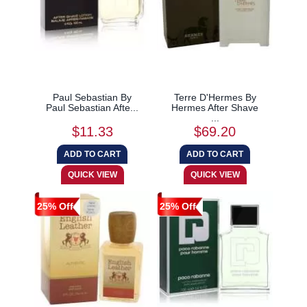
Paul Sebastian By
Terre D'Hermes By
Paul Sebastian Afte...
Hermes After Shave
...
$11.33
$69.20
25% Off
25% Off