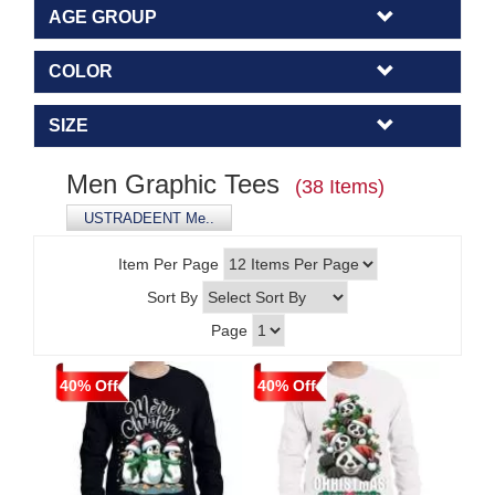
AGE GROUP
COLOR
SIZE
Men Graphic Tees
(38 Items)
USTRADEENT Me..
Item Per Page
Sort By
Page
40% Off
40% Off