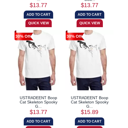
$13.77
$13.77
30% Off
30% Off
USTRADEENT Boop
USTRADEENT Boop
Cat Skeleton Spooky
Cat Skeleton Spooky
G...
G...
$13.77
$15.89