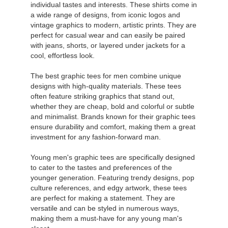
individual tastes and interests. These shirts come in
a wide range of designs, from iconic logos and
vintage graphics to modern, artistic prints. They are
perfect for casual wear and can easily be paired
with jeans, shorts, or layered under jackets for a
cool, effortless look.
The best graphic tees for men combine unique
designs with high-quality materials. These tees
often feature striking graphics that stand out,
whether they are cheap, bold and colorful or subtle
and minimalist. Brands known for their graphic tees
ensure durability and comfort, making them a great
investment for any fashion-forward man.
Young men's graphic tees are specifically designed
to cater to the tastes and preferences of the
younger generation. Featuring trendy designs, pop
culture references, and edgy artwork, these tees
are perfect for making a statement. They are
versatile and can be styled in numerous ways,
making them a must-have for any young man's