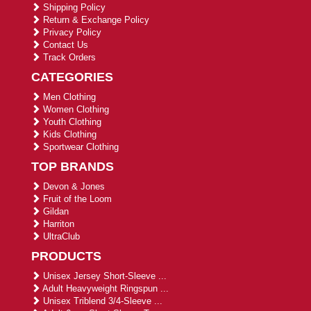
Shipping Policy
Return & Exchange Policy
Privacy Policy
Contact Us
Track Orders
CATEGORIES
Men Clothing
Women Clothing
Youth Clothing
Kids Clothing
Sportwear Clothing
TOP BRANDS
Devon & Jones
Fruit of the Loom
Gildan
Harriton
UltraClub
PRODUCTS
Unisex Jersey Short-Sleeve ...
Adult Heavyweight Ringspun ...
Unisex Triblend 3/4-Sleeve ...