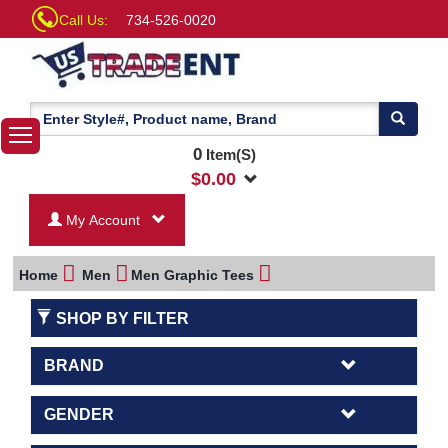
Call Us:
734-526-0020
0
Item(S)
$
0.00
My Account
Home
Men
Men Graphic Tees
SHOP BY FILTER
BRAND
GENDER