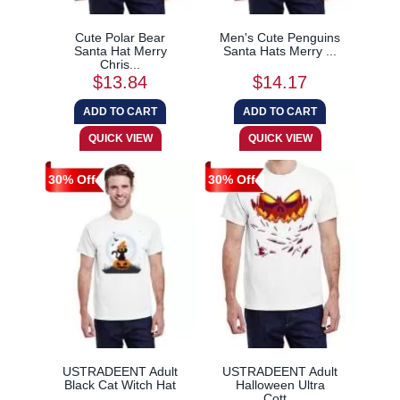
Cute Polar Bear
Men's Cute Penguins
Santa Hat Merry
Santa Hats Merry ...
Chris...
$13.84
$14.17
30% Off
30% Off
USTRADEENT Adult
USTRADEENT Adult
Black Cat Witch Hat
Halloween Ultra
...
Cott...