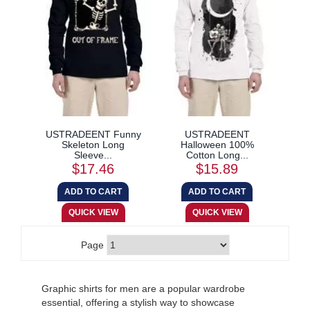
USTRADEENT Funny
USTRADEENT
Skeleton Long
Halloween 100%
Sleeve...
Cotton Long...
$17.46
$15.89
Page
Graphic shirts for men are a popular wardrobe
essential, offering a stylish way to showcase