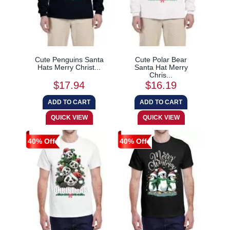
Cute Penguins Santa
Cute Polar Bear
Hats Merry Christ...
Santa Hat Merry
Chris...
$17.94
$16.19
40% Off
40% Off