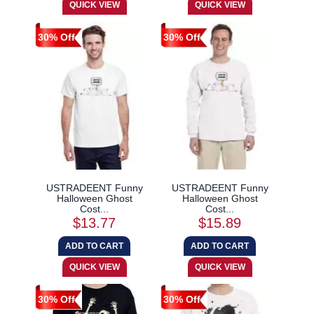
30% Off
30% Off
USTRADEENT Funny
USTRADEENT Funny
Halloween Ghost
Halloween Ghost
Cost...
Cost...
$13.77
$15.89
30% Off
30% Off