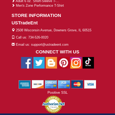
Adult 6 oz. Short-Sleeve T-...
Men's Zone Performance T-Shirt
STORE INFORMATION
USTradeEnt
2508 Wisconsin Avenue, Downers Grove, IL 60515
Call us: 734-526-0020
Email us: support@ustradeent.com
CONNECT WITH US
Positive SSL