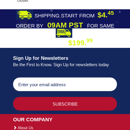
closet.
45
$4.
SHIPPING START FROM
09AM PST
ORDER BY
FOR SAME
DAY SHIPPING
FREE SHIPPING
99
$199.
ON ORDER
Sign Up for Newsletters
Be the First to Know. Sign Up for newsletters today
OUR COMPANY
About Us