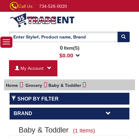
Call Us:
734-526-0020
0
Item(S)
$
0.00
My Account
Home
Grocery
Baby & Toddler
SHOP BY FILTER
BRAND
Baby & Toddler
(1 Items)