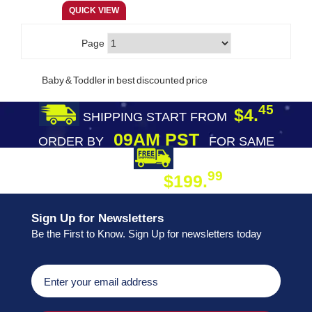
Page
Baby & Toddler in best discounted price
45
$4.
SHIPPING START FROM
09AM PST
ORDER BY
FOR SAME
DAY SHIPPING
FREE SHIPPING
99
$199.
ON ORDER
Sign Up for Newsletters
Be the First to Know. Sign Up for newsletters today