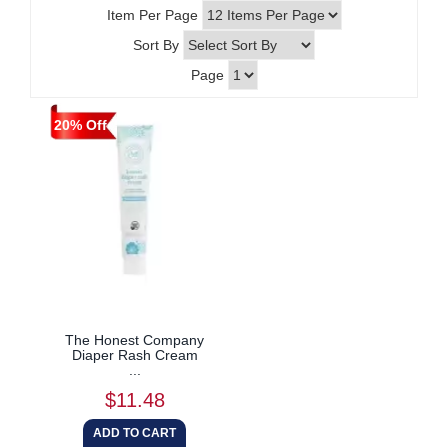
Item Per Page
Sort By
Page
20% Off
The Honest Company
Diaper Rash Cream
...
$11.48