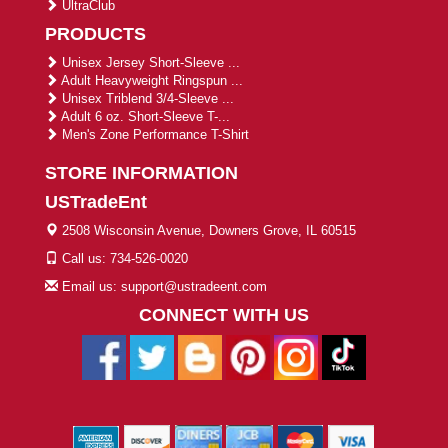
UltraClub
PRODUCTS
Unisex Jersey Short-Sleeve ...
Adult Heavyweight Ringspun ...
Unisex Triblend 3/4-Sleeve ...
Adult 6 oz. Short-Sleeve T-...
Men's Zone Performance T-Shirt
STORE INFORMATION
USTradeEnt
2508 Wisconsin Avenue, Downers Grove, IL 60515
Call us: 734-526-0020
Email us: support@ustradeent.com
CONNECT WITH US