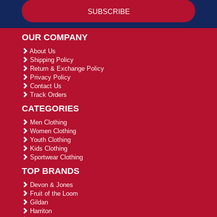
OUR COMPANY
About Us
Shipping Policy
Return & Exchange Policy
Privacy Policy
Contact Us
Track Orders
CATEGORIES
Men Clothing
Women Clothing
Youth Clothing
Kids Clothing
Sportwear Clothing
TOP BRANDS
Devon & Jones
Fruit of the Loom
Gildan
Harriton