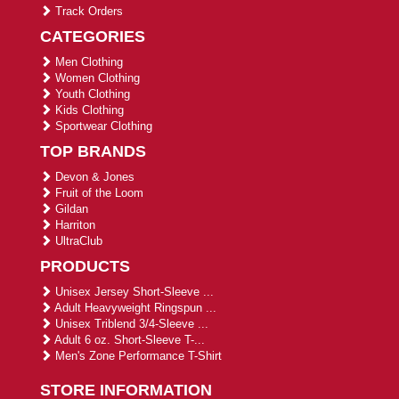
Track Orders
CATEGORIES
Men Clothing
Women Clothing
Youth Clothing
Kids Clothing
Sportwear Clothing
TOP BRANDS
Devon & Jones
Fruit of the Loom
Gildan
Harriton
UltraClub
PRODUCTS
Unisex Jersey Short-Sleeve ...
Adult Heavyweight Ringspun ...
Unisex Triblend 3/4-Sleeve ...
Adult 6 oz. Short-Sleeve T-...
Men's Zone Performance T-Shirt
STORE INFORMATION