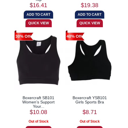
$16.41
$19.38
30% Off
40% Off
Boxercraft SB101
Boxercraft YSB101
Women’s Support
Girls Sports Bra
Your...
$10.08
$8.71