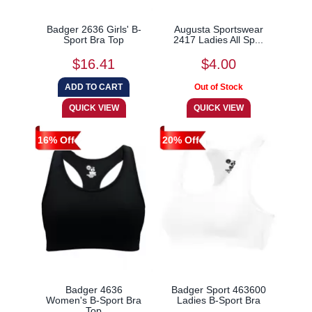
Badger 2636 Girls' B-
Augusta Sportswear
Sport Bra Top
2417 Ladies All Sp...
$16.41
$4.00
16% Off
20% Off
Badger 4636
Badger Sport 463600
Women's B-Sport Bra
Ladies B-Sport Bra
Top