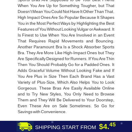
When You Are Up for Something Tougher, but That
Doesn’t Mean You Could Not Have It Other Than That.
High Impact Ones Are So Popular Because It Shapes
You in the Most Perfect Ways by Highlighting the Best
Features of You Without Looking Vulgar or Awkward. It
Is Finest to Use When You Are Involved in an Event
That Requires Rapid Movements and Bouncing.
Another Paramount Bra Is a Shock Absorber Sports
Bra. They Are More Like High-Impact Ones but They
Are Specifically Designed for Runners. If You Are Thin
Then You Should Probably Go for a Padded Ones. It
Adds Graceful Volume Without Looking Fake and If
You Are Plus in Size Then Each Brand Has a Vast
Variety of Plus-Size, Which Also Helps You to Look
Gorgeous. These Bras Are Easily Available Online
and to Try New Styles, You Only Need to Browse
Them and They Will Be Delivered to Your Doorstep,
Even These Are on Sale Sometimes. So Go for
Savings with Convenience.
45
$4.
SHIPPING START FROM