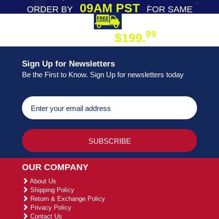
09AM PST
ORDER BY
FOR SAME
DAY SHIPPING
FREE SHIPPING
99
$199.
ON ORDER
Sign Up for Newsletters
Be the First to Know. Sign Up for newsletters today
OUR COMPANY
About Us
Shipping Policy
Return & Exchange Policy
Privacy Policy
Contact Us