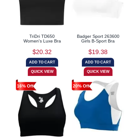
TriDri TD650
Badger Sport 263600
Women's Luxe Bra
Girls B-Sport Bra
$20.32
$19.38
16% Off
20% Off