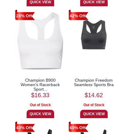
28% Off
42% Off
Champion B900
Champion Freedom
Women's Racerback
Seamless Sports Bra
Sport...
$16.33
$14.62
43% Off
60% Off