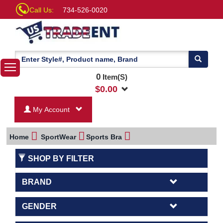
Call Us:
734-526-0020
0
Item(S)
$
0.00
My Account
Home
SportWear
Sports Bra
SHOP BY FILTER
BRAND
GENDER