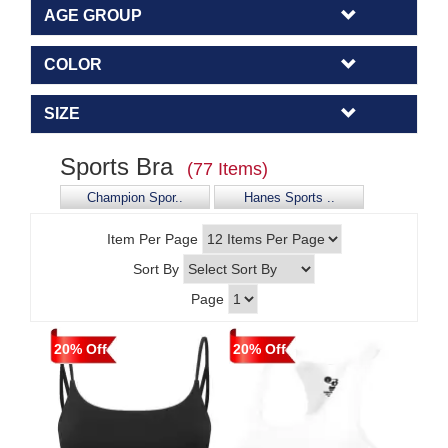
AGE GROUP
COLOR
SIZE
Sports Bra
(77 Items)
Champion Spor..
Hanes Sports ..
Item Per Page
Sort By
Page
20% Off
20% Off