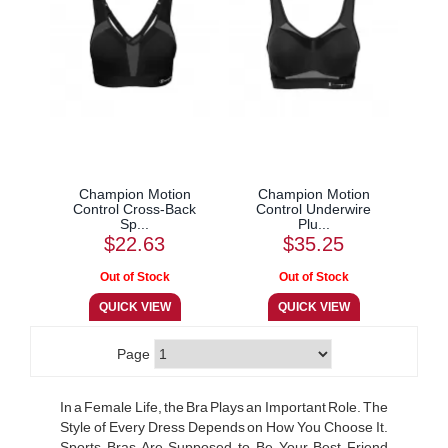
Champion Motion
Champion Motion
Control Cross-Back
Control Underwire
Sp...
Plu...
$22.63
$35.25
Page
In a Female Life, the Bra Plays an Important Role. The
Style of Every Dress Depends on How You Choose It.
Sports Bras Are Supposed to Be Your Best Friend