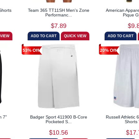
Shorts
Team 365 TT11SH Men's Zone
American Appare
Performanc...
Pique G
$7.89
$9.
53% Off
20% Off
h 7"
Badger Sport 411900 B-Core
Russell Athleti
Pocketed S...
Shorts 
$10.56
$17.