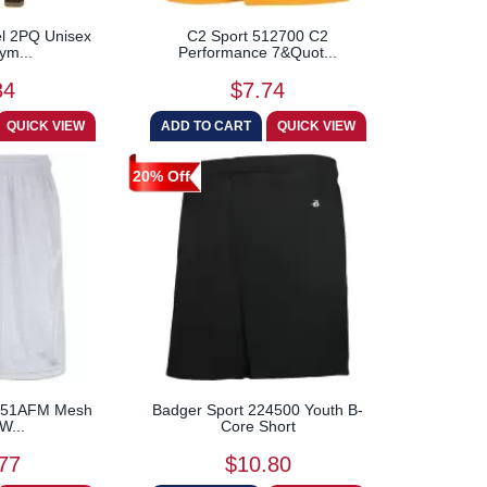
l 2PQ Unisex
C2 Sport 512700 C2
ym...
Performance 7&Quot...
84
$7.74
20% Off
c 651AFM Mesh
Badger Sport 224500 Youth B-
W...
Core Short
77
$10.80