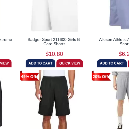
Extreme
Badger Sport 211600 Girls B-
Alleson Athleti
Core Shorts
Shor
$10.80
$6.
49% Off
20% Off