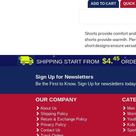
Shorts provide comfort and 
shorts provide warmth. Per
short designs ensure versati
45
$4.
SHIPPING START FROM
ORDE
Sign Up for Newsletters
Be the First to Know. Sign Up for newsletters today
OUR COMPANY
CAT
About Us
Men 
Shipping Policy
Wome
Return & Exchange Policy
Youth
Privacy Policy
Kids 
Contact Us
Sport
Track Orders