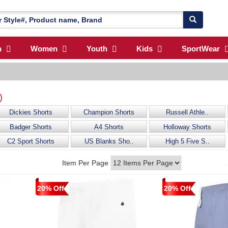
n
Women
Youth
Kids
SportWear
)
Dickies Shorts
Champion Shorts
Russell Athle..
Badger Shorts
A4 Shorts
Holloway Shorts
C2 Sport Shorts
US Blanks Sho..
High 5 Five S..
Item Per Page
20% Off
20% Off