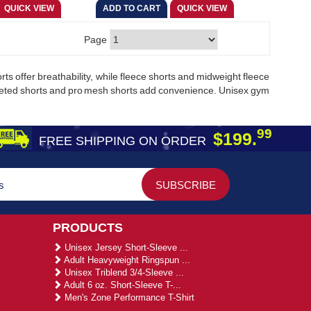
Page
ts offer breathability, while fleece shorts and midweight fleece
cketed shorts and pro mesh shorts add convenience. Unisex gym
99
$199.
FREE SHIPPING ON ORDER
PRODUCTS
Unisex Jersey Short-Sleeve ...
Adult Heavyweight Ringspun ...
Unisex Triblend 3/4-Sleeve ...
Adult 6 oz. Short-Sleeve T-...
Men's Zone Performance T-Shirt