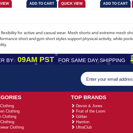
flexibility for active and casual wear. Mesh shorts and extreme mesh shor
formance short and gym short styles support physical activity, while po
lity.
09AM PST
R BY
FOR SAME DAY SHIPPING
EGORIES
TOP BRANDS
Clothing
Devon & Jones
n Clothing
Fruit of the Loom
 Clothing
Gildan
Clothing
Harriton
wear Clothing
UltraClub