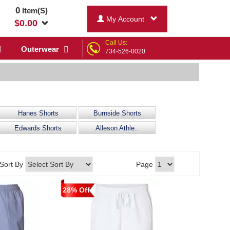
0
Item(S)
My Account
$
0.00
Call Us:
Outerwear
734-526-0020
Hanes Shorts
Burnside Shorts
Edwards Shorts
Alleson Athle..
Sort By
Page
28% Off