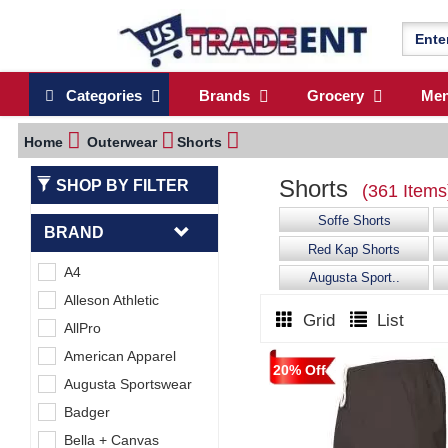
Categories
Brands
Grocery
Me
Home
Outerwear
Shorts
Shorts
SHOP BY FILTER
(361 Items
Soffe Shorts
BRAND
Red Kap Shorts
A4
Augusta Sport..
Alleson Athletic
Grid
List
AllPro
American Apparel
20% Off
Augusta Sportswear
Badger
Bella + Canvas