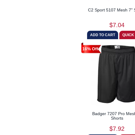
Just Hoods By AWDis
C2 Sport 5107 Mesh 7" 
Lane Seven
Next Level
$7.04
Oakley
Paragon
Red Kap
16% Off
Russell Athletic
Shaka Wear
Shaka Wear Drop Ship
Soffe
Swannies Golf
Team 365
TriDri
Weatherproof
Badger 7207 Pro Mes
Shorts
Wrangler
$7.92