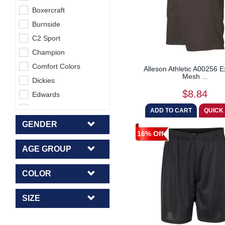
Boxercraft
Burnside
C2 Sport
Champion
Comfort Colors
Alleson Athletic A00256 
Mesh ...
Dickies
$8.84
Edwards
Glyder
Hanes
GENDER
16% Off
High 5 Five
AGE GROUP
Holloway
HUK
COLOR
Independent Trading
Co.
SIZE
J America
Jerzees