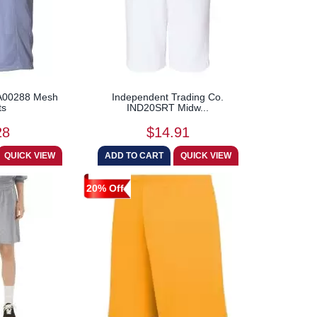
c A00288 Mesh
Independent Trading Co.
ts
IND20SRT Midw...
28
$14.91
20% Off