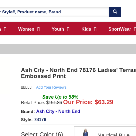
n
Women
Youth
Kids
SportWear
Ash City - North End 78176 Ladies' Terrai
Embossed Print
Add Your Reviews
Save
Up to
58
%
Our Price: $
63.29
Retail Price: $
151.86
Ash City - North End
Brand:
78176
Style:
Select Color (6)
Nautical Blue