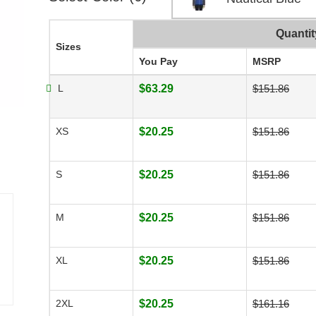
Quantit
Sizes
You Pay
MSRP
L
$63.29
$151.86
XS
$20.25
$151.86
S
$20.25
$151.86
M
$20.25
$151.86
XL
$20.25
$151.86
2XL
$20.25
$161.16