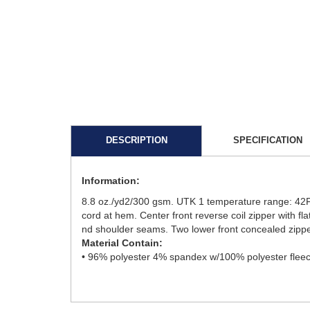
DESCRIPTION
SPECIFICATION
Information:
8.8 oz./yd2/300 gsm. UTK 1 temperature range: 42F t
cord at hem. Center front reverse coil zipper with fla
nd shoulder seams. Two lower front concealed zipp
Material Contain:
• 96% polyester 4% spandex w/100% polyester fleec