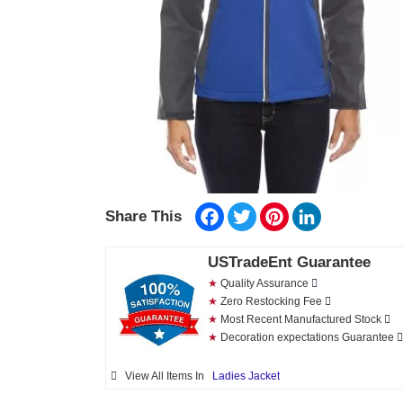
Facebook
Twitter
Pinterest
LinkedIn
Share This
USTradeEnt Guarantee
★
Quality Assurance
★
Zero Restocking Fee
★
Most Recent Manufactured Stock
★
Decoration expectations Guarantee
View All Items In
Ladies Jacket