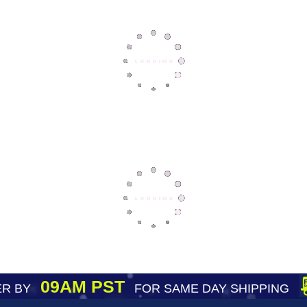
09AM PST
R BY
FOR SAME DAY SHIPPING