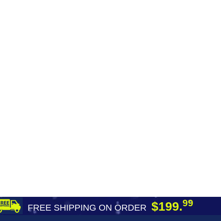
99
$199.
FREE SHIPPING ON ORDER