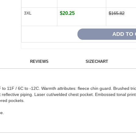
3XL
$20.25
$165.82
REVIEWS
SIZECHART
o 11F / 6C to -12C. Warmth attributes: fleece chin guard. Brushed tric
t reflective piping. Laser cut/welded chest pocket. Embossed tonal print 
ered pockets.
e.