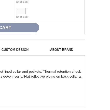
out of stock
out of stock
CUSTOM DESIGN
ABOUT BRAND
ot-lined collar and pockets. Thermal retention shock
sleeve inserts. Flat reflective piping on back collar a