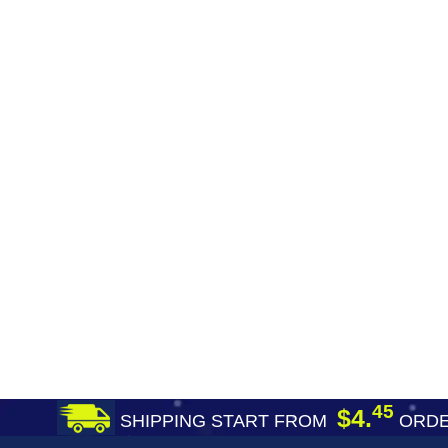
45
$4.
SHIPPING START FROM
ORDE