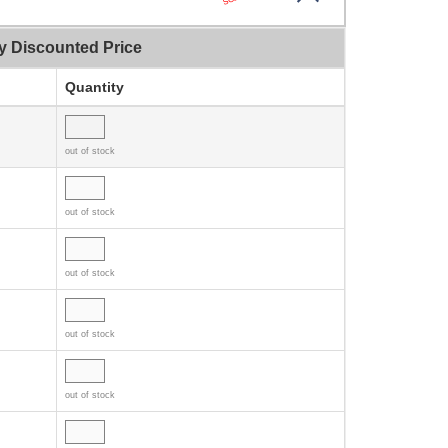
y Discounted Price
Quantity
out of stock
out of stock
out of stock
out of stock
out of stock