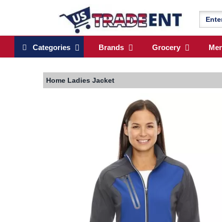
Categories
Brands
Grocery
Me
Home
Ladies Jacket