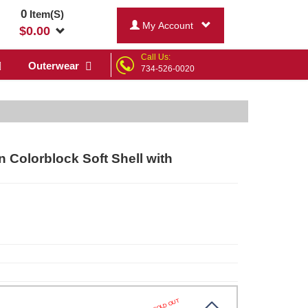
0
Item(S)
My Account
$
0.00
Call Us:
Outerwear
734-526-0020
n Colorblock Soft Shell with
SOLD OUT