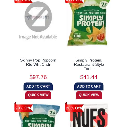
Skinny Pop Popcorn
Simply Protein,
Rte Wht Chdr
Restaurant-Style
Tort...
$97.76
$41.44
20% Off
20% Off