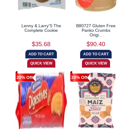
Lenny & Larry'S The
B80727 Gluten Free
Complete Cookie
Panko Crumbs
Origi...
$35.68
$90.40
20% Off
20% Off