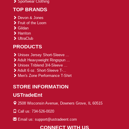
Sportwear Clothing
TOP BRANDS
Devon & Jones
Fruit of the Loom
Gildan
Harriton
UltraClub
PRODUCTS
Unisex Jersey Short-Sleeve ...
Adult Heavyweight Ringspun ...
Unisex Triblend 3/4-Sleeve ...
Adult 6 oz. Short-Sleeve T-...
Men's Zone Performance T-Shirt
STORE INFORMATION
USTradeEnt
2508 Wisconsin Avenue, Downers Grove, IL 60515
Call us: 734-526-0020
Email us: support@ustradeent.com
CONNECT WITH US