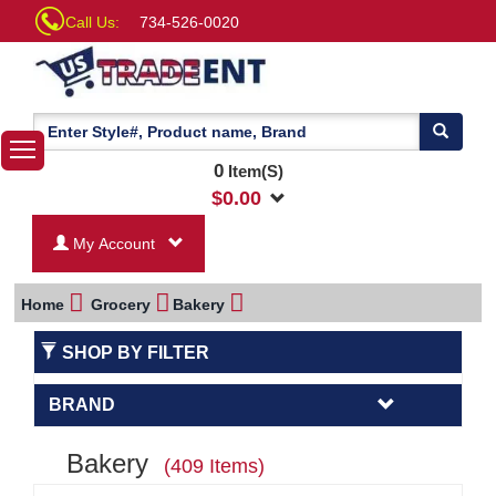
Call Us:
734-526-0020
0
Item(S)
$
0.00
My Account
Home
Grocery
Bakery
SHOP BY FILTER
BRAND
Bakery
(409 Items)