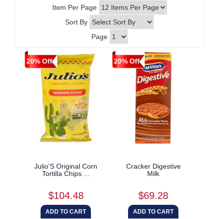
Item Per Page
Sort By
Page
20% Off
20% Off
Julio'S Original Corn
Cracker Digestive
Tortilla Chips ...
Milk
$104.48
$69.28