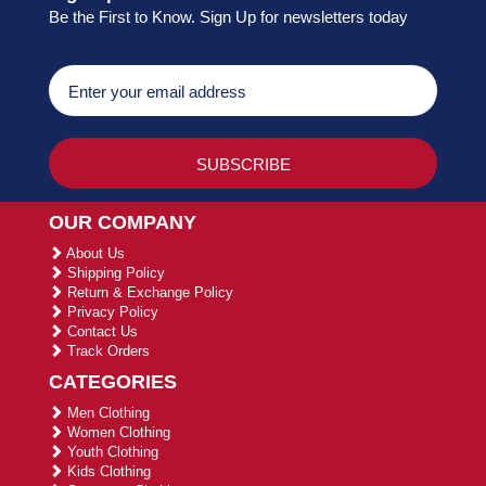
Be the First to Know. Sign Up for newsletters today
OUR COMPANY
About Us
Shipping Policy
Return & Exchange Policy
Privacy Policy
Contact Us
Track Orders
CATEGORIES
Men Clothing
Women Clothing
Youth Clothing
Kids Clothing