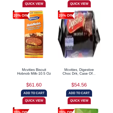
20% Off
20% Off
Mcvities Biscuit
Mcvities, Digestive
Hobnob Milk-10.5 Oz
Choc Drk, Case Of...
$61.60
$54.56
20% Off
20% Off