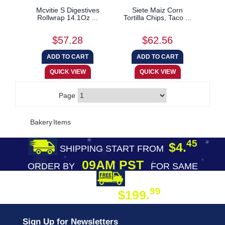
Mcvitie S Digestives
Siete Maiz Corn
Rollwrap 14.1Oz ...
Tortilla Chips, Taco ...
$57.28
$62.56
Page
Bakery Items
45
$4.
SHIPPING START FROM
09AM PST
ORDER BY
FOR SAME
DAY SHIPPING
FREE SHIPPING
99
$199.
ON ORDER
Sign Up for Newsletters