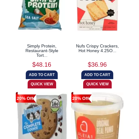
Simply Protein,
Nufs Crispy Crackers,
Restaurant-Style
Hot Honey 4.25O...
Tort...
$48.16
$36.96
20% Off
20% Off