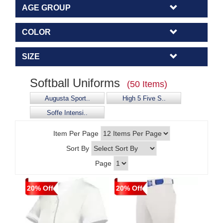
AGE GROUP
COLOR
SIZE
Softball Uniforms
(50 Items)
Augusta Sport..
High 5 Five S..
Soffe Intensi..
Item Per Page
Sort By
Page
20% Off
20% Off