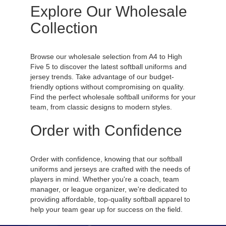
Explore Our Wholesale
Collection
Browse our wholesale selection from A4 to High
Five 5 to discover the latest softball uniforms and
jersey trends. Take advantage of our budget-
friendly options without compromising on quality.
Find the perfect wholesale softball uniforms for your
team, from classic designs to modern styles.
Order with Confidence
Order with confidence, knowing that our softball
uniforms and jerseys are crafted with the needs of
players in mind. Whether you're a coach, team
manager, or league organizer, we're dedicated to
providing affordable, top-quality softball apparel to
help your team gear up for success on the field.