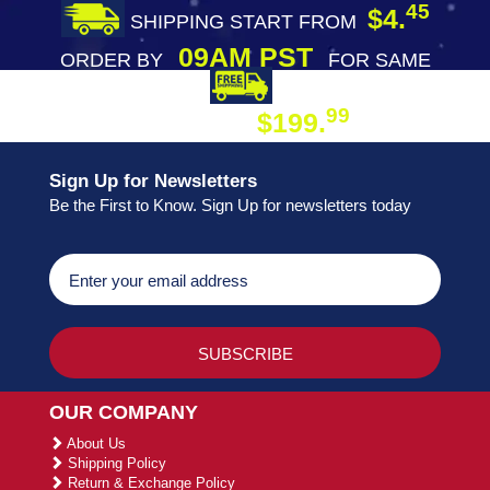
45
$4.
SHIPPING START FROM
09AM PST
ORDER BY
FOR SAME
DAY SHIPPING
FREE SHIPPING
99
$199.
ON ORDER
Sign Up for Newsletters
Be the First to Know. Sign Up for newsletters today
OUR COMPANY
About Us
Shipping Policy
Return & Exchange Policy