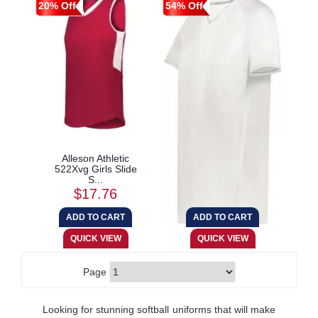
20% Off
54% Off
Alleson Athletic
Augusta Sportswear
522Xvg Girls Slide
6915 Ladies Cutter...
S...
$17.76
$12.87
Page
Looking for stunning softball uniforms that will make