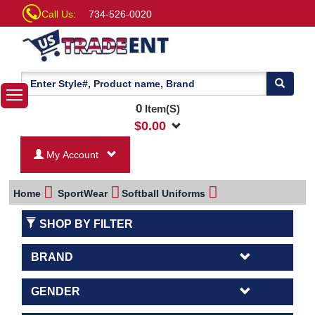
Call Us:
734-526-0020
0
Item(S)
$
0.00
My Account
Home
SportWear
Softball Uniforms
SHOP BY FILTER
BRAND
GENDER