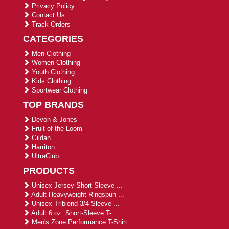
Privacy Policy
Contact Us
Track Orders
CATEGORIES
Men Clothing
Women Clothing
Youth Clothing
Kids Clothing
Sportwear Clothing
TOP BRANDS
Devon & Jones
Fruit of the Loom
Gildan
Harriton
UltraClub
PRODUCTS
Unisex Jersey Short-Sleeve ...
Adult Heavyweight Ringspun ...
Unisex Triblend 3/4-Sleeve ...
Adult 6 oz. Short-Sleeve T-...
Men's Zone Performance T-Shirt