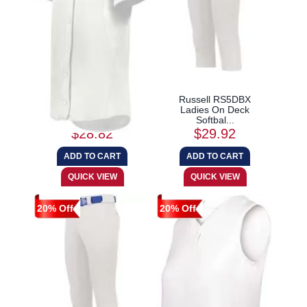
Augusta Sportswear
Russell RS5DBX
6920 Girls Cutter+...
Ladies On Deck
Softbal...
$28.82
$29.92
20% Off
20% Off