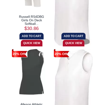
Russell RS4DBG
Augusta Sportswear
Girls On Deck
6914 Girls Cutter+...
Softball...
$30.86
$21.17
20% Off
20% Off
Alleson Athletic
Augusta Sportswear