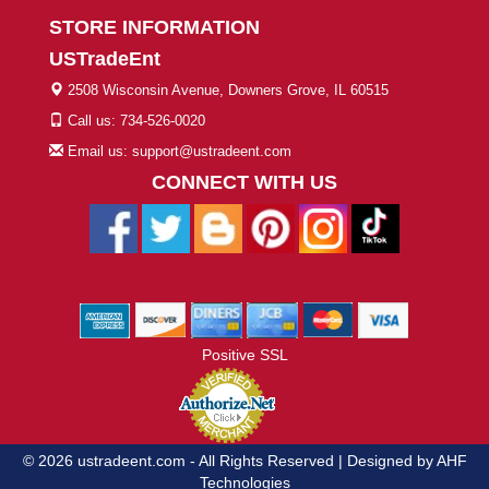
STORE INFORMATION
USTradeEnt
2508 Wisconsin Avenue, Downers Grove, IL 60515
Call us: 734-526-0020
Email us: support@ustradeent.com
CONNECT WITH US
Positive SSL
© 2026 ustradeent.com - All Rights Reserved | Designed by AHF
Technologies