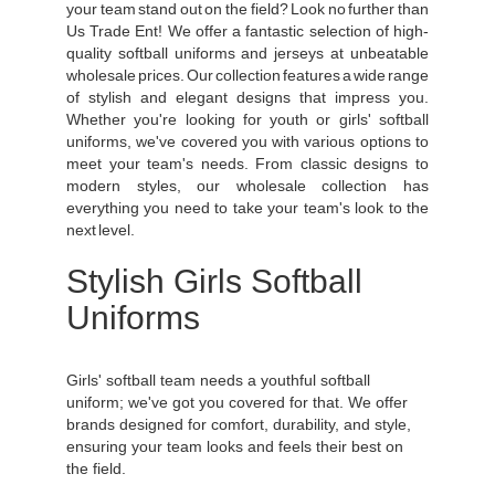
your team stand out on the field? Look no further than
Us Trade Ent! We offer a fantastic selection of high-
quality softball uniforms and jerseys at unbeatable
wholesale prices. Our collection features a wide range
of stylish and elegant designs that impress you.
Whether you're looking for youth or girls' softball
uniforms, we've covered you with various options to
meet your team's needs. From classic designs to
modern styles, our wholesale collection has
everything you need to take your team's look to the
next level.
Stylish Girls Softball
Uniforms
Girls' softball team needs a youthful softball
uniform; we've got you covered for that. We offer
brands designed for comfort, durability, and style,
ensuring your team looks and feels their best on
the field.