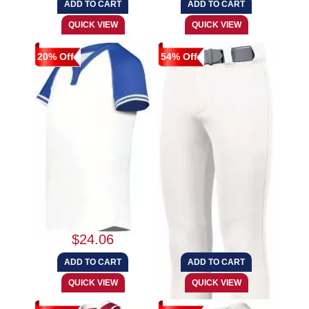
20% Off
54% Off
Augusta Sportswear
Augusta Sportswear
6918 Girls Cutter+...
1298 Girls Slidefl...
$24.06
$26.95