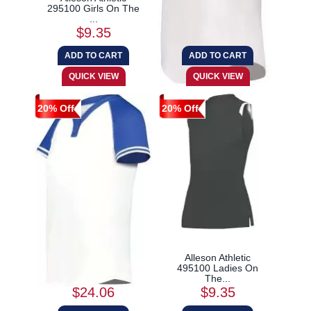
295100 Girls On The
6913 Ladies Cutter...
...
$9.35
$21.17
20% Off
20% Off
Augusta Sportswear
Alleson Athletic
6917 Ladies Cutter...
495100 Ladies On
The...
$24.06
$9.35