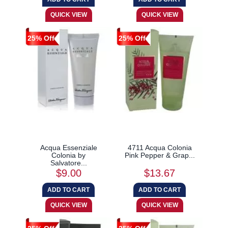
25% Off
25% Off
Acqua Essenziale
4711 Acqua Colonia
Colonia by
Pink Pepper & Grap...
Salvatore...
$9.00
$13.67