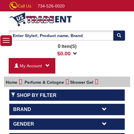
Call Us:
734-526-0020
0
Item(S)
$
0.00
My Account
Home
Perfume & Cologne
Shower Gel
SHOP BY FILTER
BRAND
GENDER