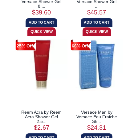
Versace Shower Gel
Versace Shower Gel
8....
...
$39.60
$45.57
25% Off
66% Off
Reem Acra by Reem
Versace Man by
Acra Shower Gel
Versace Eau Fraiche
2.5...
Sh...
$2.67
$24.31