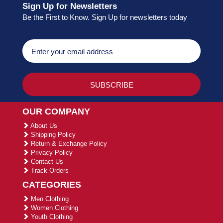
Sign Up for Newsletters
Be the First to Know. Sign Up for newsletters today
OUR COMPANY
About Us
Shipping Policy
Return & Exchange Policy
Privacy Policy
Contact Us
Track Orders
CATEGORIES
Men Clothing
Women Clothing
Youth Clothing