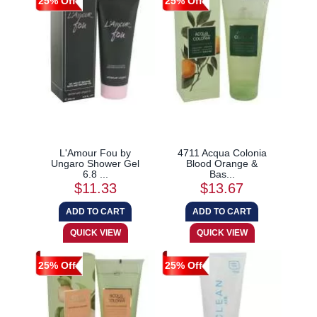
25% Off
25% Off
L'Amour Fou by
4711 Acqua Colonia
Ungaro Shower Gel
Blood Orange &
6.8 ...
Bas...
$11.33
$13.67
25% Off
25% Off