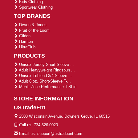
Kids Clothing
Sportwear Clothing
TOP BRANDS
Devon & Jones
Fruit of the Loom
Gildan
Harriton
UltraClub
PRODUCTS
Unisex Jersey Short-Sleeve ...
Adult Heavyweight Ringspun ...
Unisex Triblend 3/4-Sleeve ...
Adult 6 oz. Short-Sleeve T-...
Men's Zone Performance T-Shirt
STORE INFORMATION
USTradeEnt
2508 Wisconsin Avenue, Downers Grove, IL 60515
Call us: 734-526-0020
Email us: support@ustradeent.com