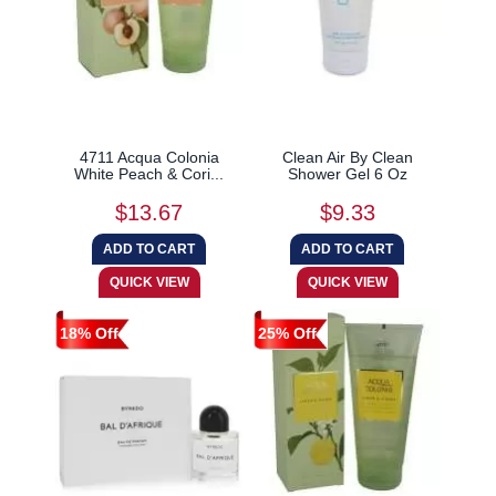
4711 Acqua Colonia
Clean Air By Clean
White Peach & Cori...
Shower Gel 6 Oz
$13.67
$9.33
18% Off
25% Off