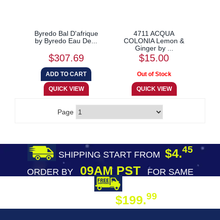
Byredo Bal D'afrique
4711 ACQUA
by Byredo Eau De...
COLONIA Lemon &
Ginger by ...
$307.69
$15.00
Page
45
$4.
SHIPPING START FROM
09AM PST
ORDER BY
FOR SAME
DAY SHIPPING
FREE SHIPPING
99
$199.
ON ORDER