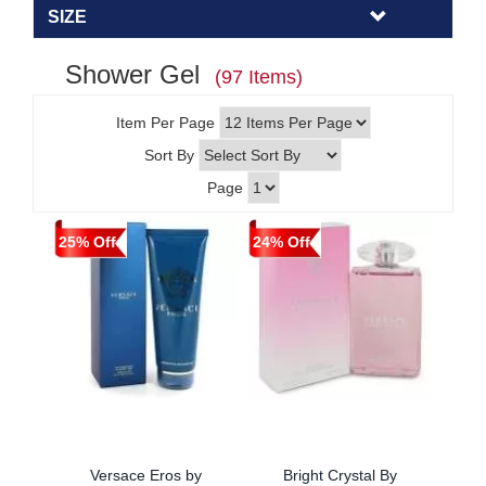
SIZE
Shower Gel
(97 Items)
Item Per Page
Sort By
Page
25% Off
24% Off
Versace Eros by
Bright Crystal By