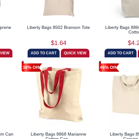
oprene
Liberty Bags 8502 Branson Tote
Liberty Bags 8866
Cotto
$1.64
$4.
38% Off
46% Off
lim Can
Liberty Bags 8868 Marianne
Liberty Bags 8
Cotton Can...
Canvas 