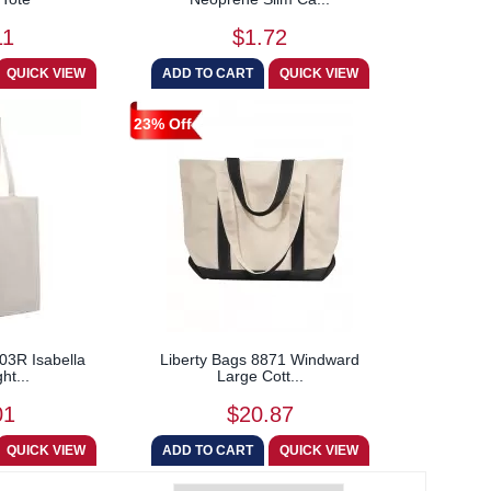
11
$1.72
23% Off
03R Isabella
Liberty Bags 8871 Windward
ht...
Large Cott...
01
$20.87