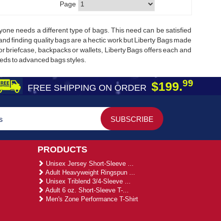
Page
ne needs a different type of bags. This need can be satisfied
 and finding quality bags are a hectic work but Liberty Bags made
 or briefcase, backpacks or wallets, Liberty Bags offers each and
eeds to advanced bags styles.
99
$199.
FREE SHIPPING ON ORDER
PRODUCTS
Unisex Jersey Short-Sleeve ...
Adult Heavyweight Ringspun ...
Unisex Triblend 3/4-Sleeve ...
Adult 6 oz. Short-Sleeve T-...
Men's Zone Performance T-Shirt