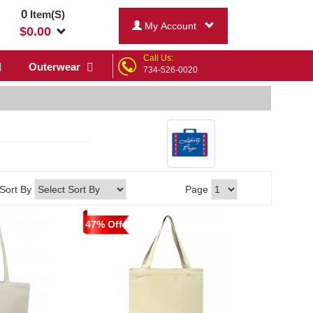
0
Item(S)
My Account
$
0.00
Call Us:
Outerwear
734-526-0020
Sort By
Page
47% Off