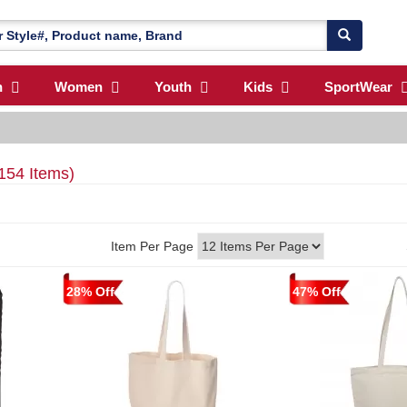
n
Women
Youth
Kids
SportWear
154 Items)
Item Per Page
28% Off
47% Off