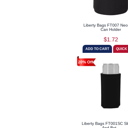
Liberty Bags FT007 Ne
Can Holder
$1.72
20% Off
Liberty Bags FT001SC S
And Bot...