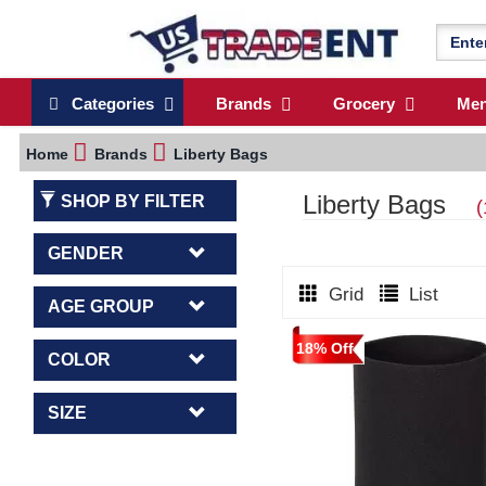
Categories
Brands
Grocery
Me
Home
Brands
Liberty Bags
Liberty Bags
SHOP BY FILTER
(
GENDER
Grid
List
AGE GROUP
18% Off
COLOR
SIZE