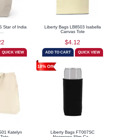
 Star of India
Liberty Bags LB8503 Isabella
...
Canvas Tote
22
$4.12
18% Off
501 Katelyn
Liberty Bags FT007SC
Tote
Neoprene Slim Ca...