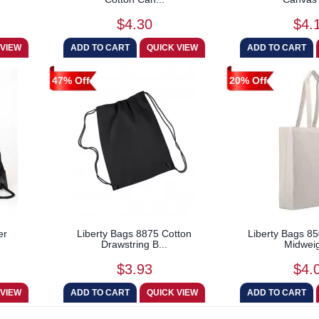
$4.30
$4.
47% Off
20% Off
er
Liberty Bags 8875 Cotton
Liberty Bags 85
Drawstring B...
Midweig
$3.93
$4.