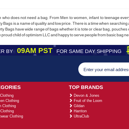
on who does not need a bag. From Men to women, infant to teenage everyo
ty Bags is a name of quality and low price. There is a time when searching
erty Bags have wide range of bags whether it is tote or clear bag, pouches
e proud child of optimism LLC and happy to serve people from basic bag n
09AM PST
R BY
FOR SAME DAY SHIPPING
EGORIES
TOP BRANDS
Clothing
Devon & Jones
n Clothing
Fruit of the Loom
 Clothing
Gildan
Clothing
Harriton
wear Clothing
UltraClub