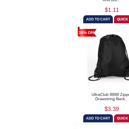
$1.11
39% Off
UltraClub 8888 Zipp
Drawstring Back...
$3.39