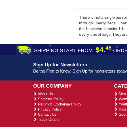
There is not a single pers
through Liberty Bags. Liber
this hectic work easier. Lib
every time of bags. They ar
45
$4.
SHIPPING START FROM
ORDE
Sign Up for Newsletters
Be the First to Know. Sign Up for newsletters today
OUR COMPANY
CAT
About Us
Men 
Shipping Policy
Wome
Return & Exchange Policy
Youth
Privacy Policy
Kids 
Contact Us
Sport
Track Orders