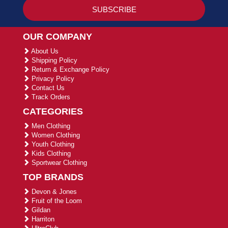
OUR COMPANY
About Us
Shipping Policy
Return & Exchange Policy
Privacy Policy
Contact Us
Track Orders
CATEGORIES
Men Clothing
Women Clothing
Youth Clothing
Kids Clothing
Sportwear Clothing
TOP BRANDS
Devon & Jones
Fruit of the Loom
Gildan
Harriton