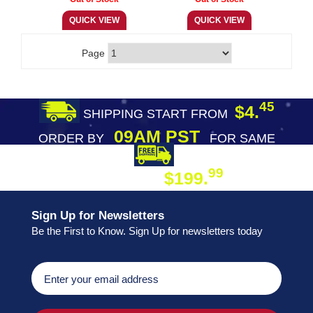
Page
45
$4.
SHIPPING START FROM
09AM PST
ORDER BY
FOR SAME
DAY SHIPPING
FREE SHIPPING
99
$199.
ON ORDER
Sign Up for Newsletters
Be the First to Know. Sign Up for newsletters today