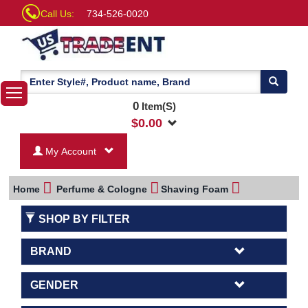
Call Us:
734-526-0020
0
Item(S)
$
0.00
My Account
Home
Perfume & Cologne
Shaving Foam
SHOP BY FILTER
BRAND
GENDER