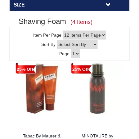
SIZE
Shaving Foam
(4 Items)
Item Per Page
Sort By
Page
25% Off
25% Off
Tabac By Maurer &
MINOTAURE by