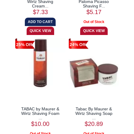
Wirtz Shaving
Paloma Picasso
Cream...
Shaving F...
$7.33
$5.17
25% Off
24% Off
TABAC by Maurer &
Tabac By Maurer &
Wirtz Shaving Foam
Wirtz Shaving Soap
...
...
$10.00
$20.89