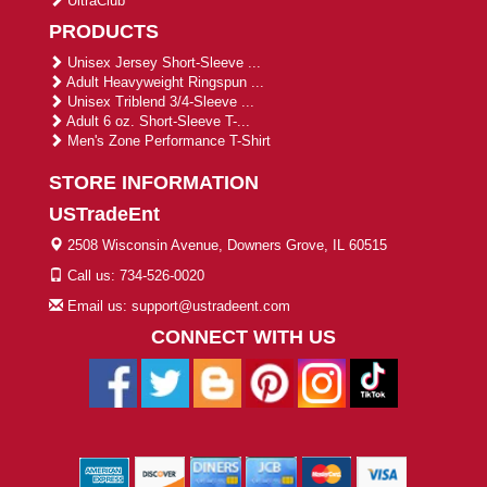
UltraClub
PRODUCTS
Unisex Jersey Short-Sleeve ...
Adult Heavyweight Ringspun ...
Unisex Triblend 3/4-Sleeve ...
Adult 6 oz. Short-Sleeve T-...
Men's Zone Performance T-Shirt
STORE INFORMATION
USTradeEnt
2508 Wisconsin Avenue, Downers Grove, IL 60515
Call us: 734-526-0020
Email us: support@ustradeent.com
CONNECT WITH US