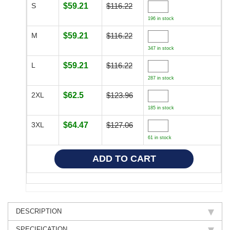
S
$59.21
$116.22
196 in stock
M
$59.21
$116.22
347 in stock
L
$59.21
$116.22
287 in stock
2XL
$62.5
$123.96
185 in stock
3XL
$64.47
$127.06
61 in stock
DESCRIPTION
SPECIFICATION