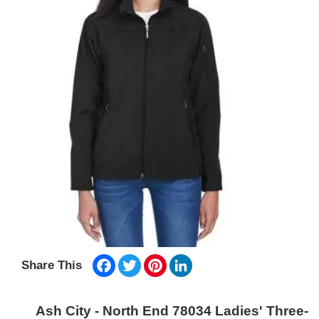
Facebook
Twitter
Pinterest
LinkedIn
Share This
Ash City - North End 78034 Ladies' Three-