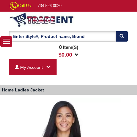
Call Us:
734-526-0020
0
Item(S)
$
0.00
My Account
Home
Ladies Jacket