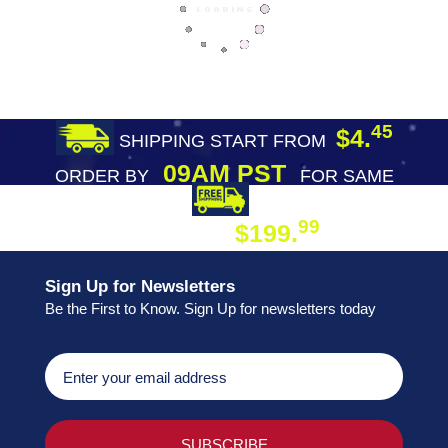
45
$4.
SHIPPING START FROM
09AM PST
ORDER BY
FOR SAME
DAY SHIPPING
FREE SHIPPING
99
$199.
ON ORDER
Sign Up for Newsletters
Be the First to Know. Sign Up for newsletters today