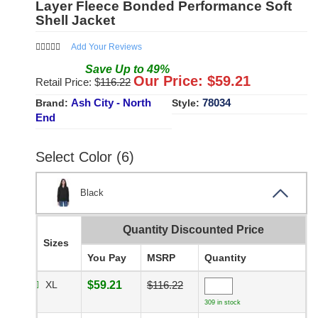
Layer Fleece Bonded Performance Soft
Shell Jacket
Add Your Reviews
Save
Up to
49
%
Our Price: $
59.21
Retail Price: $
116.22
Ash City - North
78034
Brand:
Style:
End
Select Color (6)
Black
Quantity Discounted Price
Sizes
You Pay
MSRP
Quantity
XL
$59.21
$116.22
309 in stock