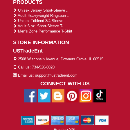
PRODUCTS
Unisex Jersey Short-Sleeve ...
Adult Heavyweight Ringspun ...
Unisex Triblend 3/4-Sleeve ...
Adult 6 oz. Short-Sleeve T-...
Men's Zone Performance T-Shirt
STORE INFORMATION
USTradeEnt
2508 Wisconsin Avenue, Downers Grove, IL 60515
Call us: 734-526-0020
Email us: support@ustradeent.com
CONNECT WITH US
Positive SSL