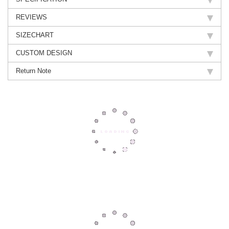
REVIEWS
SIZECHART
CUSTOM DESIGN
Return Note