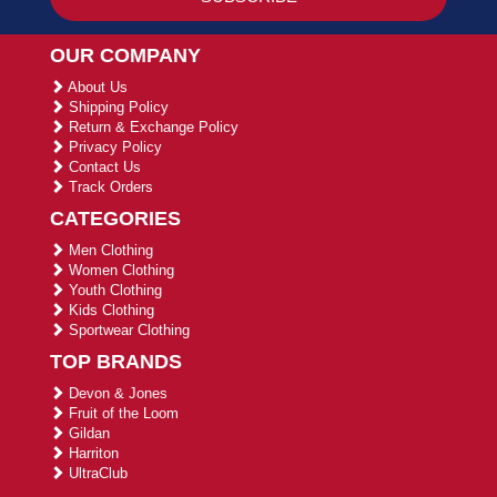
OUR COMPANY
About Us
Shipping Policy
Return & Exchange Policy
Privacy Policy
Contact Us
Track Orders
CATEGORIES
Men Clothing
Women Clothing
Youth Clothing
Kids Clothing
Sportwear Clothing
TOP BRANDS
Devon & Jones
Fruit of the Loom
Gildan
Harriton
UltraClub