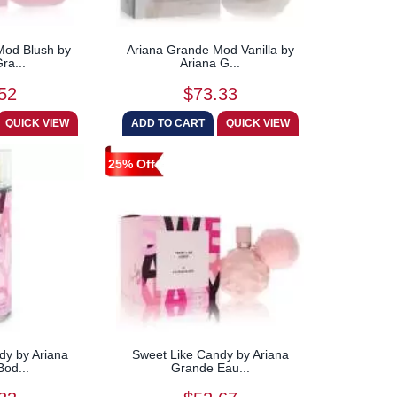
Mod Blush by
Ariana Grande Mod Vanilla by
ra...
Ariana G...
52
$73.33
25% Off
dy by Ariana
Sweet Like Candy by Ariana
od...
Grande Eau...