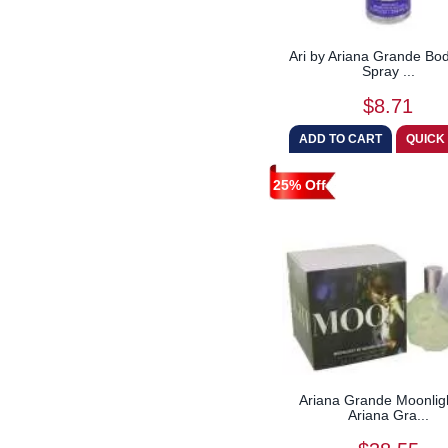
Ari by Ariana Grande Bod
Spray ...
$8.71
25% Off
Ariana Grande Moonlig
Ariana Gra...