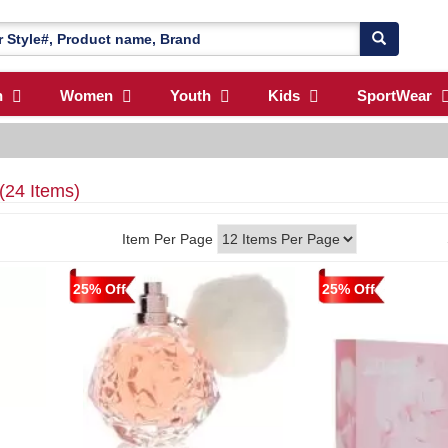
n
Women
Youth
Kids
SportWear
(24 Items)
Item Per Page
25% Off
25% Off