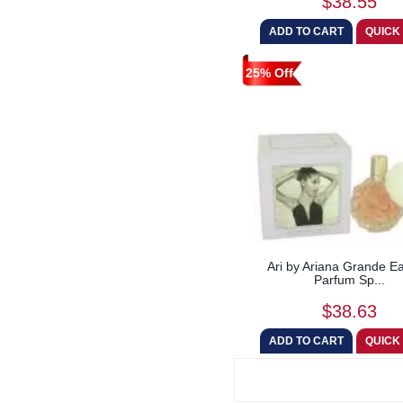
$38.55
25% Off
Ari by Ariana Grande E
Parfum Sp...
$38.63