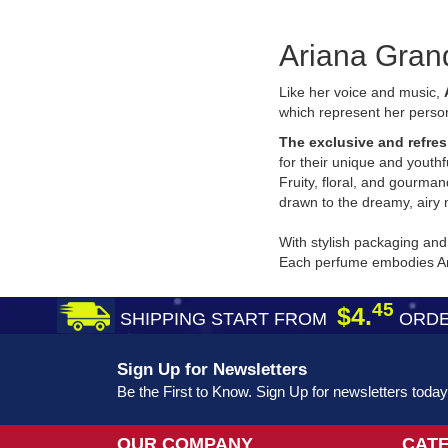
Ariana Gran
Like her voice and music,
which represent her person
The exclusive and refres
for their unique and youthf
Fruity, floral, and gourma
drawn to the dreamy, airy 
With stylish packaging and
Each perfume embodies Aria
45
$4.
SHIPPING START FROM
ORDE
Sign Up for Newsletters
Be the First to Know. Sign Up for newsletters today
OUR COMPANY
CAT