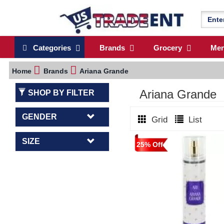
Categories
Brands
Grocery
Me
Home
Brands
Ariana Grande
Ariana Grande
SHOP BY FILTER
GENDER
Grid
List
SIZE
25% Off