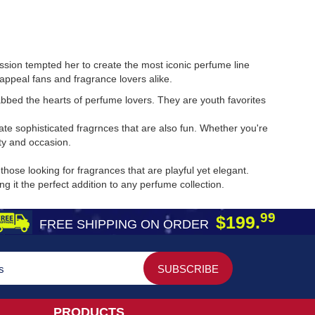
assion tempted her to create the most iconic perfume line
appeal fans and fragrance lovers alike.
bed the hearts of perfume lovers. They are youth favorites
te sophisticated fragrnces that are also fun. Whether you're
ty and occasion.
ose looking for fragrances that are playful yet elegant.
it the perfect addition to any perfume collection.
99
$199.
FREE SHIPPING ON ORDER
PRODUCTS