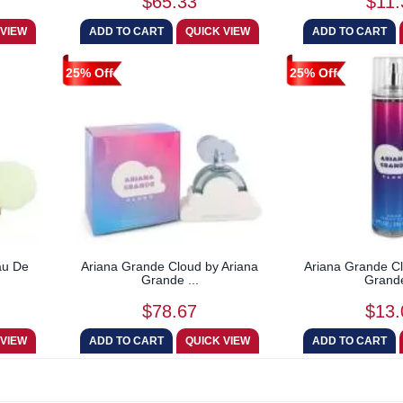
$65.33
$11.
25% Off
25% Off
au De
Ariana Grande Cloud by Ariana
Ariana Grande Cl
Grande ...
Grande
$78.67
$13.