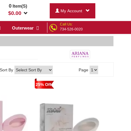
0
Item(S)
My Account
$
0.00
Call Us:
Outerwear
734-526-0020
Sort By
Page
25% Off