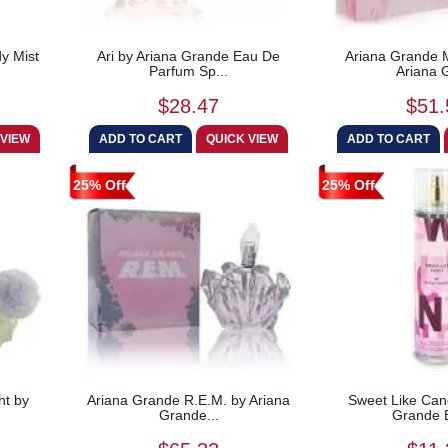
y Mist
Ari by Ariana Grande Eau De
Ariana Grande 
Parfum Sp...
Ariana G
$28.47
$51.
25% Off
25% Off
ht by
Ariana Grande R.E.M. by Ariana
Sweet Like Can
Grande...
Grande B