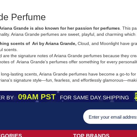
de Perfume
Ariana Grande is also known for her passion for perfumes
. This p
ality. Ariana Grande perfumes are sweet, playful, and charming which 
hing scents of Ari by Ariana Grande,
Cloud, and Moonlight have grab
ul scents.
nd are the signature notes of Ariana Grande perfumes because they crea
notes of Ariana Grande’s perfumes offer something for every personali
 long-lasting scents, Ariana Grande perfumes have become a go-to for th
na's signature style—fun, fearless, and effortlessly glamorous—making 
09AM PST
R BY
FOR SAME DAY SHIPPING
EGORIES
TOP BRANDS