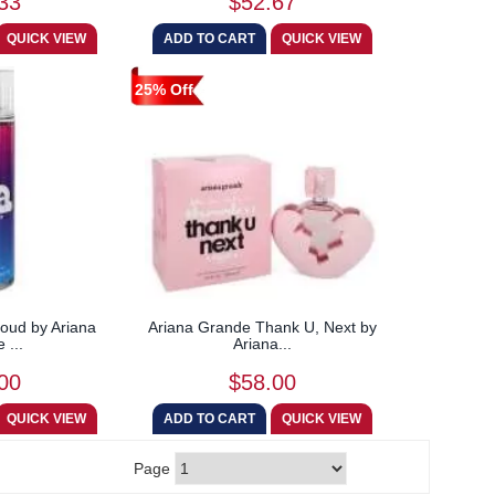
33
$52.67
25% Off
oud by Ariana
Ariana Grande Thank U, Next by
 ...
Ariana...
00
$58.00
Page