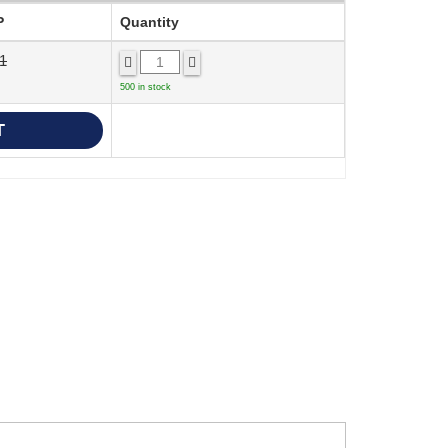
P
Quantity
1
500 in stock