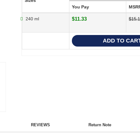
Sizes
You Pay
MSR
240 ml
$11.33
$15.1
REVIEWS
Return Note