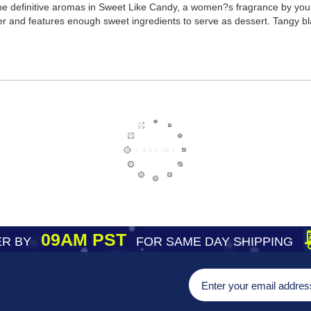
 the definitive aromas in Sweet Like Candy, a women?s fragrance by yo
 and features enough sweet ingredients to serve as dessert. Tangy bla
09AM PST
R BY
FOR SAME DAY SHIPPING