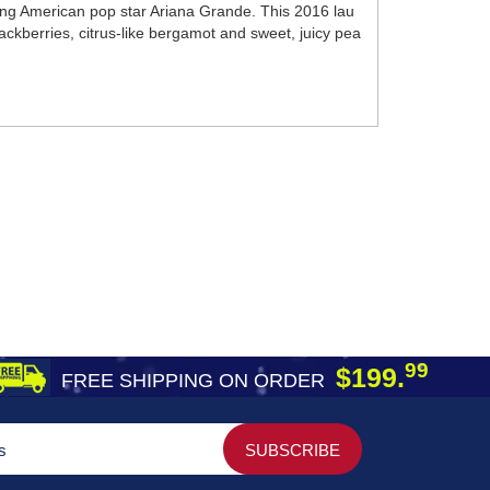
ung American pop star Ariana Grande. This 2016 lau
ckberries, citrus-like bergamot and sweet, juicy pea
99
$199.
FREE SHIPPING ON ORDER