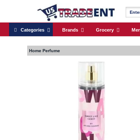
Categories
Brands
Grocery
Me
Home
Perfume