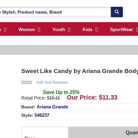
n
Women
Youth
Kids
SportWear
Sweet Like Candy by Ariana Grande Bod
Add Your Reviews
Save
Up to
25
%
Our Price: $
11.33
Retail Price: $
15.11
Ariana Grande
Brand:
546237
Style:
Quant