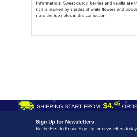
Information:
Sweet candy, berries and vanilla are
nch is marked by shades of white flowers and powder
r are the top notes in this confection.
45
$4.
SHIPPING START FROM
ORDE
Sign Up for Newsletters
Be the First to Know. Sign Up for newsletters today