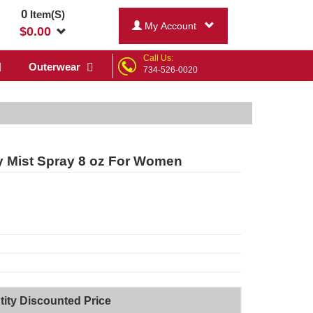
0
Item(S)
My Account
$
0.00
Call Us:
Outerwear
734-526-0020
y Mist Spray 8 oz For Women
ity Discounted Price