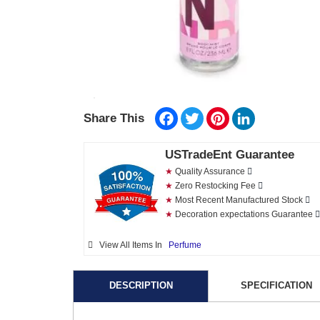
Facebook
Twitter
Pinterest
LinkedIn
Share This
USTradeEnt Guarantee
★
Quality Assurance
★
Zero Restocking Fee
★
Most Recent Manufactured Stock
★
Decoration expectations Guarantee
View All Items In
Perfume
DESCRIPTION
SPECIFICATION