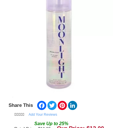
Facebook
Twitter
Pinterest
LinkedIn
Share This
Add Your Reviews
Save
Up to
25
%