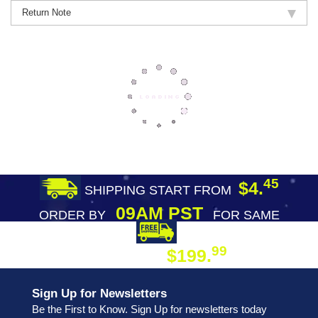
Return Note
45
$4.
SHIPPING START FROM
09AM PST
ORDER BY
FOR SAME
DAY SHIPPING
FREE SHIPPING
99
$199.
ON ORDER
Sign Up for Newsletters
Be the First to Know. Sign Up for newsletters today