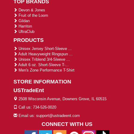
TOP BRANDS
Devon & Jones
Fruit of the Loom
Gildan
Harriton
UltraClub
PRODUCTS
Unisex Jersey Short-Sleeve ...
Adult Heavyweight Ringspun ...
Unisex Triblend 3/4-Sleeve ...
Adult 6 oz. Short-Sleeve T-...
Men's Zone Performance T-Shirt
STORE INFORMATION
USTradeEnt
2508 Wisconsin Avenue, Downers Grove, IL 60515
Call us: 734-526-0020
Email us: support@ustradeent.com
CONNECT WITH US