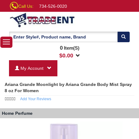
Call Us:
734-526-0020
0
Item(S)
$
0.00
My Account
Ariana Grande Moonlight by Ariana Grande Body Mist Spray
8 oz For Women
Add Your Reviews
Home
Perfume