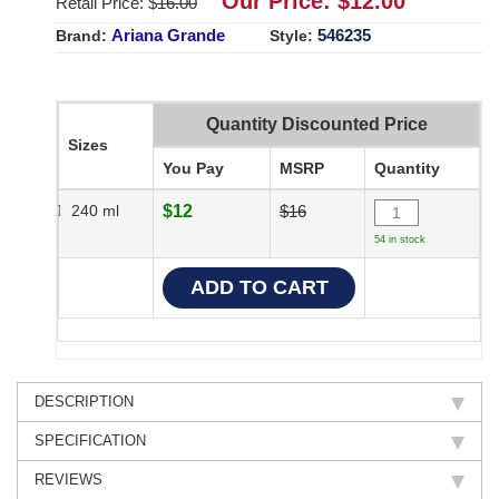
Our Price: $
12.00
Retail Price: $
16.00
Ariana Grande
546235
Brand:
Style:
Quantity Discounted Price
Sizes
You Pay
MSRP
Quantity
240 ml
$12
$16
54 in stock
DESCRIPTION
SPECIFICATION
REVIEWS