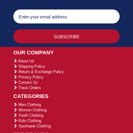
OUR COMPANY
About Us
Shipping Policy
Return & Exchange Policy
Privacy Policy
Contact Us
Track Orders
CATEGORIES
Men Clothing
Women Clothing
Youth Clothing
Kids Clothing
Sportwear Clothing