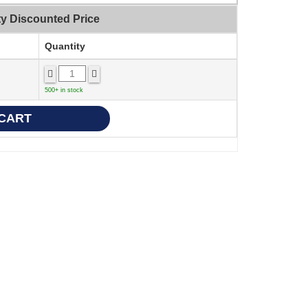
ty Discounted Price
Quantity
500+ in stock