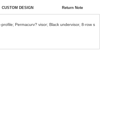
CUSTOM DESIGN
Return Note
-profile; Permacurv? visor; Black undervisor, 8-row s