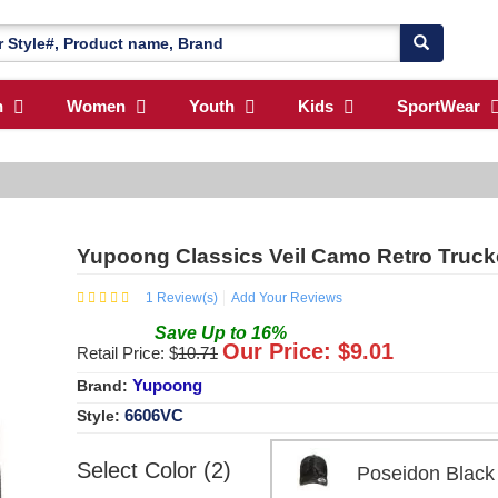
n
Women
Youth
Kids
SportWear
Yupoong Classics Veil Camo Retro Truck
1
Review(s)
Add Your Reviews
Save
Up to
16
%
Our Price: $
9.01
Retail Price: $
10.71
Yupoong
Brand:
6606VC
Style:
Select Color (2)
Poseidon Bla