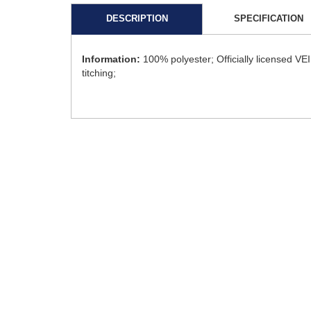
DESCRIPTION
SPECIFICATION
Information:
100% polyester; Officially licensed VE
titching;