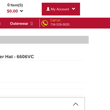
0
Item(S)
My Account
$
0.00
Call Us:
Outerwear
734-526-0020
er Hat - 6606VC
ck