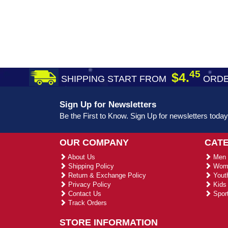
45
$4.
SHIPPING START FROM
ORDE
Sign Up for Newsletters
Be the First to Know. Sign Up for newsletters today
OUR COMPANY
CAT
About Us
Men 
Shipping Policy
Wome
Return & Exchange Policy
Youth
Privacy Policy
Kids 
Contact Us
Sport
Track Orders
STORE INFORMATION