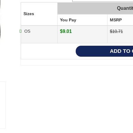
Quanti
Sizes
You Pay
MSRP
OS
$9.01
$10.71