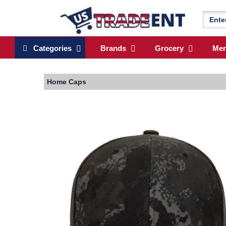
Categories
Brands
Grocery
Me
Home
Caps