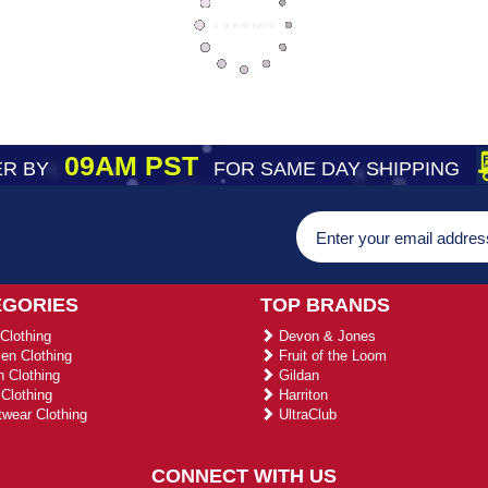
09AM PST
R BY
FOR SAME DAY SHIPPING
EGORIES
TOP BRANDS
Clothing
Devon & Jones
n Clothing
Fruit of the Loom
 Clothing
Gildan
Clothing
Harriton
wear Clothing
UltraClub
CONNECT WITH US