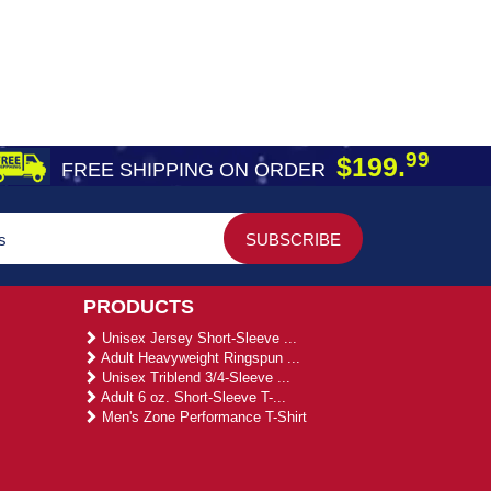
99
$199.
FREE SHIPPING ON ORDER
PRODUCTS
Unisex Jersey Short-Sleeve ...
Adult Heavyweight Ringspun ...
Unisex Triblend 3/4-Sleeve ...
Adult 6 oz. Short-Sleeve T-...
Men's Zone Performance T-Shirt