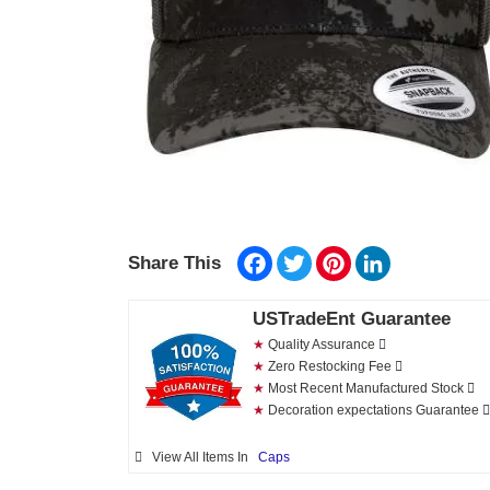
Facebook
Twitter
Pinterest
LinkedIn
Share This
USTradeEnt Guarantee
★
Quality Assurance
★
Zero Restocking Fee
★
Most Recent Manufactured Stock
★
Decoration expectations Guarantee
View All Items In
Caps