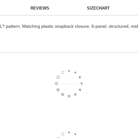
REVIEWS
SIZECHART
IL? pattern; Matching plastic snapback closure; 6-panel, structured, mid