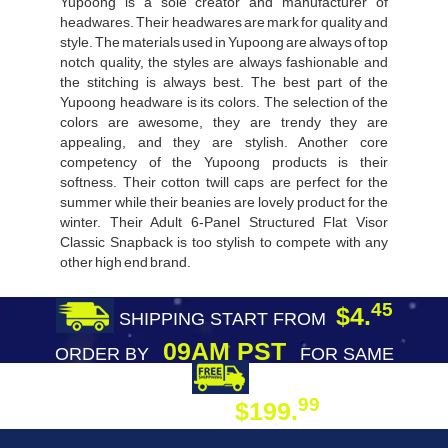
Yupoong is a sole creator and manufacturer of
headwares. Their headwares are mark for quality and
style. The materials used in Yupoong are always of top
notch quality, the styles are always fashionable and
the stitching is always best. The best part of the
Yupoong headware is its colors. The selection of the
colors are awesome, they are trendy they are
appealing, and they are stylish. Another core
competency of the Yupoong products is their
softness. Their cotton twill caps are perfect for the
summer while their beanies are lovely product for the
winter. Their Adult 6-Panel Structured Flat Visor
Classic Snapback is too stylish to compete with any
other high end brand.
45
$4.
SHIPPING START FROM
09AM PST
ORDER BY
FOR SAME
DAY SHIPPING
FREE SHIPPING
99
$199.
ON ORDER