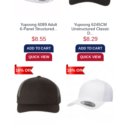
Yupoong 6089 Adult
Yupoong 6245CM
6-Panel Structured...
Unstructured Classic
D...
$8.55
$8.29
16% Off
16% Off