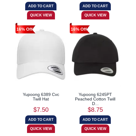
16% Off
16% Off
Yupoong 6389 Cvc
Yupoong 6245PT
Twill Hat
Peached Cotton Twill
D...
$7.50
$8.75