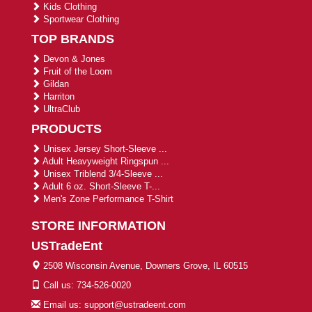
Kids Clothing
Sportwear Clothing
TOP BRANDS
Devon & Jones
Fruit of the Loom
Gildan
Harriton
UltraClub
PRODUCTS
Unisex Jersey Short-Sleeve ...
Adult Heavyweight Ringspun ...
Unisex Triblend 3/4-Sleeve ...
Adult 6 oz. Short-Sleeve T-...
Men's Zone Performance T-Shirt
STORE INFORMATION
USTradeEnt
2508 Wisconsin Avenue, Downers Grove, IL 60515
Call us: 734-526-0020
Email us: support@ustradeent.com