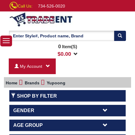
Call Us:
734-526-0020
0
Item(S)
$
0.00
My Account
Home
Brands
Yupoong
SHOP BY FILTER
GENDER
AGE GROUP