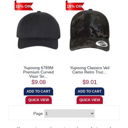
16% Off
16% Off
Yupoong 6789M
Yupoong Classics Veil
Premium Curved
Camo Retro Truc...
Visor Sn...
$9.08
$9.01
Page