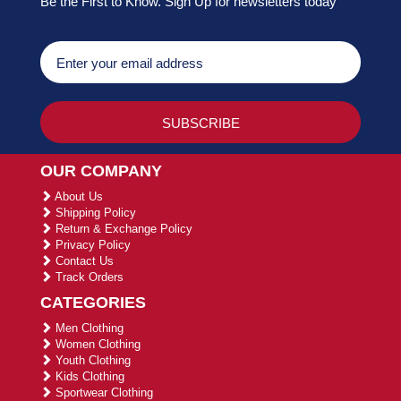
Be the First to Know. Sign Up for newsletters today
OUR COMPANY
About Us
Shipping Policy
Return & Exchange Policy
Privacy Policy
Contact Us
Track Orders
CATEGORIES
Men Clothing
Women Clothing
Youth Clothing
Kids Clothing
Sportwear Clothing