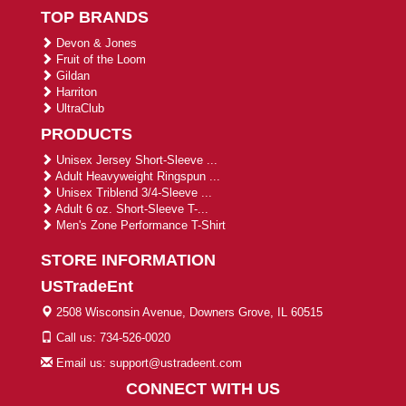
TOP BRANDS
Devon & Jones
Fruit of the Loom
Gildan
Harriton
UltraClub
PRODUCTS
Unisex Jersey Short-Sleeve ...
Adult Heavyweight Ringspun ...
Unisex Triblend 3/4-Sleeve ...
Adult 6 oz. Short-Sleeve T-...
Men's Zone Performance T-Shirt
STORE INFORMATION
USTradeEnt
2508 Wisconsin Avenue, Downers Grove, IL 60515
Call us: 734-526-0020
Email us: support@ustradeent.com
CONNECT WITH US