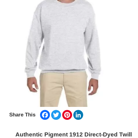
Facebook
Twitter
Pinterest
LinkedIn
Share This
Authentic Pigment 1912 Direct-Dyed Twill