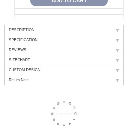
DESCRIPTION
SPECIFICATION
REVIEWS
SIZECHART
CUSTOM DESIGN
Return Note