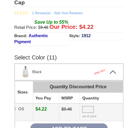
Cap
1
Review(s)
Add Your Reviews
Save
Up to
55
%
Our Price: $
4.22
Retail Price: $
9.48
Authentic
1912
Brand:
Style:
Pigment
Select Color (11)
SOLD OUT
Black
Quantity Discounted Price
Sizes
You Pay
MSRP
Quantity
OS
$4.22
$9.48
out of stock