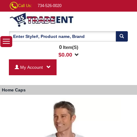
Call Us:
734-526-0020
0
Item(S)
$
0.00
My Account
Home
Caps