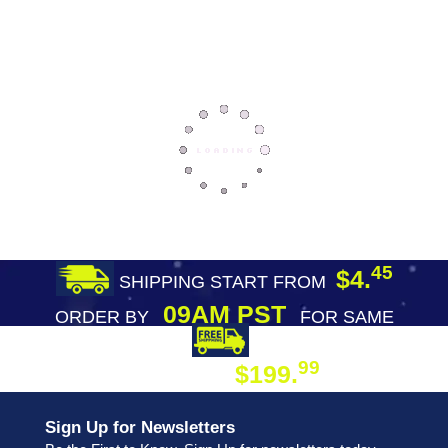
45
$4.
SHIPPING START FROM
09AM PST
ORDER BY
FOR SAME
DAY SHIPPING
FREE SHIPPING
99
$199.
ON ORDER
Sign Up for Newsletters