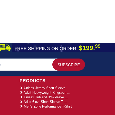
99
$199.
FREE SHIPPING ON ORDER
PRODUCTS
Unisex Jersey Short-Sleeve ...
Adult Heavyweight Ringspun ...
Unisex Triblend 3/4-Sleeve ...
Adult 6 oz. Short-Sleeve T-...
Men's Zone Performance T-Shirt