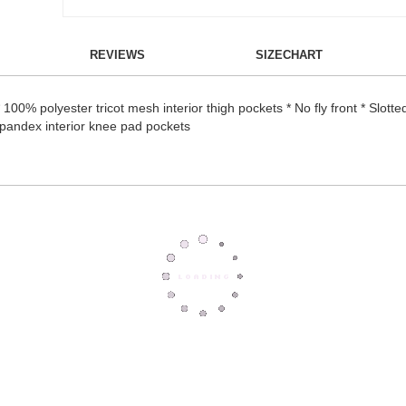
REVIEWS
SIZECHART
00% polyester tricot mesh interior thigh pockets * No fly front * Slotted
/spandex interior knee pad pockets