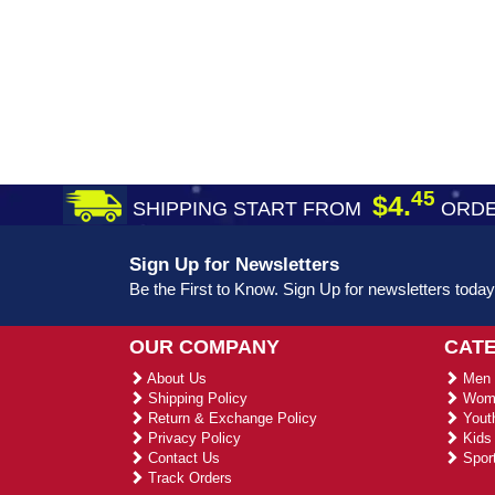
45
$4.
SHIPPING START FROM
ORDE
Sign Up for Newsletters
Be the First to Know. Sign Up for newsletters today
OUR COMPANY
CAT
About Us
Men 
Shipping Policy
Wome
Return & Exchange Policy
Youth
Privacy Policy
Kids 
Contact Us
Sport
Track Orders