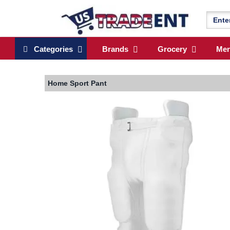
Categories
Brands
Grocery
Me
Home
Sport Pant