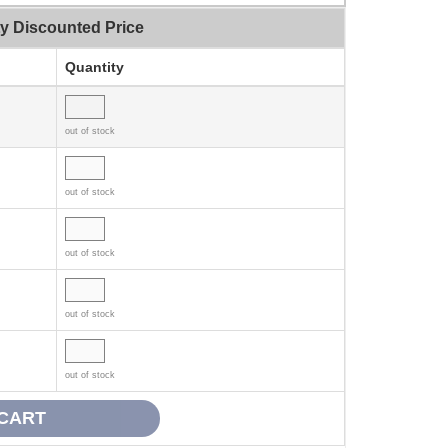
ty Discounted Price
Quantity
out of stock
out of stock
out of stock
out of stock
out of stock