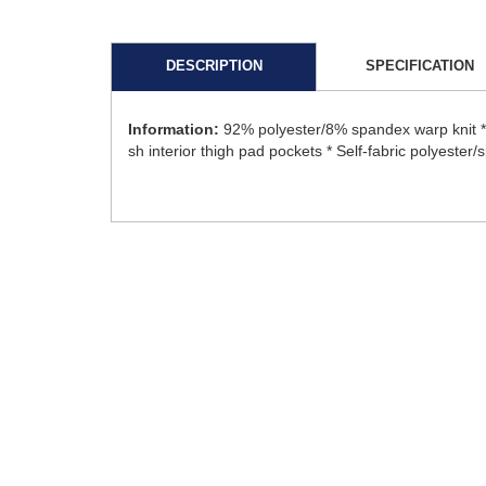
DESCRIPTION
SPECIFICATION
Information:
92% polyester/8% spandex warp knit * 1
sh interior thigh pad pockets * Self-fabric polyester