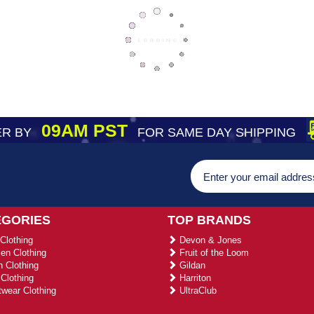
09AM PST
R BY
FOR SAME DAY SHIPPING
EGORIES
TOP BRANDS
Clothing
Devon & Jones
n Clothing
Fruit of the Loom
 Clothing
Gildan
Clothing
Harriton
wear Clothing
UltraClub