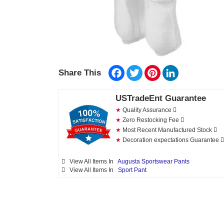
Facebook
Twitter
Pinterest
LinkedIn
Share This
USTradeEnt Guarantee
★
Quality Assurance
★
Zero Restocking Fee
★
Most Recent Manufactured Stock
★
Decoration expectations Guarantee
View All Items In
Augusta Sportswear Pants
View All Items In
Sport Pant