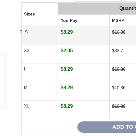
Quanti
Sizes
You Pay
MSRP
S
$8.29
$10.36
XS
$2.05
$32.7
L
$8.29
$10.36
M
$8.29
$10.36
XL
$8.29
$10.36