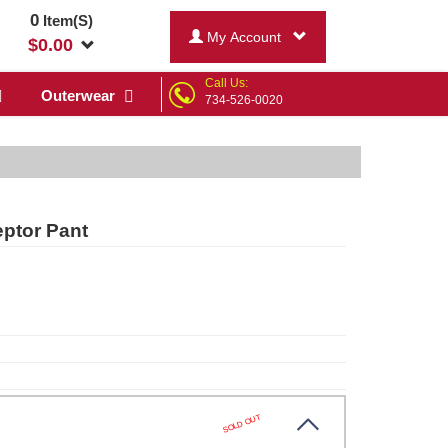
0
Item(S)
My Account
$
0.00
Call Us:
Outerwear
734-526-0020
eptor Pant
SOLD OUT