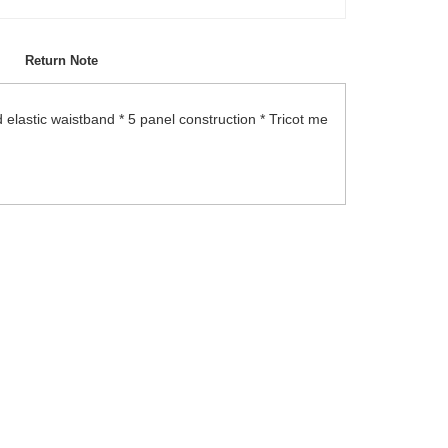
Return Note
 elastic waistband * 5 panel construction * Tricot me