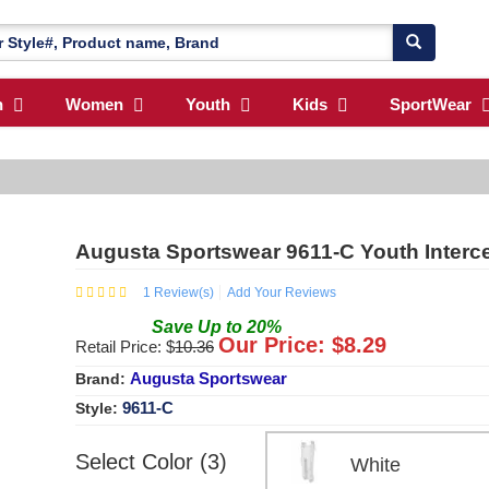
n
Women
Youth
Kids
SportWear
Augusta Sportswear 9611-C Youth Interc
1
Review(s)
Add Your Reviews
Save
Up to
20
%
Our Price: $
8.29
Retail Price: $
10.36
Augusta Sportswear
Brand:
9611-C
Style:
Select Color (3)
White