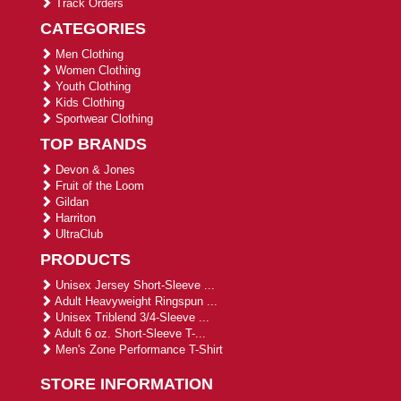
Track Orders
CATEGORIES
Men Clothing
Women Clothing
Youth Clothing
Kids Clothing
Sportwear Clothing
TOP BRANDS
Devon & Jones
Fruit of the Loom
Gildan
Harriton
UltraClub
PRODUCTS
Unisex Jersey Short-Sleeve ...
Adult Heavyweight Ringspun ...
Unisex Triblend 3/4-Sleeve ...
Adult 6 oz. Short-Sleeve T-...
Men's Zone Performance T-Shirt
STORE INFORMATION