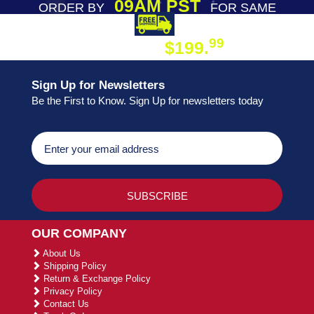
09AM PST
ORDER BY
FOR SAME
DAY SHIPPING
FREE SHIPPING
99
$199.
ON ORDER
Sign Up for Newsletters
Be the First to Know. Sign Up for newsletters today
OUR COMPANY
About Us
Shipping Policy
Return & Exchange Policy
Privacy Policy
Contact Us