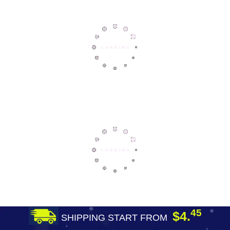
45
$4.
SHIPPING START FROM