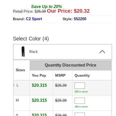
Save
Up to
20
%
Our Price: $
20.32
Retail Price: $
25.39
C2 Sport
552200
Brand:
Style:
Select Color (4)
Black
Quantity Discounted Price
Sizes
You Pay
MSRP
Quantity
L
$20.315
$25.39
269 in stock
M
$20.315
$25.39
289 in stock
S
$20.315
$25.39