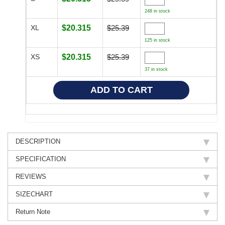
248 in stock
XL
$20.315
$25.39
125 in stock
XS
$20.315
$25.39
37 in stock
DESCRIPTION
SPECIFICATION
REVIEWS
SIZECHART
Return Note