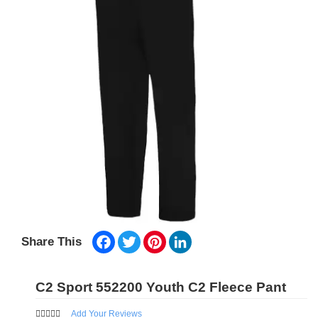
Facebook
Twitter
Pinterest
LinkedIn
Share This
C2 Sport 552200 Youth C2 Fleece Pant
Add Your Reviews