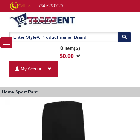
Call Us:
734-526-0020
0
Item(S)
$
0.00
My Account
Home
Sport Pant