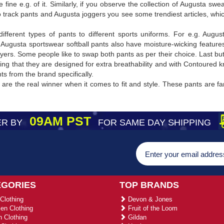
 fine e.g. of it. Similarly, if you observe the collection of Augusta 
 track pants and Augusta joggers you see some trendiest articles, whi
different types of pants to different sports uniforms. For e.g. Augu
 Augusta sportswear softball pants also have moisture-wicking features 
layers. Some people like to swap both pants as per their choice. Last bu
owing that they are designed for extra breathability and with Contoured
s from the brand specifically.
are the real winner when it comes to fit and style. These pants are f
09AM PST
R BY
FOR SAME DAY SHIPPING
EGORIES
TOP BRANDS
Clothing
Devon & Jones
n Clothing
Fruit of the Loom
 Clothing
Gildan