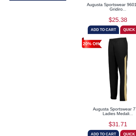
Augusta Sportswear 9601
Gridiro...
$25.38
20% Off
Augusta Sportswear 
Ladies Medali...
$31.71