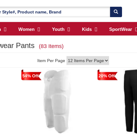
n
Women
Youth
Kids
SportWear
swear Pants
(83 Items)
Item Per Page
54% Off
20% Off