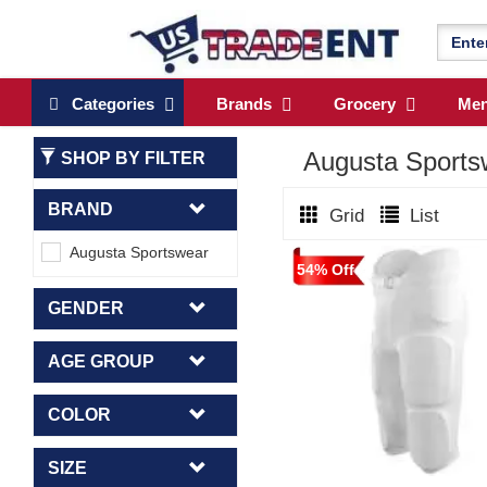
Categories
Brands
Grocery
Me
Augusta Sport
SHOP BY FILTER
BRAND
Grid
List
Augusta Sportswear
54% Off
GENDER
AGE GROUP
COLOR
SIZE