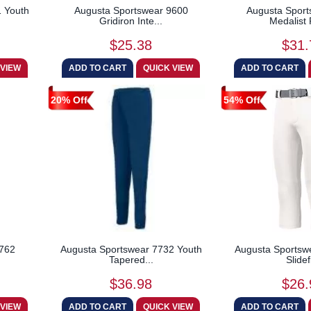
 Youth
Augusta Sportswear 9600
Augusta Sport
Gridiron Inte...
Medalist 
$25.38
$31.
20% Off
54% Off
7762
Augusta Sportswear 7732 Youth
Augusta Sportswe
Tapered...
Slidefl
$36.98
$26.