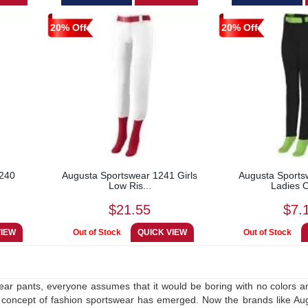
20% Off
20% Off
1240
Augusta Sportswear 1241 Girls
Augusta Sports
Low Ris...
Ladies O
$21.55
$7.
ar pants, everyone assumes that it would be boring with no colors an
concept of fashion sportswear has emerged. Now the brands like Augu