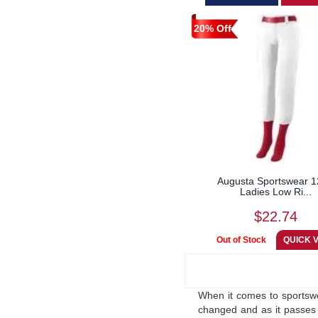
20% Off
Augusta Sportswear 
Ladies Low Ri...
$22.74
When it comes to sportswe
changed and as it passes 