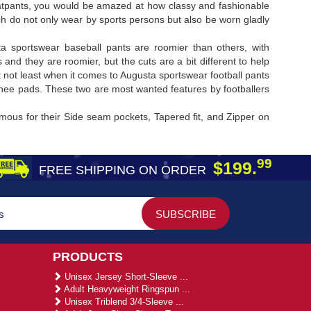
sweatpants, you would be amazed at how classy and fashionable
ch do not only wear by sports persons but also be worn gladly
sta sportswear baseball pants are roomier than others, with
and they are roomier, but the cuts are a bit different to help
t not least when it comes to Augusta sportswear football pants
 knee pads. These two are most wanted features by footballers
amous for their Side seam pockets, Tapered fit, and Zipper on
99
$199.
FREE SHIPPING ON ORDER
PRODUCTS
Unisex Jersey Short-Sleeve ...
Adult Heavyweight Ringspun ...
Unisex Triblend 3/4-Sleeve ...