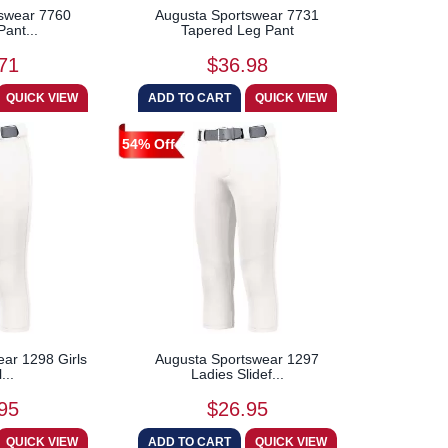
swear 7760
Augusta Sportswear 7731
Pant...
Tapered Leg Pant
71
$36.98
54% Off
ar 1298 Girls
Augusta Sportswear 1297
...
Ladies Slidef...
95
$26.95