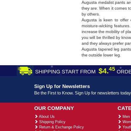
Augusta medalist pants are
they are. When it comes to
by others.
Augusta is keen to offer 
moisture-wicking features.
increase the mobility of p
you will be thrilled by kn
and they always prefer pant
Augusta tapered leg pants 
the outside lower leg.
45
$4.
SHIPPING START FROM
ORDE
Sign Up for Newsletters
Be the First to Know. Sign Up for newsletters today
OUR COMPANY
CAT
About Us
Men 
Shipping Policy
Wome
Return & Exchange Policy
Youth