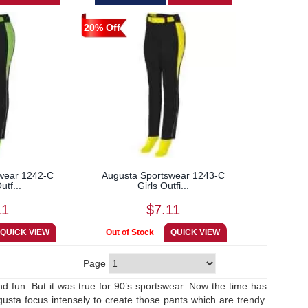
20% Off
wear 1242-C
Augusta Sportswear 1243-C
utf...
Girls Outfi...
11
$7.11
Page
d fun. But it was true for 90’s sportswear. Now the time has
sta focus intensely to create those pants which are trendy.