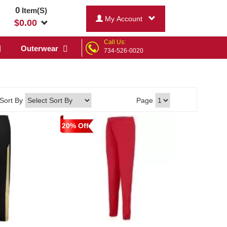
0
Item(S)
My Account
$
0.00
Call Us:
Outerwear
734-526-0020
Sort By
Page
20% Off