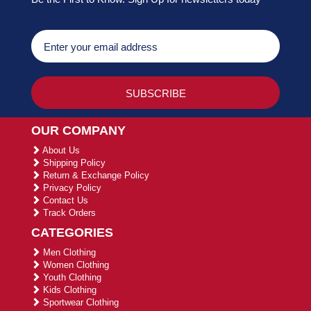
OUR COMPANY
About Us
Shipping Policy
Return & Exchange Policy
Privacy Policy
Contact Us
Track Orders
CATEGORIES
Men Clothing
Women Clothing
Youth Clothing
Kids Clothing
Sportwear Clothing