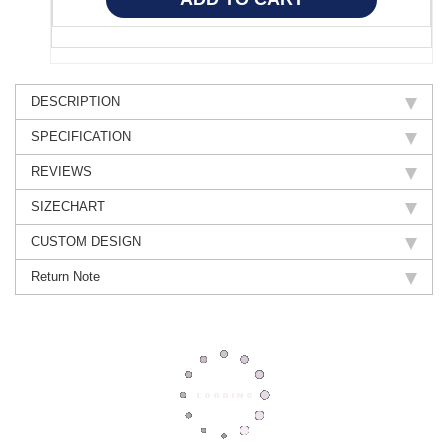
DESCRIPTION
SPECIFICATION
REVIEWS
SIZECHART
CUSTOM DESIGN
Return Note