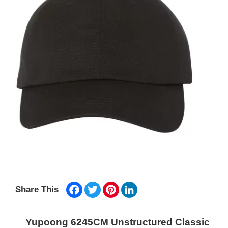
Facebook
Twitter
Pinterest
LinkedIn
Share This
Yupoong 6245CM Unstructured Classic