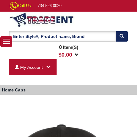
Call Us:
734-526-0020
0
Item(S)
$
0.00
My Account
Home
Caps