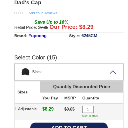
Dad's Cap
Add Your Reviews
Save
Up to
16
%
Our Price: $
8.29
Retail Price: $
9.85
Yupoong
6245CM
Brand:
Style:
Select Color (15)
Black
Quantity Discounted Price
Sizes
You Pay
MSRP
Quantity
Adjustable
$8.29
$9.85
500+ in stock