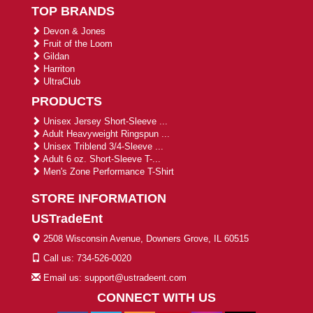
TOP BRANDS
Devon & Jones
Fruit of the Loom
Gildan
Harriton
UltraClub
PRODUCTS
Unisex Jersey Short-Sleeve ...
Adult Heavyweight Ringspun ...
Unisex Triblend 3/4-Sleeve ...
Adult 6 oz. Short-Sleeve T-...
Men's Zone Performance T-Shirt
STORE INFORMATION
USTradeEnt
2508 Wisconsin Avenue, Downers Grove, IL 60515
Call us: 734-526-0020
Email us: support@ustradeent.com
CONNECT WITH US