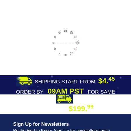
45
$4.
SHIPPING START FROM
09AM PST
ORDER BY
FOR SAME
DAY SHIPPING
FREE SHIPPING
99
$199.
ON ORDER
Sign Up for Newsletters
Be the First to Know. Sign Up for newsletters today