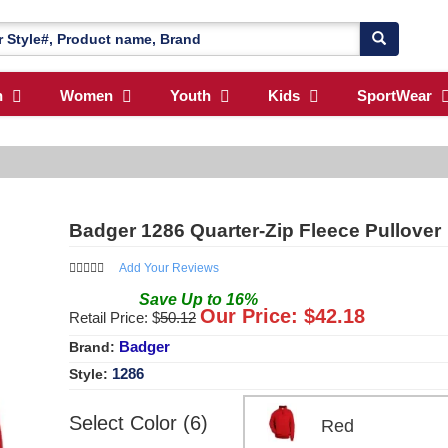
n
Women
Youth
Kids
SportWear
Badger 1286 Quarter-Zip Fleece Pullover
Add Your Reviews
Save
Up to
16
%
Our Price: $
42.18
Retail Price: $
50.12
Badger
Brand:
1286
Style:
Select Color (6)
Red