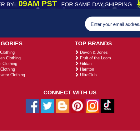
09AM PST
R BY
FOR SAME DAY SHIPPING
EGORIES
TOP BRANDS
Clothing
Devon & Jones
n Clothing
Fruit of the Loom
 Clothing
Gildan
Clothing
Harriton
wear Clothing
UltraClub
CONNECT WITH US
026 ustradeent.com - All Rights Reserved | Designed by AHF Technolo