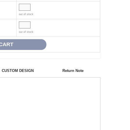
out of stock
out of stock
CUSTOM DESIGN
Return Note