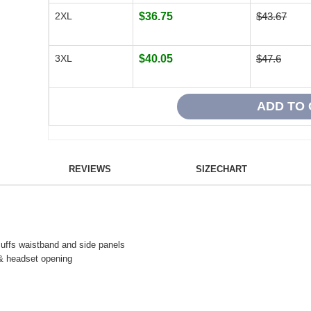
2XL
$36.75
$43.67
3XL
$40.05
$47.6
REVIEWS
SIZECHART
 cuffs waistband and side panels
 & he
adset opening