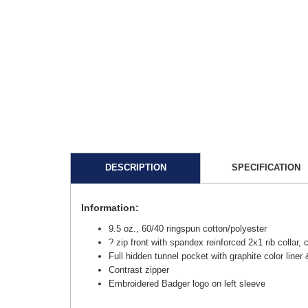
DESCRIPTION
SPECIFICATION
Information:
9.5 oz., 60/40 ringspun cotton/polyester
? zip front with spandex reinforced 2x1 rib collar,
Full hidden tunnel pocket with graphite color liner
Contrast zipper
Embroidered Badger logo on left sleeve