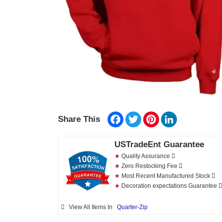
Facebook
Twitter
Pinterest
LinkedIn
Share This
USTradeEnt Guarantee
★
Quality Assurance
★
Zero Restocking Fee
★
Most Recent Manufactured Stock
★
Decoration expectations Guarantee
View All Items In
Quarter-Zip