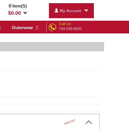
0
Item(S)
My Account
$
0.00
Call Us:
Outerwear
734-526-0020
SOLD OUT