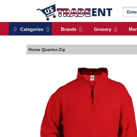
Categories
Brands
Grocery
Me
Home
Quarter-Zip