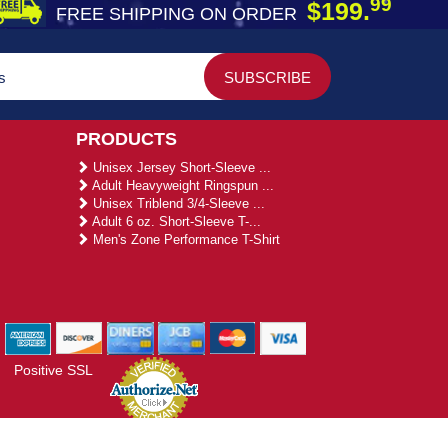
99
$199.
FREE SHIPPING ON ORDER
PRODUCTS
Unisex Jersey Short-Sleeve ...
Adult Heavyweight Ringspun ...
Unisex Triblend 3/4-Sleeve ...
Adult 6 oz. Short-Sleeve T-...
Men's Zone Performance T-Shirt
Positive SSL
gies