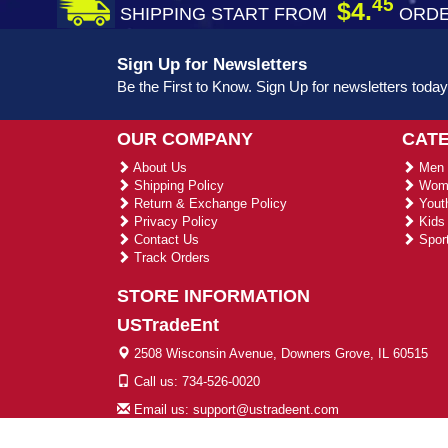
45
$4.
SHIPPING START FROM
ORDE
Sign Up for Newsletters
Be the First to Know. Sign Up for newsletters today
OUR COMPANY
CAT
About Us
Men 
Shipping Policy
Wome
Return & Exchange Policy
Youth
Privacy Policy
Kids 
Contact Us
Sport
Track Orders
STORE INFORMATION
USTradeEnt
2508 Wisconsin Avenue, Downers Grove, IL 60515
Call us: 734-526-0020
Email us: support@ustradeent.com
© 2