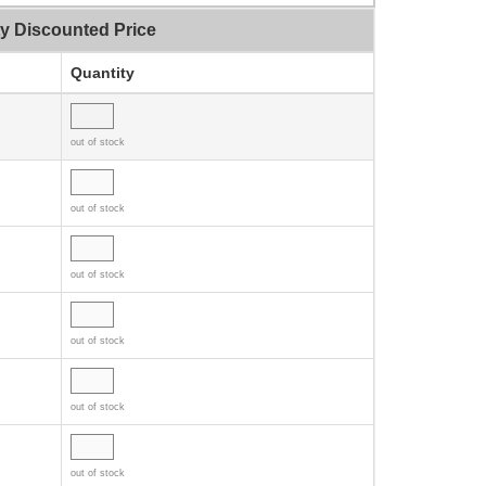
ty Discounted Price
Quantity
out of stock
out of stock
out of stock
out of stock
out of stock
out of stock