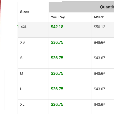
Quanti
Sizes
You Pay
MSRP
4XL
$42.18
$50.12
XS
$36.75
$43.67
S
$36.75
$43.67
M
$36.75
$43.67
L
$36.75
$43.67
XL
$36.75
$43.67