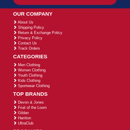
OUR COMPANY
About Us
Shipping Policy
Return & Exchange Policy
Privacy Policy
Contact Us
Track Orders
CATEGORIES
Men Clothing
Women Clothing
Youth Clothing
Kids Clothing
Sportwear Clothing
TOP BRANDS
Devon & Jones
Fruit of the Loom
Gildan
Harriton
UltraClub