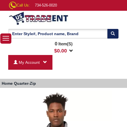
Call Us:
734-526-0020
0
Item(S)
$
0.00
My Account
Home
Quarter-Zip