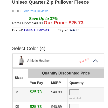
Unisex Quarter Zip Pullover Fleece
Add Your Reviews
Save
Up to
37
%
Our Price: $
25.73
Retail Price: $
40.89
Bella + Canvas
3740C
Brand:
Style:
Select Color (4)
SOLD OUT
Athletic Heather
Quantity Discounted Price
Sizes
You Pay
MSRP
Quantity
M
$25.73
$40.89
out of stock
XS
$25.73
$40.89