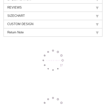
REVIEWS
SIZECHART
CUSTOM DESIGN
Return Note