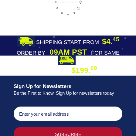
45
$4.
SHIPPING START FROM
09AM PST
ORDER BY
FOR SAME
DAY SHIPPING
FREE SHIPPING
99
$199.
ON ORDER
Sign Up for Newsletters
Be the First to Know. Sign Up for newsletters today