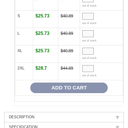
out of stock
S
$25.73
$40.89
out of stock
L
$25.73
$40.89
out of stock
XL
$25.73
$40.89
out of stock
2XL
$28.7
$44.89
out of stock
DESCRIPTION
SPECIFICATION