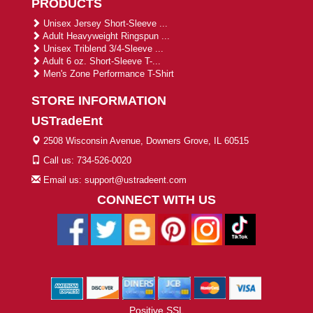
PRODUCTS
Unisex Jersey Short-Sleeve ...
Adult Heavyweight Ringspun ...
Unisex Triblend 3/4-Sleeve ...
Adult 6 oz. Short-Sleeve T-...
Men's Zone Performance T-Shirt
STORE INFORMATION
USTradeEnt
2508 Wisconsin Avenue, Downers Grove, IL 60515
Call us: 734-526-0020
Email us: support@ustradeent.com
CONNECT WITH US
Positive SSL