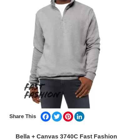
Facebook
Twitter
Pinterest
LinkedIn
Share This
Bella + Canvas 3740C Fast Fashion