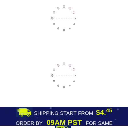
45
$4.
SHIPPING START FROM
09AM PST
ORDER BY
FOR SAME