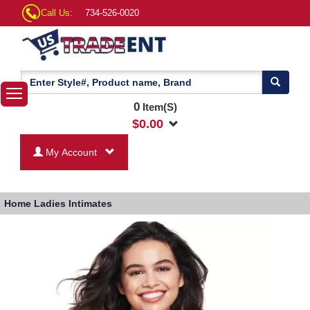
Call Us:
734-526-0020
0
Item(S)
$
0.00
My Account
Home
Ladies Intimates