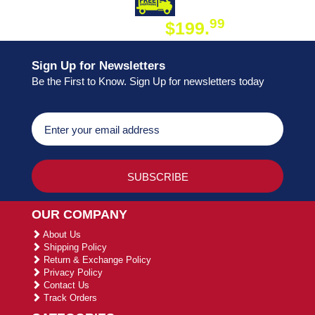
DAY SHIPPING
FREE SHIPPING
99
$199.
ON ORDER
Sign Up for Newsletters
Be the First to Know. Sign Up for newsletters today
OUR COMPANY
About Us
Shipping Policy
Return & Exchange Policy
Privacy Policy
Contact Us
Track Orders