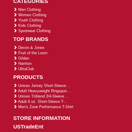
CATEGORIES
Men Clothing
Women Clothing
Youth Clothing
Kids Clothing
Sportwear Clothing
TOP BRANDS
Devon & Jones
Fruit of the Loom
Gildan
Harriton
UltraClub
PRODUCTS
Unisex Jersey Short-Sleeve ...
Adult Heavyweight Ringspun ...
Unisex Triblend 3/4-Sleeve ...
Adult 6 oz. Short-Sleeve T-...
Men's Zone Performance T-Shirt
STORE INFORMATION
USTradeEnt