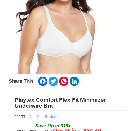
Facebook
Twitter
Pinterest
LinkedIn
Share This
Playtex Comfort Flex Fit Minimizer
Underwire Bra
Add Your Reviews
Save
Up to
31
%
Our Price: $
34.40