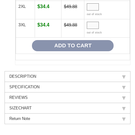
2XL
$34.4
$49.88
out of stock
3XL
$34.4
$49.88
out of stock
DESCRIPTION
SPECIFICATION
REVIEWS
SIZECHART
Return Note