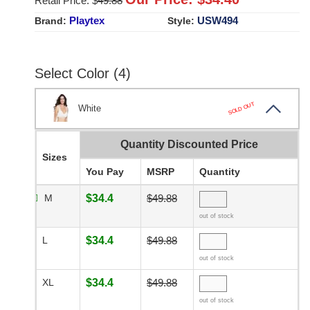
Retail Price: $
49.88
Playtex
USW494
Brand:
Style:
Select Color (4)
SOLD OUT
White
Quantity Discounted Price
Sizes
You Pay
MSRP
Quantity
M
$34.4
$49.88
out of stock
L
$34.4
$49.88
out of stock
XL
$34.4
$49.88
out of stock