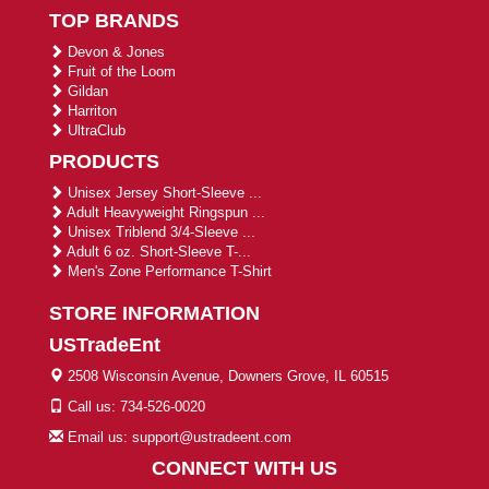
TOP BRANDS
Devon & Jones
Fruit of the Loom
Gildan
Harriton
UltraClub
PRODUCTS
Unisex Jersey Short-Sleeve ...
Adult Heavyweight Ringspun ...
Unisex Triblend 3/4-Sleeve ...
Adult 6 oz. Short-Sleeve T-...
Men's Zone Performance T-Shirt
STORE INFORMATION
USTradeEnt
2508 Wisconsin Avenue, Downers Grove, IL 60515
Call us: 734-526-0020
Email us: support@ustradeent.com
CONNECT WITH US