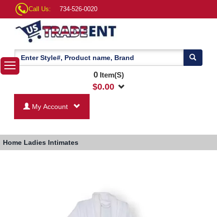
Call Us:
734-526-0020
0
Item(S)
$
0.00
My Account
Home
Ladies Intimates