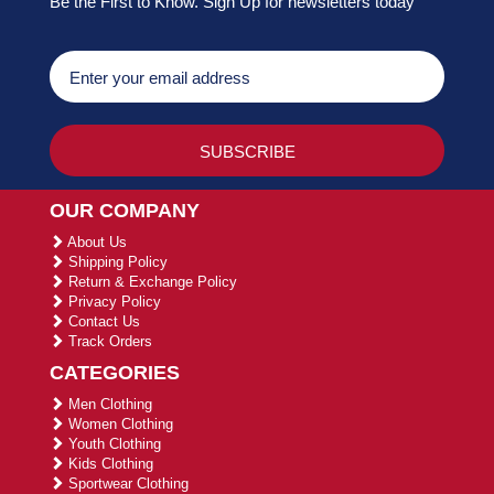
Be the First to Know. Sign Up for newsletters today
OUR COMPANY
About Us
Shipping Policy
Return & Exchange Policy
Privacy Policy
Contact Us
Track Orders
CATEGORIES
Men Clothing
Women Clothing
Youth Clothing
Kids Clothing
Sportwear Clothing