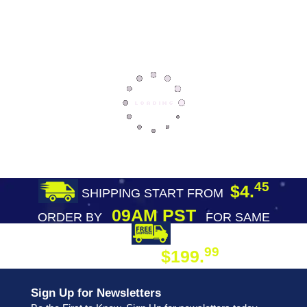
45
$4.
SHIPPING START FROM
09AM PST
ORDER BY
FOR SAME
DAY SHIPPING
FREE SHIPPING
99
$199.
ON ORDER
Sign Up for Newsletters