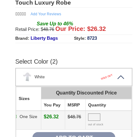
Touch Luxury Robe
Add Your Reviews
Save
Up to
46
%
Our Price: $
26.32
Retail Price: $
48.76
Liberty Bags
8723
Brand:
Style:
Select Color (2)
SOLD OUT
White
Quantity Discounted Price
Sizes
You Pay
MSRP
Quantity
One Size
$26.32
$48.76
out of stock