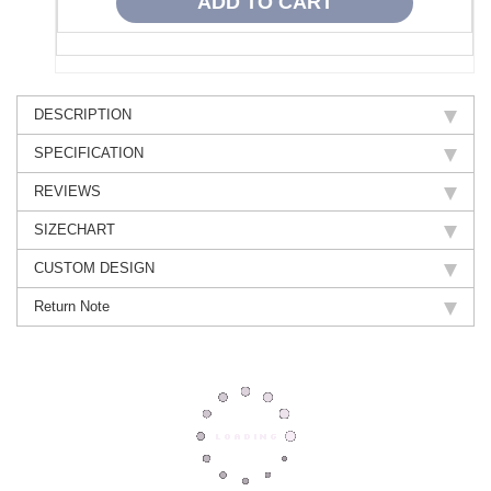
DESCRIPTION
SPECIFICATION
REVIEWS
SIZECHART
CUSTOM DESIGN
Return Note