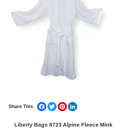
Facebook
Twitter
Pinterest
LinkedIn
Share This
Liberty Bags 8723 Alpine Fleece Mink