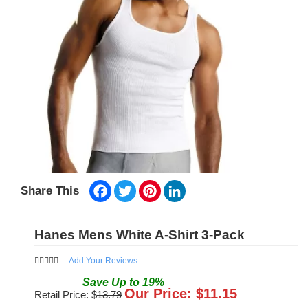
Facebook
Twitter
Pinterest
LinkedIn
Share This
Hanes Mens White A-Shirt 3-Pack
Add Your Reviews
Save
Up to
19
%
Our Price: $
11.15
Retail Price: $
13.79