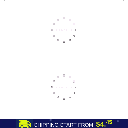
45
$4.
SHIPPING START FROM