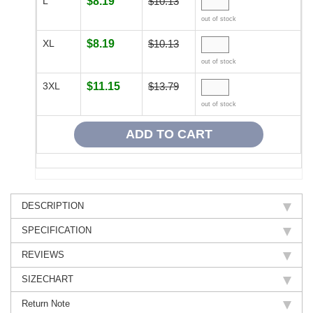
L
$8.19
$10.13
out of stock
XL
$8.19
$10.13
out of stock
3XL
$11.15
$13.79
out of stock
DESCRIPTION
SPECIFICATION
REVIEWS
SIZECHART
Return Note