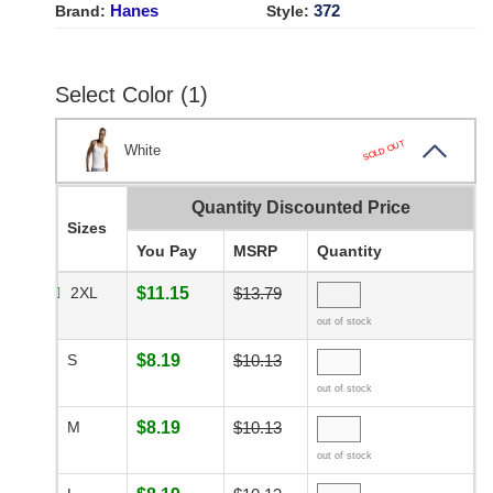
Hanes
372
Brand:
Style:
Select Color (1)
SOLD OUT
White
Quantity Discounted Price
Sizes
You Pay
MSRP
Quantity
2XL
$11.15
$13.79
out of stock
S
$8.19
$10.13
out of stock
M
$8.19
$10.13
out of stock