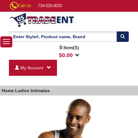
Call Us:
734-526-0020
0
Item(S)
$
0.00
My Account
Home
Ladies Intimates