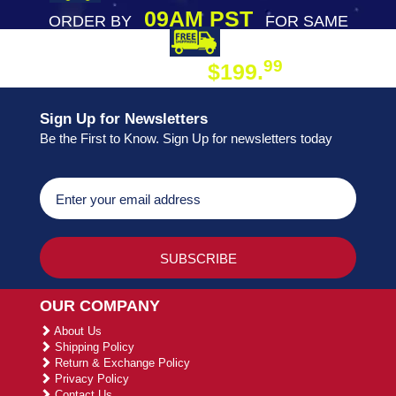
09AM PST
ORDER BY
FOR SAME
DAY SHIPPING
FREE SHIPPING
99
$199.
ON ORDER
Sign Up for Newsletters
Be the First to Know. Sign Up for newsletters today
OUR COMPANY
About Us
Shipping Policy
Return & Exchange Policy
Privacy Policy
Contact Us