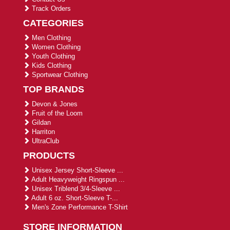
Track Orders
CATEGORIES
Men Clothing
Women Clothing
Youth Clothing
Kids Clothing
Sportwear Clothing
TOP BRANDS
Devon & Jones
Fruit of the Loom
Gildan
Harriton
UltraClub
PRODUCTS
Unisex Jersey Short-Sleeve ...
Adult Heavyweight Ringspun ...
Unisex Triblend 3/4-Sleeve ...
Adult 6 oz. Short-Sleeve T-...
Men's Zone Performance T-Shirt
STORE INFORMATION