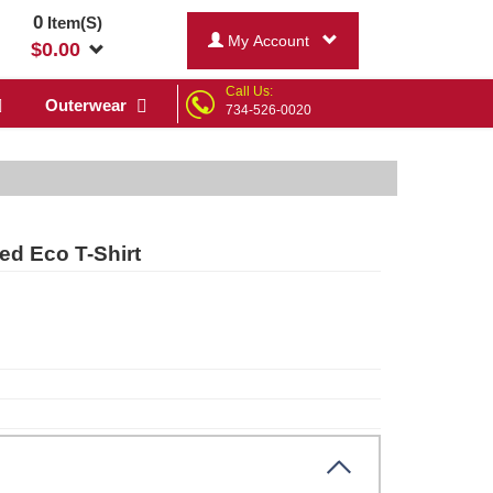
0
Item(S)
My Account
$
0.00
Call Us:
Outerwear
734-526-0020
ed Eco T-Shirt
ck