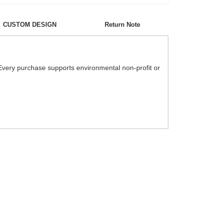
CUSTOM DESIGN
Return Note
Every purchase supports environmental non-profit or