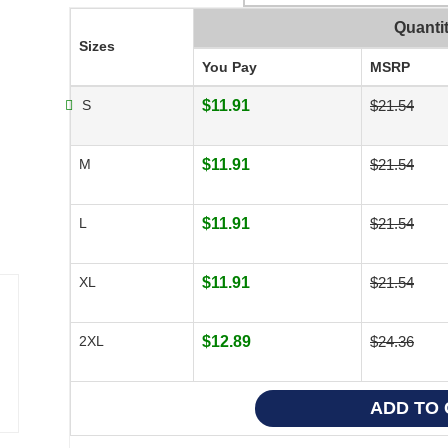
Quanti
Sizes
You Pay
MSRP
S
$11.91
$21.54
M
$11.91
$21.54
L
$11.91
$21.54
XL
$11.91
$21.54
2XL
$12.89
$24.36