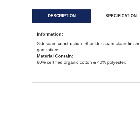
DESCRIPTION
SPECIFICATION
Information:
Sideseam construction. Shoulder seam clean-finishe
ganizations.
Material Contain:
60% certified organic cotton & 40% polyester.