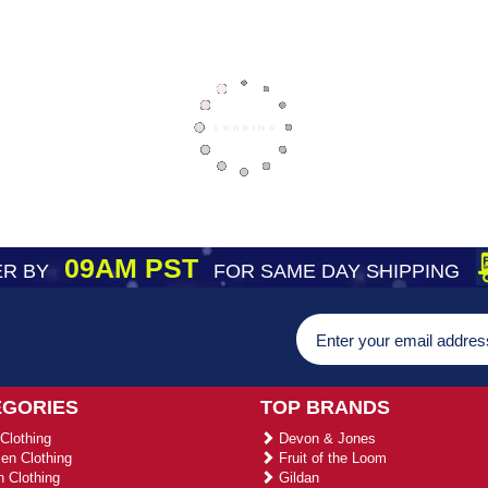
09AM PST
R BY
FOR SAME DAY SHIPPING
EGORIES
TOP BRANDS
Clothing
Devon & Jones
n Clothing
Fruit of the Loom
 Clothing
Gildan