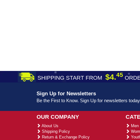
45
$4.
SHIPPING START FROM
ORDE
Sign Up for Newsletters
Be the First to Know. Sign Up for newsletters today
OUR COMPANY
CAT
About Us
Men 
Shipping Policy
Wome
Return & Exchange Policy
Youth