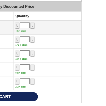
ty Discounted Price
Quantity
72 in stock
171 in stock
157 in stock
83 in stock
21 in stock