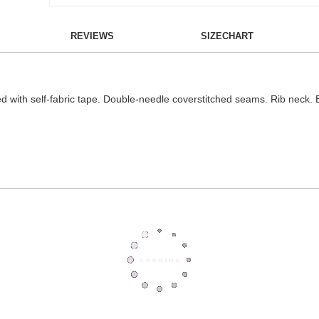
REVIEWS
SIZECHART
d with self-fabric tape. Double-needle coverstitched seams. Rib neck. 