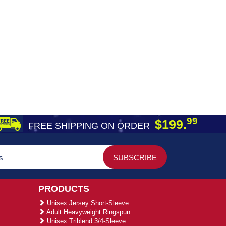
99
$199.
FREE SHIPPING ON ORDER
PRODUCTS
Unisex Jersey Short-Sleeve ...
Adult Heavyweight Ringspun ...
Unisex Triblend 3/4-Sleeve ...