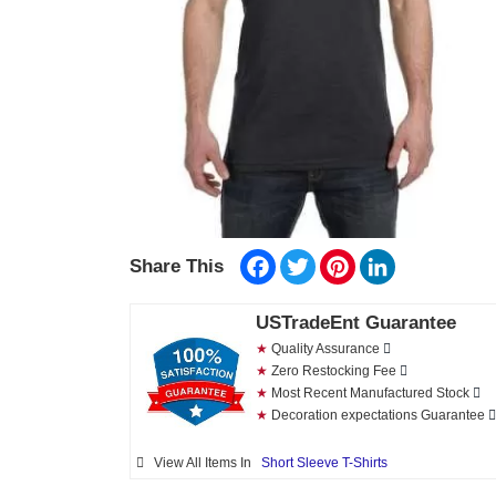
Facebook
Twitter
Pinterest
LinkedIn
Share This
USTradeEnt Guarantee
★
Quality Assurance
★
Zero Restocking Fee
★
Most Recent Manufactured Stock
★
Decoration expectations Guarantee
View All Items In
Short Sleeve T-Shirts