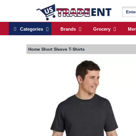
Categories
Brands
Grocery
Me
Home
Short Sleeve T-Shirts