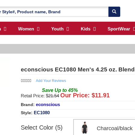
n
Women
Youth
Kids
SportWear
econscious EC1080 Men's 4.25 oz. Blend
Add Your Reviews
Save
Up to
45
%
Our Price: $
11.91
Retail Price: $
21.54
econscious
Brand:
EC1080
Style:
Select Color (5)
Charcoal/bla