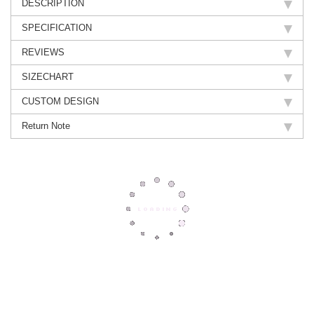
DESCRIPTION
SPECIFICATION
REVIEWS
SIZECHART
CUSTOM DESIGN
Return Note