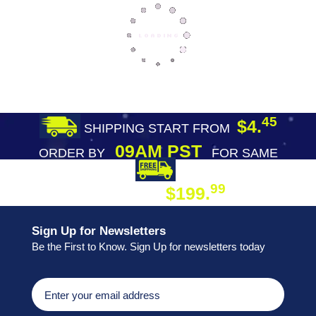
45
$4.
SHIPPING START FROM
09AM PST
ORDER BY
FOR SAME
DAY SHIPPING
FREE SHIPPING
99
$199.
ON ORDER
Sign Up for Newsletters
Be the First to Know. Sign Up for newsletters today