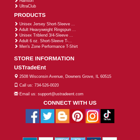
Harriton
UltraClub
PRODUCTS
Unisex Jersey Short-Sleeve ...
Adult Heavyweight Ringspun ...
Unisex Triblend 3/4-Sleeve ...
Adult 6 oz. Short-Sleeve T-...
Men's Zone Performance T-Shirt
STORE INFORMATION
USTradeEnt
2508 Wisconsin Avenue, Downers Grove, IL 60515
Call us: 734-526-0020
Email us: support@ustradeent.com
CONNECT WITH US