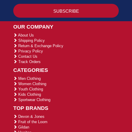
OUR COMPANY
About Us
Shipping Policy
Return & Exchange Policy
Privacy Policy
Contact Us
Track Orders
CATEGORIES
Men Clothing
Women Clothing
Youth Clothing
Kids Clothing
Sportwear Clothing
TOP BRANDS
Devon & Jones
Fruit of the Loom
Gildan