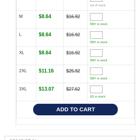
out of stock
M
$8.64
$16.92
500+ in stock
L
$8.64
$16.92
500+ in stock
XL
$8.64
$16.92
500+ in stock
2XL
$11.16
$25.92
500+ in stock
3XL
$13.07
$27.62
111 in stock