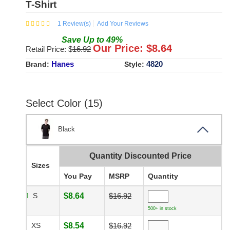
T-Shirt
1
Review(s)
Add Your Reviews
Save
Up to
49
%
Our Price: $
8.64
Retail Price: $
16.92
Hanes
4820
Brand:
Style:
Select Color (15)
Black
Quantity Discounted Price
Sizes
You Pay
MSRP
Quantity
S
$8.64
$16.92
500+ in stock
XS
$8.54
$16.92