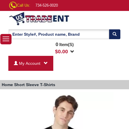
Call Us:
734-526-0020
0
Item(S)
$
0.00
My Account
Home
Short Sleeve T-Shirts