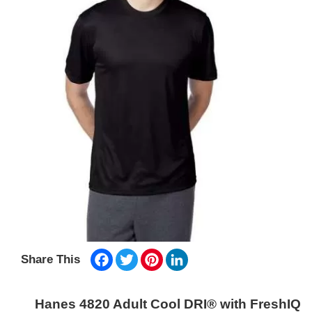
Facebook
Twitter
Pinterest
LinkedIn
Share This
Hanes 4820 Adult Cool DRI® with FreshIQ