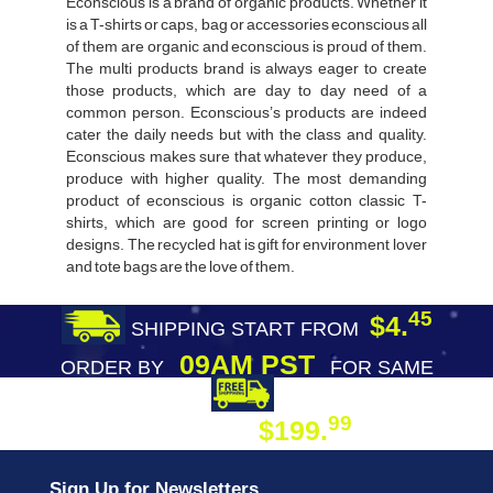
Econscious is a brand of organic products. Whether it
is a T-shirts or caps, bag or accessories econscious all
of them are organic and econscious is proud of them.
The multi products brand is always eager to create
those products, which are day to day need of a
common person. Econscious’s products are indeed
cater the daily needs but with the class and quality.
Econscious makes sure that whatever they produce,
produce with higher quality. The most demanding
product of econscious is organic cotton classic T-
shirts, which are good for screen printing or logo
designs. The recycled hat is gift for environment lover
and tote bags are the love of them.
45
$4.
SHIPPING START FROM
09AM PST
ORDER BY
FOR SAME
DAY SHIPPING
FREE SHIPPING
99
$199.
ON ORDER
Sign Up for Newsletters