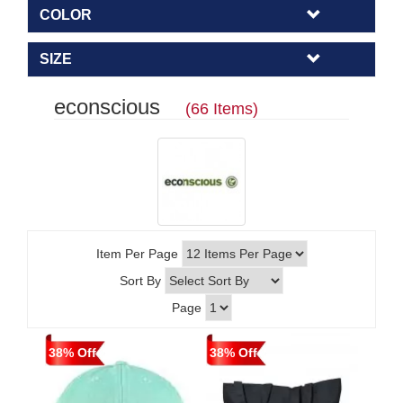
COLOR
SIZE
econscious
(66 Items)
Item Per Page
Sort By
Page
38% Off
38% Off