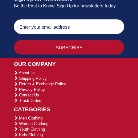
Be the First to Know. Sign Up for newsletters today
OUR COMPANY
About Us
Shipping Policy
Return & Exchange Policy
Privacy Policy
Contact Us
Track Orders
CATEGORIES
Men Clothing
Women Clothing
Youth Clothing
Kids Clothing