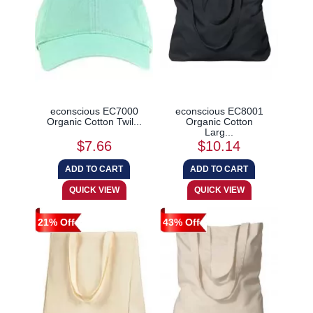
econscious EC7000
econscious EC8001
Organic Cotton Twil...
Organic Cotton
Larg...
$7.66
$10.14
21% Off
43% Off