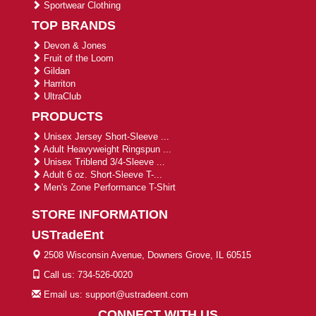
Sportwear Clothing
TOP BRANDS
Devon & Jones
Fruit of the Loom
Gildan
Harriton
UltraClub
PRODUCTS
Unisex Jersey Short-Sleeve ...
Adult Heavyweight Ringspun ...
Unisex Triblend 3/4-Sleeve ...
Adult 6 oz. Short-Sleeve T-...
Men's Zone Performance T-Shirt
STORE INFORMATION
USTradeEnt
2508 Wisconsin Avenue, Downers Grove, IL 60515
Call us: 734-526-0020
Email us: support@ustradeent.com
CONNECT WITH US