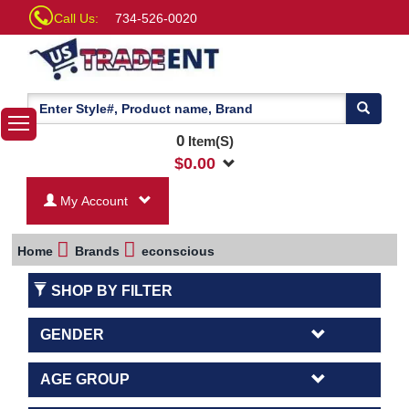
Call Us:
734-526-0020
0
Item(S)
$
0.00
My Account
Home
Brands
econscious
SHOP BY FILTER
GENDER
AGE GROUP