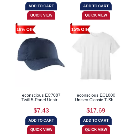
18% Off
15% Off
econscious EC7087
econscious EC1000
Twill 5-Panel Unstr...
Unisex Classic T-Sh...
$7.43
$17.69