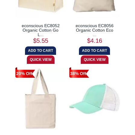
econscious EC8052
econscious EC8056
Organic Cotton Go
Organic Cotton Eco
L...
...
$5.55
$4.16
20% Off
38% Off