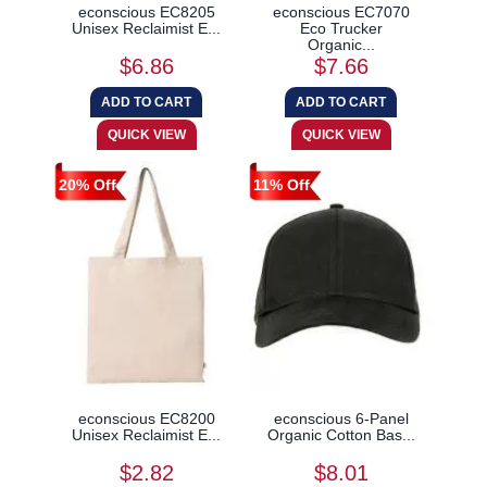
econscious EC8205
econscious EC7070
Unisex Reclaimist E...
Eco Trucker
Organic...
$6.86
$7.66
20% Off
11% Off
econscious EC8200
econscious 6-Panel
Unisex Reclaimist E...
Organic Cotton Bas...
$2.82
$8.01