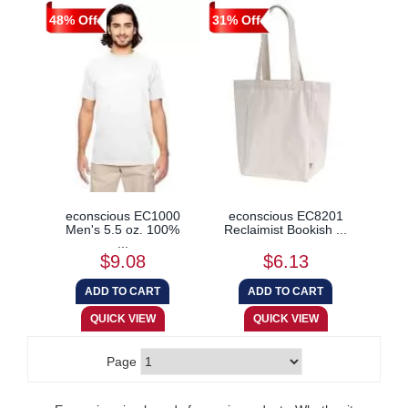
48% Off
31% Off
econscious EC1000
econscious EC8201
Men's 5.5 oz. 100%
Reclaimist Bookish ...
...
$9.08
$6.13
Page