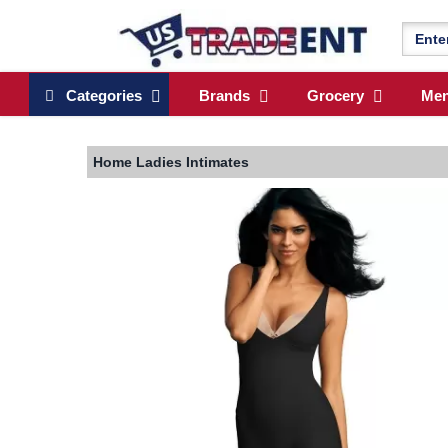
Categories
Brands
Grocery
Me
Home
Ladies Intimates