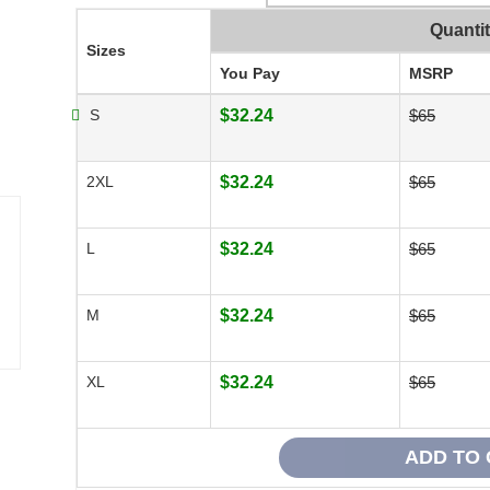
Quanti
Sizes
You Pay
MSRP
S
$32.24
$65
2XL
$32.24
$65
L
$32.24
$65
M
$32.24
$65
XL
$32.24
$65