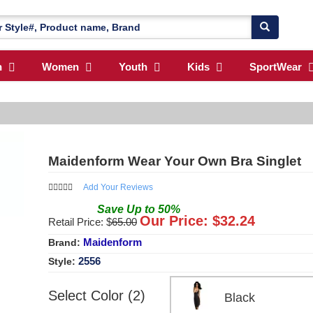
n
Women
Youth
Kids
SportWear
Maidenform Wear Your Own Bra Singlet
Add Your Reviews
Save
Up to
50
%
Our Price: $
32.24
Retail Price: $
65.00
Maidenform
Brand:
2556
Style:
Select Color (2)
Black