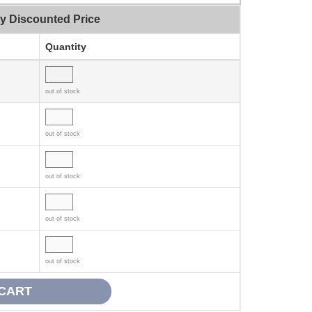
ty Discounted Price
Quantity
out of stock
out of stock
out of stock
out of stock
out of stock