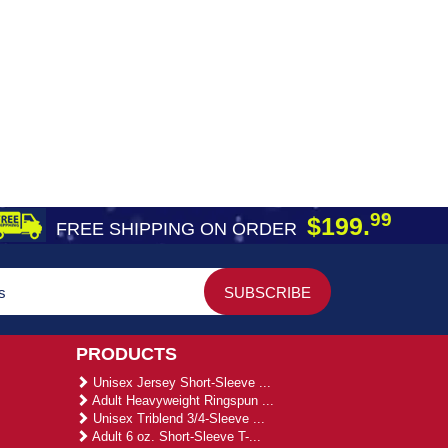
99
$199.
FREE SHIPPING ON ORDER
PRODUCTS
Unisex Jersey Short-Sleeve ...
Adult Heavyweight Ringspun ...
Unisex Triblend 3/4-Sleeve ...
Adult 6 oz. Short-Sleeve T-...