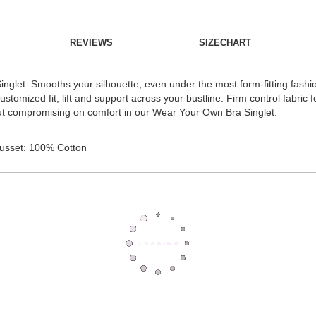
REVIEWS
SIZECHART
nglet. Smooths your silhouette, even under the most form-fitting fashi
tomized fit, lift and support across your bustline. Firm control fabric 
ut compromising on comfort in our Wear Your Own Bra Singlet.
Gusset: 100% Cotton