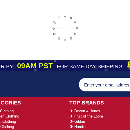
09AM PST
R BY
FOR SAME DAY SHIPPING
EGORIES
TOP BRANDS
Clothing
Devon & Jones
n Clothing
Fruit of the Loom
 Clothing
Gildan
Clothing
Harriton