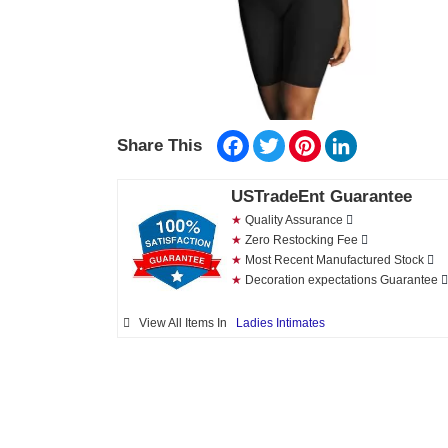
Facebook
Twitter
Pinterest
LinkedIn
Share This
USTradeEnt Guarantee
★
Quality Assurance
★
Zero Restocking Fee
★
Most Recent Manufactured Stock
★
Decoration expectations Guarantee
View All Items In
Ladies Intimates