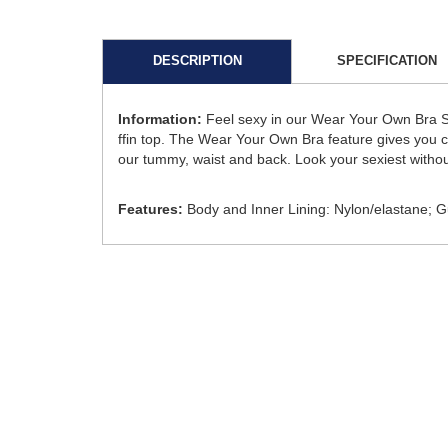
DESCRIPTION
SPECIFICATION
Information:
Feel sexy in our Wear Your Own Bra Si
ffin top. The Wear Your Own Bra feature gives you cus
our tummy, waist and back. Look your sexiest witho
Features:
Body and Inner Lining: Nylon/elastane; 