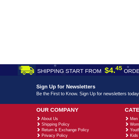
45
$4.
SHIPPING START FROM
ORDE
Sign Up for Newsletters
Be the First to Know. Sign Up for newsletters today
OUR COMPANY
CAT
About Us
Men 
Shipping Policy
Wome
Return & Exchange Policy
Youth
Privacy Policy
Kids 