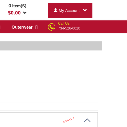
0
Item(S)
My Account
$
0.00
Call Us:
Outerwear
734-526-0020
SOLD OUT