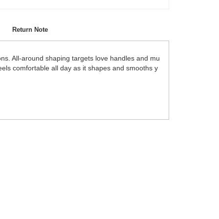
Return Note
ons. All-around shaping targets love handles and mu
feels comfortable all day as it shapes and smooths y