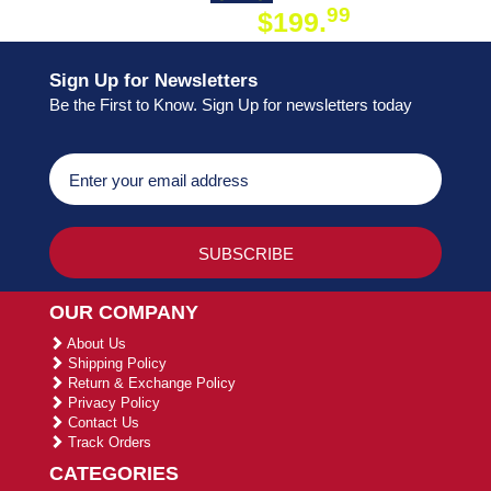
99
$199.
ON ORDER
Sign Up for Newsletters
Be the First to Know. Sign Up for newsletters today
OUR COMPANY
About Us
Shipping Policy
Return & Exchange Policy
Privacy Policy
Contact Us
Track Orders
CATEGORIES