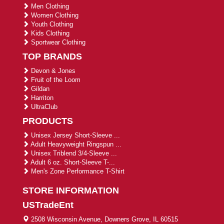
Men Clothing
Women Clothing
Youth Clothing
Kids Clothing
Sportwear Clothing
TOP BRANDS
Devon & Jones
Fruit of the Loom
Gildan
Harriton
UltraClub
PRODUCTS
Unisex Jersey Short-Sleeve ...
Adult Heavyweight Ringspun ...
Unisex Triblend 3/4-Sleeve ...
Adult 6 oz. Short-Sleeve T-...
Men's Zone Performance T-Shirt
STORE INFORMATION
USTradeEnt
2508 Wisconsin Avenue, Downers Grove, IL 60515