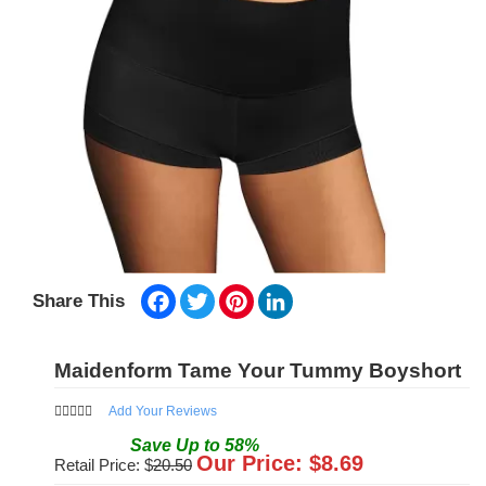
Facebook
Twitter
Pinterest
LinkedIn
Share This
Maidenform Tame Your Tummy Boyshort
Add Your Reviews
Save
Up to
58
%
Our Price: $
8.69
Retail Price: $
20.50