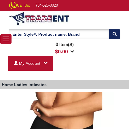
Call Us:
734-526-0020
0
Item(S)
$
0.00
My Account
Home
Ladies Intimates