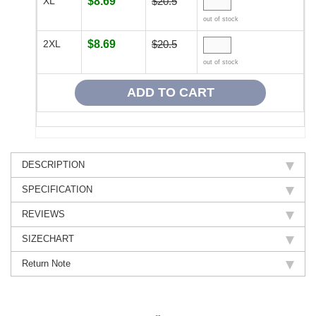
XL
$8.69
$20.5
out of stock
2XL
$8.69
$20.5
out of stock
DESCRIPTION
SPECIFICATION
REVIEWS
SIZECHART
Return Note