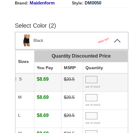
Maidenform
DM0050
Brand:
Style:
Select Color (2)
SOLD OUT
Black
Quantity Discounted Price
Sizes
You Pay
MSRP
Quantity
S
$8.69
$20.5
out of stock
M
$8.69
$20.5
out of stock
L
$8.69
$20.5
out of stock