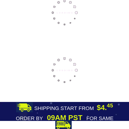
45
$4.
SHIPPING START FROM
09AM PST
ORDER BY
FOR SAME
DAY SHIPPING
FREE SHIPPING