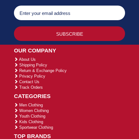
OUR COMPANY
About Us
Shipping Policy
Return & Exchange Policy
Privacy Policy
Contact Us
Track Orders
CATEGORIES
Men Clothing
Women Clothing
Youth Clothing
Kids Clothing
Sportwear Clothing
TOP BRANDS