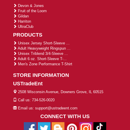
Devon & Jones
Fruit of the Loom
Gildan
Harriton
UltraClub
PRODUCTS
Unisex Jersey Short-Sleeve ...
Adult Heavyweight Ringspun ...
Unisex Triblend 3/4-Sleeve ...
Adult 6 oz. Short-Sleeve T-...
Men's Zone Performance T-Shirt
STORE INFORMATION
USTradeEnt
2508 Wisconsin Avenue, Downers Grove, IL 60515
Call us: 734-526-0020
Email us: support@ustradeent.com
CONNECT WITH US