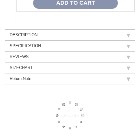
DESCRIPTION
SPECIFICATION
REVIEWS
SIZECHART
Return Note