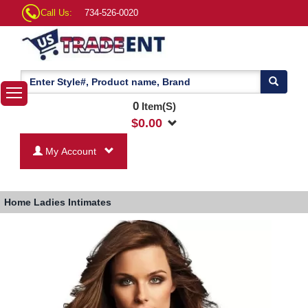
Call Us:
734-526-0020
0
Item(S)
$
0.00
My Account
Home
Ladies Intimates