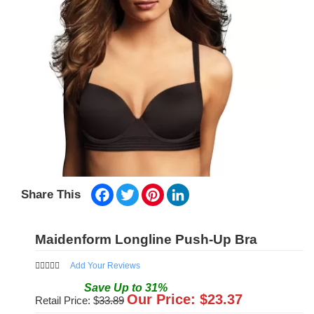
Facebook
Twitter
Pinterest
LinkedIn
Share This
Maidenform Longline Push-Up Bra
Add Your Reviews
Save
Up to
31
%
Our Price: $
23.37
Retail Price: $
33.89