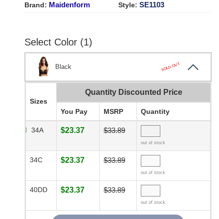
Maidenform
SE1103
Brand:
Style:
Select Color (1)
SOLD OUT
Black
Quantity Discounted Price
Sizes
You Pay
MSRP
Quantity
34A
$23.37
$33.89
out of stock
34C
$23.37
$33.89
out of stock
40DD
$23.37
$33.89
out of stock