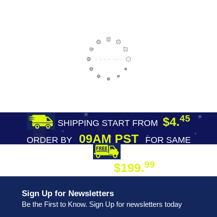
45
$4.
SHIPPING START FROM
09AM PST
ORDER BY
FOR SAME
DAY SHIPPING
FREE SHIPPING
99
$199.
ON ORDER
Sign Up for Newsletters
Be the First to Know. Sign Up for newsletters today