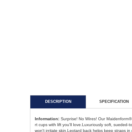
DESCRIPTION
SPECIFICATION
Information:
Surprise! No Wires! Our Maidenform® C
rt cups with lift you'll love.Luxuriously soft, suede
won't irritate skin.Leotard back helps keep straps in 