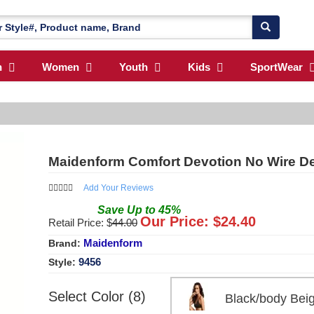
n
Women
Youth
Kids
SportWear
Maidenform Comfort Devotion No Wire Dem
Add Your Reviews
Save
Up to
45
%
Our Price: $
24.40
Retail Price: $
44.00
Maidenform
Brand:
9456
Style:
Select Color (8)
Black/body Be