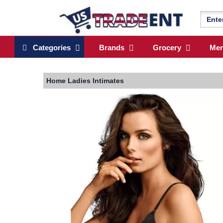
Categories
Brands
Grocery
Me
Home
Ladies Intimates