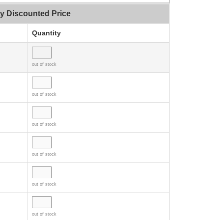
ty Discounted Price
Quantity
out of stock
out of stock
out of stock
out of stock
out of stock
out of stock