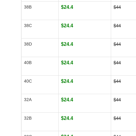
38B
$24.4
$44
38C
$24.4
$44
38D
$24.4
$44
40B
$24.4
$44
40C
$24.4
$44
32A
$24.4
$44
32B
$24.4
$44