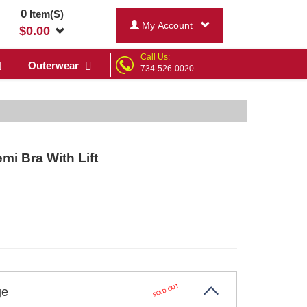
0
Item(S)
My Account
$
0.00
Call Us:
Outerwear
734-526-0020
i Bra With Lift
SOLD OUT
ige