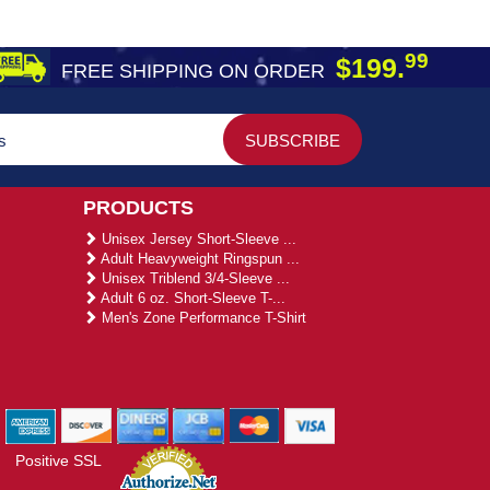
99
$199.
FREE SHIPPING ON ORDER
PRODUCTS
Unisex Jersey Short-Sleeve ...
Adult Heavyweight Ringspun ...
Unisex Triblend 3/4-Sleeve ...
Adult 6 oz. Short-Sleeve T-...
Men's Zone Performance T-Shirt
Positive SSL