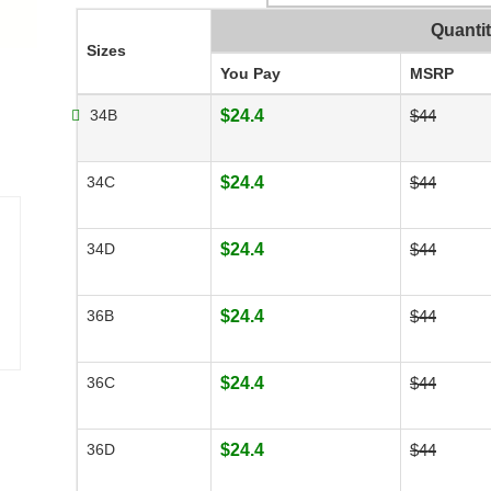
Quanti
Sizes
You Pay
MSRP
34B
$24.4
$44
34C
$24.4
$44
34D
$24.4
$44
36B
$24.4
$44
36C
$24.4
$44
36D
$24.4
$44