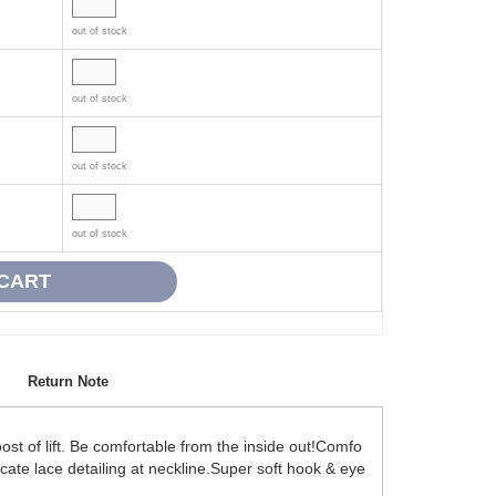
out of stock
out of stock
out of stock
out of stock
Return Note
t of lift. Be comfortable from the inside out!Comfo
icate lace detailing at neckline.Super soft hook & eye