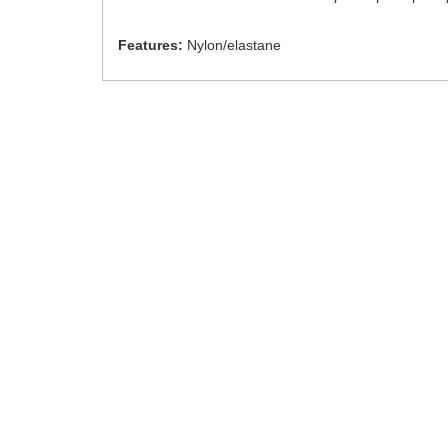
Features:
Nylon/elastane