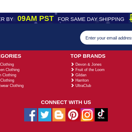
09AM PST
R BY
FOR SAME DAY SHIPPING
EGORIES
TOP BRANDS
Clothing
Devon & Jones
n Clothing
Fruit of the Loom
 Clothing
Gildan
Clothing
Harriton
wear Clothing
UltraClub
CONNECT WITH US