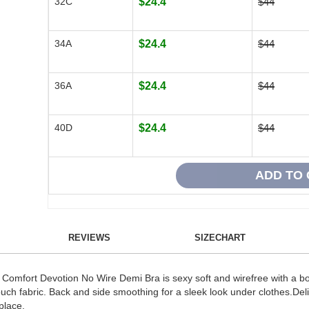
32C
$24.4
$44
34A
$24.4
$44
36A
$24.4
$44
40D
$24.4
$44
REVIEWS
SIZECHART
omfort Devotion No Wire Demi Bra is sexy soft and wirefree with a boos
d-touch fabric. Back and side smoothing for a sleek look under clothes.Del
place.