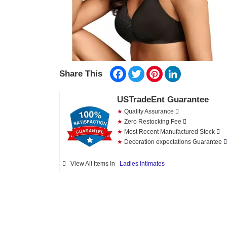
Facebook
Twitter
Pinterest
LinkedIn
Share This
USTradeEnt Guarantee
★
Quality Assurance
★
Zero Restocking Fee
★
Most Recent Manufactured Stock
★
Decoration expectations Guarantee
View All Items In
Ladies Intimates