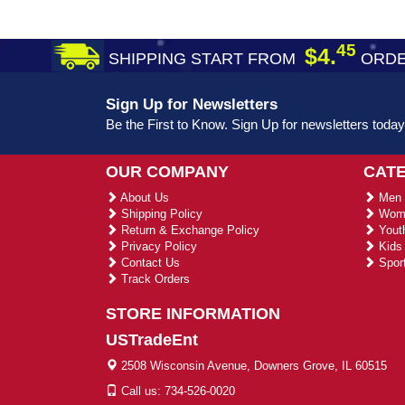
45
$4.
SHIPPING START FROM
ORDE
Sign Up for Newsletters
Be the First to Know. Sign Up for newsletters today
OUR COMPANY
CAT
About Us
Men 
Shipping Policy
Wome
Return & Exchange Policy
Youth
Privacy Policy
Kids 
Contact Us
Sport
Track Orders
STORE INFORMATION
USTradeEnt
2508 Wisconsin Avenue, Downers Grove, IL 60515
Call us: 734-526-0020