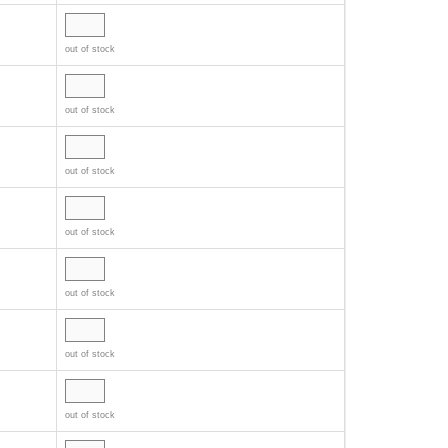
out of stock
out of stock
out of stock
out of stock
out of stock
out of stock
out of stock