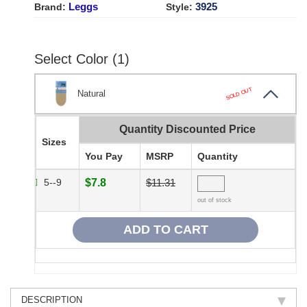
Leggs
3925
Brand:
Style:
Select Color (1)
SOLD OUT
Natural
Quantity Discounted Price
Sizes
You Pay
MSRP
Quantity
5--9
$7.8
$11.31
out of stock
DESCRIPTION