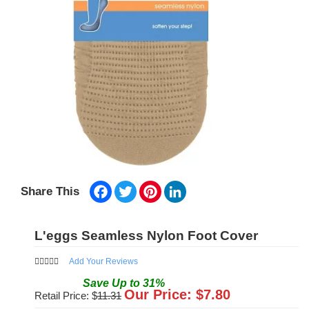
Facebook
Twitter
Pinterest
LinkedIn
Share This
L'eggs Seamless Nylon Foot Cover
Add Your Reviews
Save
Up to
31
%
Our Price: $
7.80
Retail Price: $
11.31