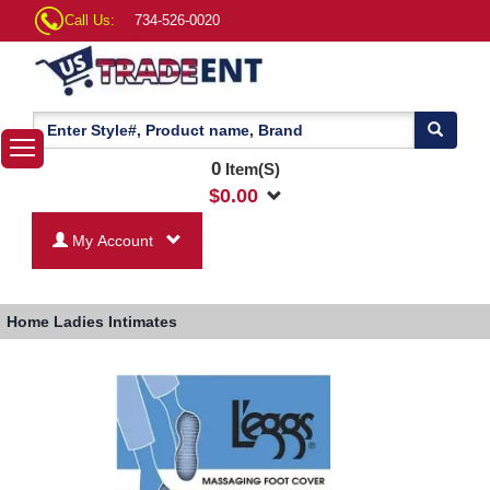
Call Us:
734-526-0020
0
Item(S)
$
0.00
My Account
Home
Ladies Intimates