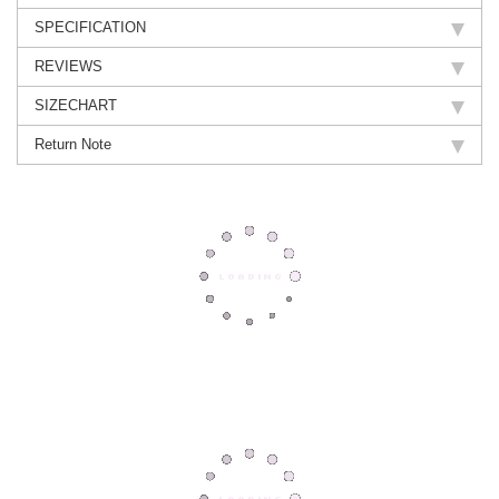
SPECIFICATION
REVIEWS
SIZECHART
Return Note