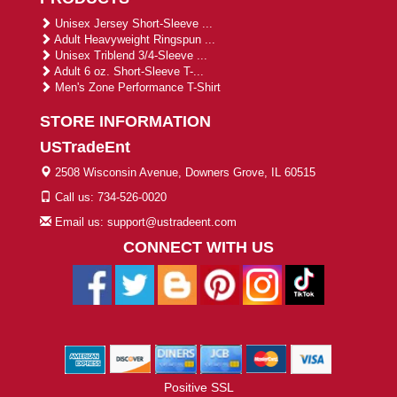
Unisex Jersey Short-Sleeve ...
Adult Heavyweight Ringspun ...
Unisex Triblend 3/4-Sleeve ...
Adult 6 oz. Short-Sleeve T-...
Men's Zone Performance T-Shirt
STORE INFORMATION
USTradeEnt
2508 Wisconsin Avenue, Downers Grove, IL 60515
Call us: 734-526-0020
Email us: support@ustradeent.com
CONNECT WITH US
Positive SSL