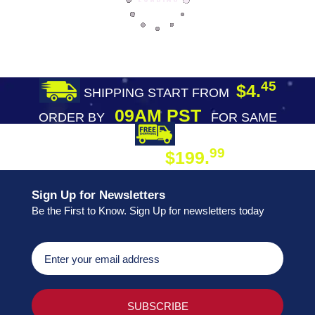
45
$4.
SHIPPING START FROM
09AM PST
ORDER BY
FOR SAME
DAY SHIPPING
FREE SHIPPING
99
$199.
ON ORDER
Sign Up for Newsletters
Be the First to Know. Sign Up for newsletters today