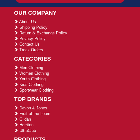
OUR COMPANY
About Us
Shipping Policy
Return & Exchange Policy
Privacy Policy
Contact Us
Track Orders
CATEGORIES
Men Clothing
Women Clothing
Youth Clothing
Kids Clothing
Sportwear Clothing
TOP BRANDS
Devon & Jones
Fruit of the Loom
Gildan
Harriton
UltraClub
PRODUCTS