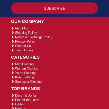
OUR COMPANY
About Us
Shipping Policy
Return & Exchange Policy
Privacy Policy
Contact Us
Track Orders
CATEGORIES
Men Clothing
Women Clothing
Youth Clothing
Kids Clothing
Sportwear Clothing
TOP BRANDS
Devon & Jones
Fruit of the Loom
Gildan
Harriton