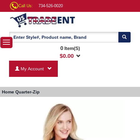
Call Us:
734-526-0020
0
Item(S)
$
0.00
My Account
Home
Quarter-Zip