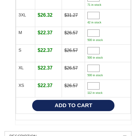
71 in stock
3XL
$26.32
$31.27
42 in stock
M
$22.37
$26.57
500 in stock
S
$22.37
$26.57
500 in stock
XL
$22.37
$26.57
500 in stock
XS
$22.37
$26.57
112 in stock