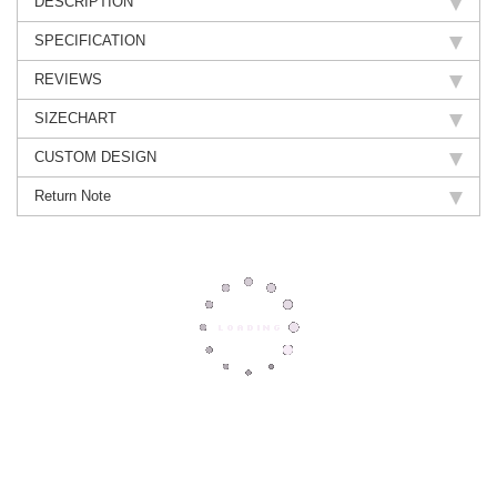
DESCRIPTION
SPECIFICATION
REVIEWS
SIZECHART
CUSTOM DESIGN
Return Note