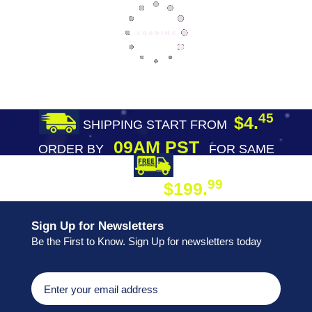
45
$4.
SHIPPING START FROM
09AM PST
ORDER BY
FOR SAME
DAY SHIPPING
FREE SHIPPING
99
$199.
ON ORDER
Sign Up for Newsletters
Be the First to Know. Sign Up for newsletters today