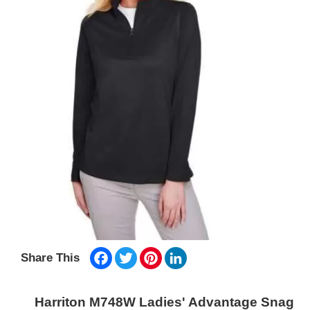
Facebook
Twitter
Pinterest
LinkedIn
Share This
Harriton M748W Ladies' Advantage Snag