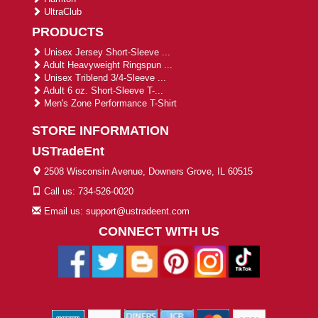
UltraClub
PRODUCTS
Unisex Jersey Short-Sleeve ...
Adult Heavyweight Ringspun ...
Unisex Triblend 3/4-Sleeve ...
Adult 6 oz. Short-Sleeve T-...
Men's Zone Performance T-Shirt
STORE INFORMATION
USTradeEnt
2508 Wisconsin Avenue, Downers Grove, IL 60515
Call us: 734-526-0020
Email us: support@ustradeent.com
CONNECT WITH US