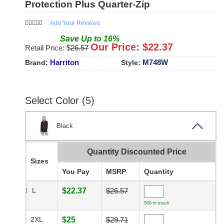
Protection Plus Quarter-Zip
Add Your Reviews
Save
Up to
16
%
Our Price: $
22.37
Retail Price: $
26.57
Harriton
M748W
Brand:
Style:
Select Color (5)
Black
Quantity Discounted Price
Sizes
You Pay
MSRP
Quantity
L
$22.37
$26.57
500 in stock
2XL
$25
$29.71