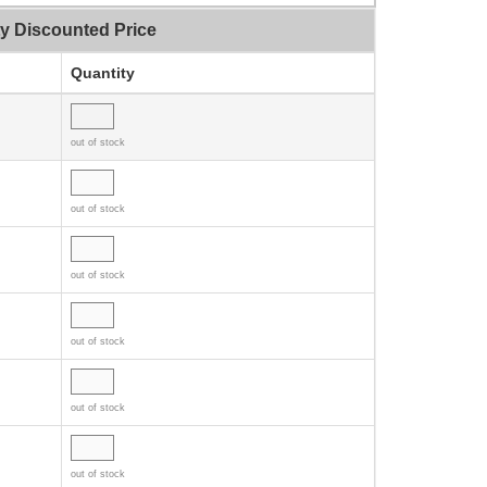
ty Discounted Price
Quantity
out of stock
out of stock
out of stock
out of stock
out of stock
out of stock