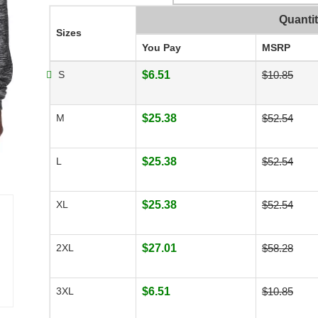
Quanti
Sizes
You Pay
MSRP
S
$6.51
$10.85
M
$25.38
$52.54
L
$25.38
$52.54
XL
$25.38
$52.54
2XL
$27.01
$58.28
3XL
$6.51
$10.85