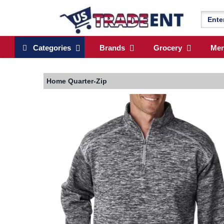
Categories
Brands
Grocery
Me
Home
Quarter-Zip