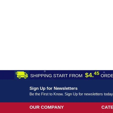
45
$4.
SHIPPING START FROM
ORDE
Sign Up for Newsletters
Be the First to Know. Sign Up for newsletters today
OUR COMPANY
CAT