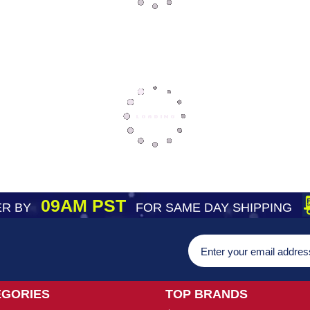
09AM PST
R BY
FOR SAME DAY SHIPPING
EGORIES
TOP BRANDS