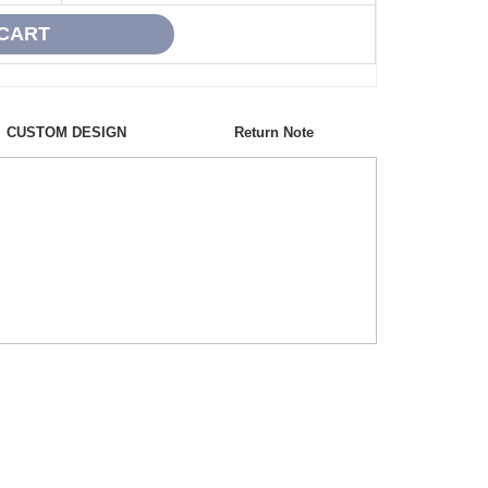
CUSTOM DESIGN
Return Note