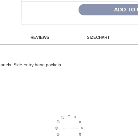
REVIEWS
SIZECHART
 panels. Side-entry hand pockets.