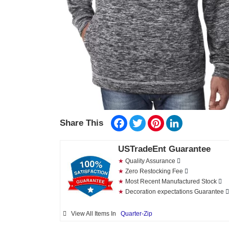
Facebook
Twitter
Pinterest
LinkedIn
Share This
USTradeEnt Guarantee
★
Quality Assurance
★
Zero Restocking Fee
★
Most Recent Manufactured Stock
★
Decoration expectations Guarantee
View All Items In
Quarter-Zip