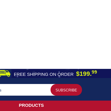
99
$199.
FREE SHIPPING ON ORDER
PRODUCTS