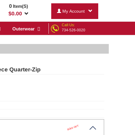
0
Item(S)
My Account
$
0.00
Call Us:
Outerwear
734-526-0020
ce Quarter-Zip
SOLD OUT
ck