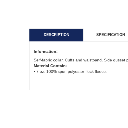
DESCRIPTION
SPECIFICATION
Information:
Self-fabric collar. Cuffs and waistband. Side gusset
Material Contain:
• 7 oz. 100% spun polyester fleck fleece.