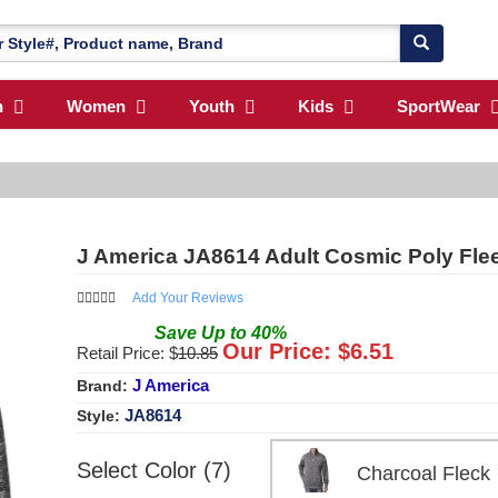
n
Women
Youth
Kids
SportWear
J America JA8614 Adult Cosmic Poly Flee
Add Your Reviews
Save
Up to
40
%
Our Price: $
6.51
Retail Price: $
10.85
J America
Brand:
JA8614
Style:
Select Color (7)
Charcoal Fle