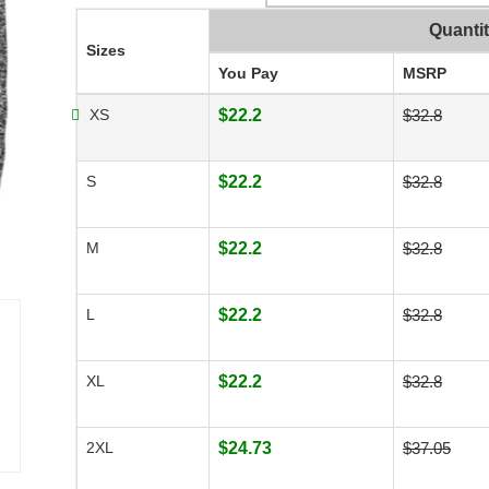
Quanti
Sizes
You Pay
MSRP
XS
$22.2
$32.8
S
$22.2
$32.8
M
$22.2
$32.8
L
$22.2
$32.8
XL
$22.2
$32.8
2XL
$24.73
$37.05