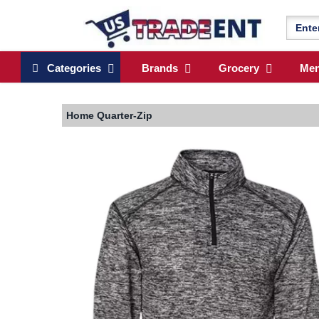
Categories
Brands
Grocery
Me
Home
Quarter-Zip