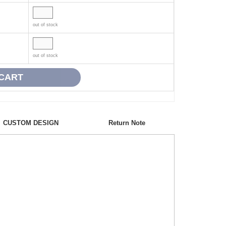
out of stock
out of stock
CUSTOM DESIGN
Return Note