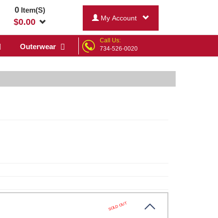
0
Item(S)
My Account
$
0.00
Call Us:
Outerwear
734-526-0020
SOLD OUT