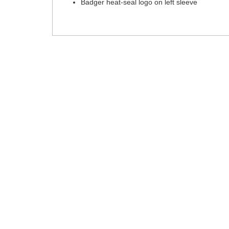
Badger heat-seal logo on left sleeve