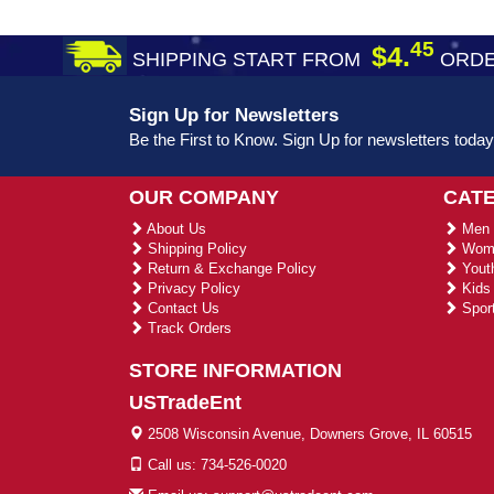
45
$4.
SHIPPING START FROM
ORDE
Sign Up for Newsletters
Be the First to Know. Sign Up for newsletters today
OUR COMPANY
CAT
About Us
Men 
Shipping Policy
Wome
Return & Exchange Policy
Youth
Privacy Policy
Kids 
Contact Us
Sport
Track Orders
STORE INFORMATION
USTradeEnt
2508 Wisconsin Avenue, Downers Grove, IL 60515
Call us: 734-526-0020