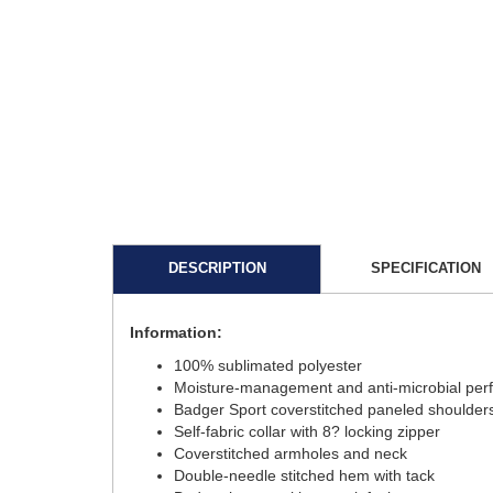
DESCRIPTION
SPECIFICATION
Information:
100% sublimated polyester
Moisture-management and anti-microbial per
Badger Sport coverstitched paneled should
Self-fabric collar with 8? locking zipper
Coverstitched armholes and neck
Double-needle stitched hem with tack