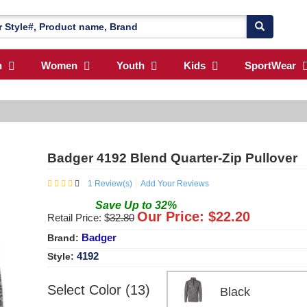
n
Women
Youth
Kids
SportWear
Badger 4192 Blend Quarter-Zip Pullover
1
Review(s)
Add Your Reviews
Save
Up to
32
%
Our Price: $
22.20
Retail Price: $
32.80
Badger
Brand:
4192
Style:
Select Color (13)
Black