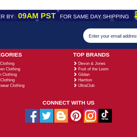
09AM PST
R BY
FOR SAME DAY SHIPPING
EGORIES
TOP BRANDS
Clothing
Devon & Jones
n Clothing
Fruit of the Loom
 Clothing
Gildan
Clothing
Harriton
wear Clothing
UltraClub
CONNECT WITH US