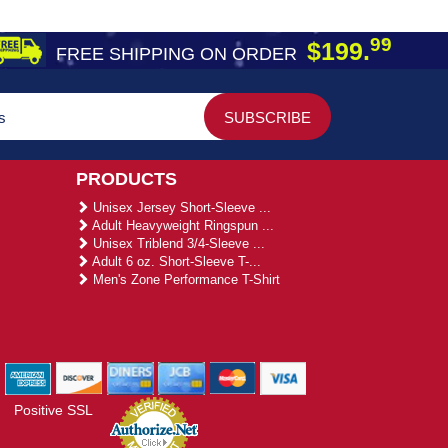
99
$199.
FREE SHIPPING ON ORDER
PRODUCTS
Unisex Jersey Short-Sleeve ...
Adult Heavyweight Ringspun ...
Unisex Triblend 3/4-Sleeve ...
Adult 6 oz. Short-Sleeve T-...
Men's Zone Performance T-Shirt
Positive SSL