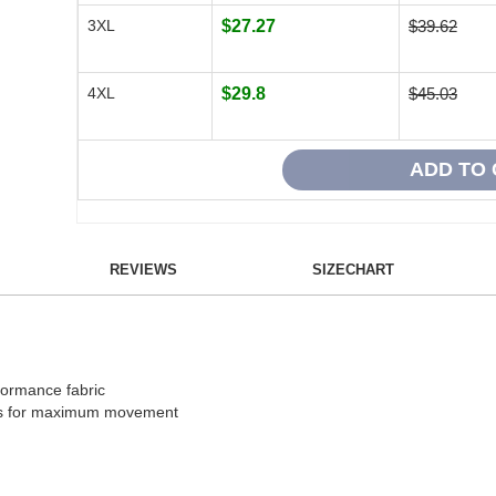
3XL
$27.27
$39.62
4XL
$29.8
$45.03
REVIEWS
SIZECHART
formance fabric
ers for maximum movement