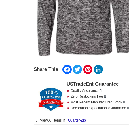
Facebook
Twitter
Pinterest
LinkedIn
Share This
USTradeEnt Guarantee
★
Quality Assurance
★
Zero Restocking Fee
★
Most Recent Manufactured Stock
★
Decoration expectations Guarantee
View All Items In
Quarter-Zip