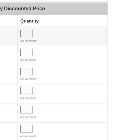
ty Discounted Price
Quantity
out of stock
out of stock
out of stock
out of stock
out of stock
out of stock