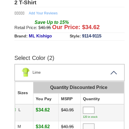
2 T-Shirt
Add Your Reviews
Save
Up to
15
%
Our Price: $
34.62
Retail Price: $
40.95
ML Kishigo
9114-9115
Brand:
Style:
Select Color (2)
Lime
Quantity Discounted Price
Sizes
You Pay
MSRP
Quantity
L
$34.62
$40.95
120 in stock
M
$34.62
$40.95