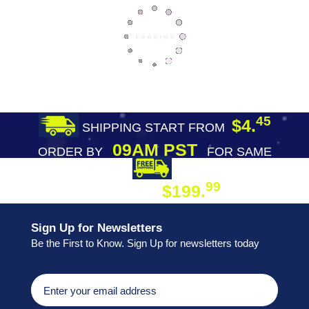
45
$4.
SHIPPING START FROM
09AM PST
ORDER BY
FOR SAME
DAY SHIPPING
FREE SHIPPING
99
$199.
ON ORDER
Sign Up for Newsletters
Be the First to Know. Sign Up for newsletters today