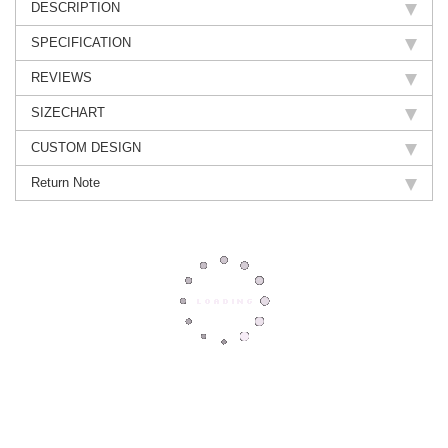
DESCRIPTION
SPECIFICATION
REVIEWS
SIZECHART
CUSTOM DESIGN
Return Note