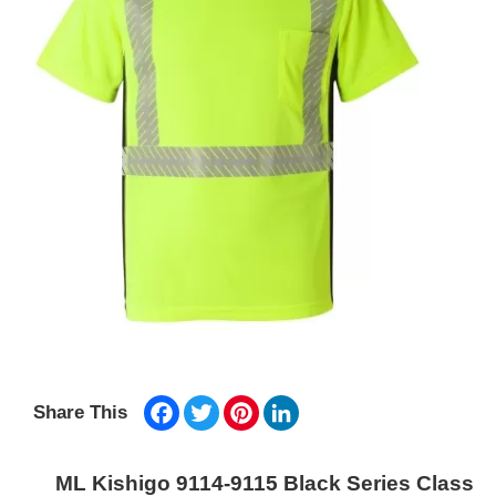
Facebook
Twitter
Pinterest
LinkedIn
Share This
ML Kishigo 9114-9115 Black Series Class