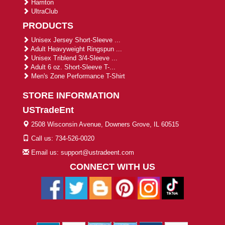
Harriton
UltraClub
PRODUCTS
Unisex Jersey Short-Sleeve ...
Adult Heavyweight Ringspun ...
Unisex Triblend 3/4-Sleeve ...
Adult 6 oz. Short-Sleeve T-...
Men's Zone Performance T-Shirt
STORE INFORMATION
USTradeEnt
2508 Wisconsin Avenue, Downers Grove, IL 60515
Call us: 734-526-0020
Email us: support@ustradeent.com
CONNECT WITH US