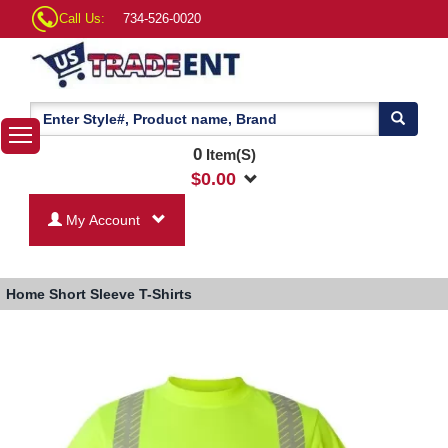
Call Us:
734-526-0020
0
Item(S)
$
0.00
My Account
Home
Short Sleeve T-Shirts