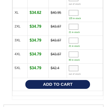
out of stock
XL
$34.62
$40.95
135 in stock
2XL
$34.79
$43.87
21 in stock
3XL
$34.79
$43.87
21 in stock
4XL
$34.79
$43.87
80 in stock
5XL
$34.79
$42.4
out of stock