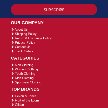
OUR COMPANY
About Us
Shipping Policy
Return & Exchange Policy
Privacy Policy
Contact Us
Track Orders
CATEGORIES
Men Clothing
Women Clothing
Youth Clothing
Kids Clothing
Sportwear Clothing
TOP BRANDS
Devon & Jones
Fruit of the Loom
Gildan