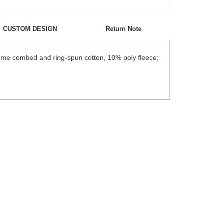
CUSTOM DESIGN
Return Note
lume combed and ring-spun cotton, 10% poly fleece;