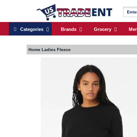
Categories
Brands
Grocery
Me
Home
Ladies Fleece