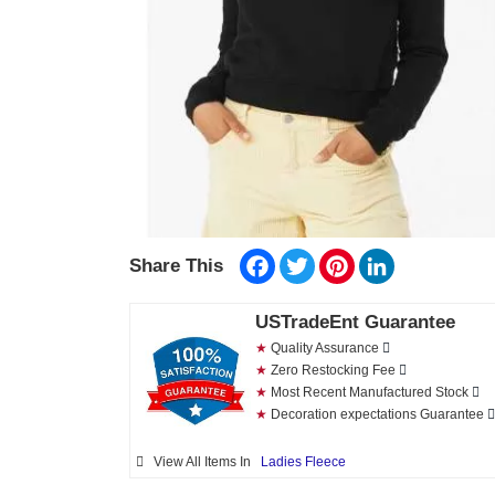
Facebook
Twitter
Pinterest
LinkedIn
Share This
USTradeEnt Guarantee
★
Quality Assurance
★
Zero Restocking Fee
★
Most Recent Manufactured Stock
★
Decoration expectations Guarantee
View All Items In
Ladies Fleece