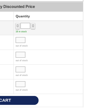
ty Discounted Price
Quantity
16 in stock
out of stock
out of stock
out of stock
out of stock