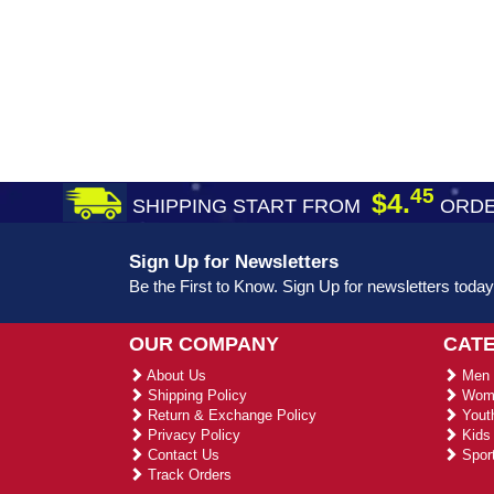
45
$4.
SHIPPING START FROM
ORDE
Sign Up for Newsletters
Be the First to Know. Sign Up for newsletters today
OUR COMPANY
CAT
About Us
Men 
Shipping Policy
Wome
Return & Exchange Policy
Youth
Privacy Policy
Kids 
Contact Us
Sport
Track Orders