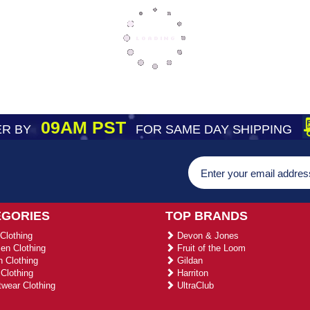
09AM PST
R BY
FOR SAME DAY SHIPPING
EGORIES
TOP BRANDS
Clothing
Devon & Jones
n Clothing
Fruit of the Loom
 Clothing
Gildan
Clothing
Harriton
wear Clothing
UltraClub