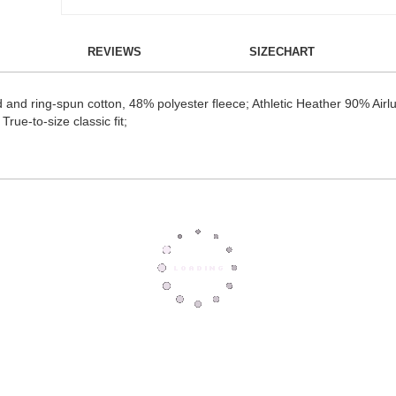
REVIEWS
SIZECHART
 and ring-spun cotton, 48% polyester fleece; Athletic Heather 90% Air
True-to-size classic fit;