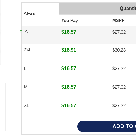
Quanti
Sizes
You Pay
MSRP
S
$16.57
$27.32
2XL
$18.91
$30.28
L
$16.57
$27.32
M
$16.57
$27.32
XL
$16.57
$27.32