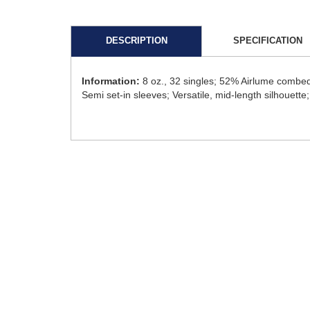
DESCRIPTION
SPECIFICATION
Information:
8 oz., 32 singles; 52% Airlume combed
Semi set-in sleeves; Versatile, mid-length silhouette; 