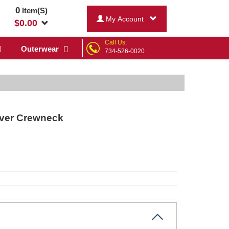
0
Item(S)
My Account
$
0.00
Call Us:
Outerwear
734-526-0020
over Crewneck