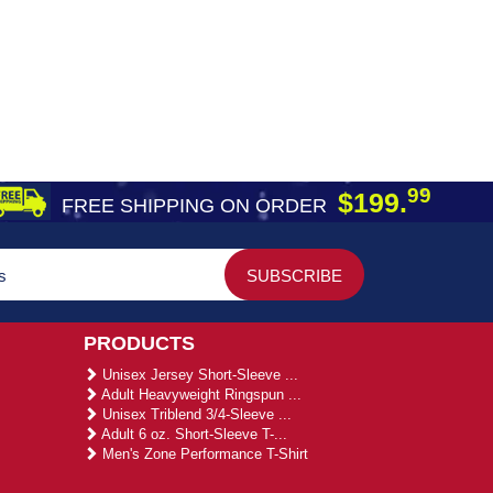
99
$199.
FREE SHIPPING ON ORDER
PRODUCTS
Unisex Jersey Short-Sleeve ...
Adult Heavyweight Ringspun ...
Unisex Triblend 3/4-Sleeve ...
Adult 6 oz. Short-Sleeve T-...
Men's Zone Performance T-Shirt