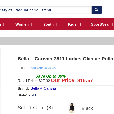
n
Women
Youth
Kids
SportWear
Bella + Canvas 7511 Ladies Classic Pull
Add Your Reviews
Save
Up to
39
%
Our Price: $
16.57
Retail Price: $
27.32
Bella + Canvas
Brand:
7511
Style:
Select Color (8)
Black